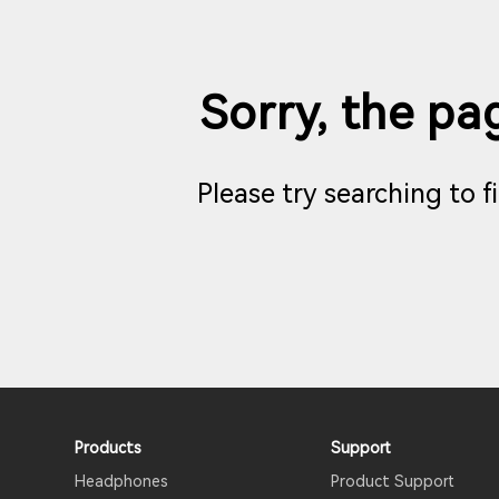
Sorry, the pag
Please try searching to 
Products
Support
Headphones
Product Support