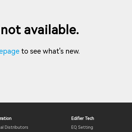
 not available.
epage
to see what's new.
ration
Edifier Tech
al Distributors
EQ Setting