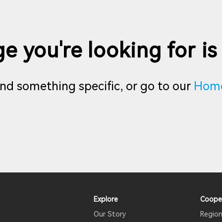
e you're looking for is
find something specific, or go to our
Hom
Explore
Coope
Our Story
Region