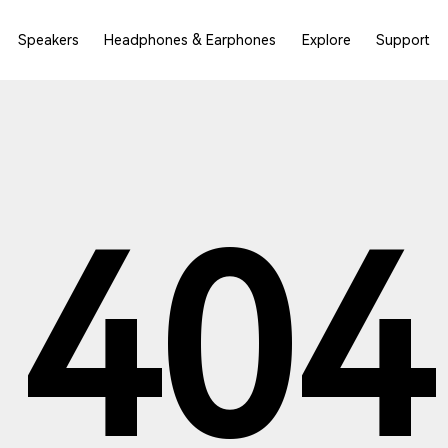
Speakers
Headphones & Earphones
Explore
Support
404