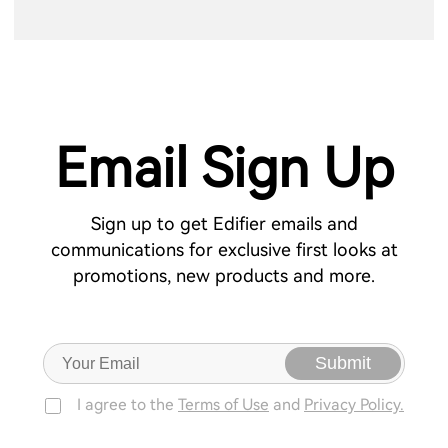
Email Sign Up
Sign up to get Edifier emails and
communications for exclusive first looks at
promotions, new products and more.
Submit
I agree to the
Terms of Use
and
Privacy Policy.