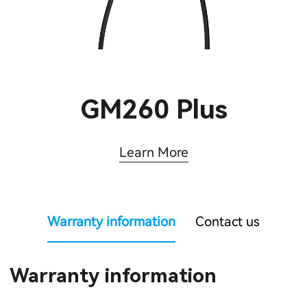
GM260 Plus
Learn More
Warranty information
Contact us
Warranty information