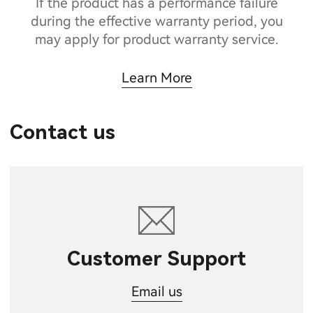
If the product has a performance failure
during the effective warranty period, you
may apply for product warranty service.
Learn More
Contact us
Customer Support
Email us