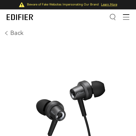
Beware of Fake Websites Impersonating Our Brand
Learn More
Back