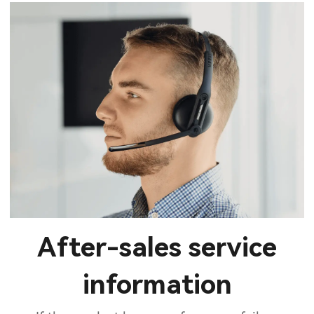
After-sales service
information