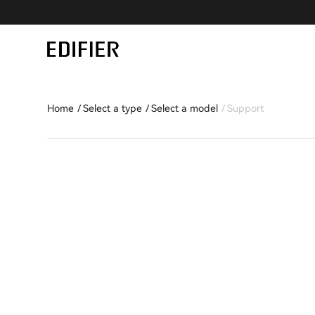
Home
Select a type
Select a model
Support