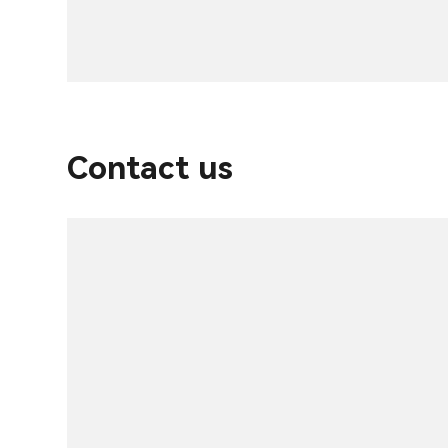
Contact us