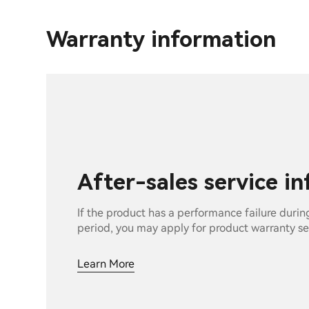
Warranty information
After-sales service i
If the product has a performance failure durin
period, you may apply for product warranty se
Learn More