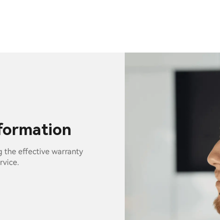
nformation
g the effective warranty
rvice.