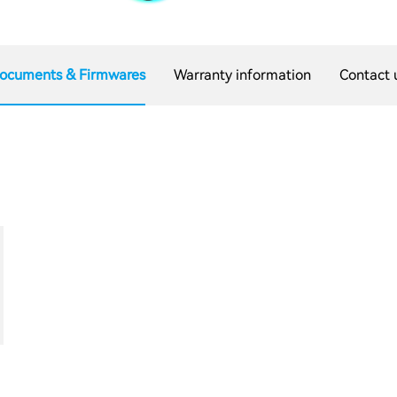
ocuments & Firmwares
Warranty information
Contact 