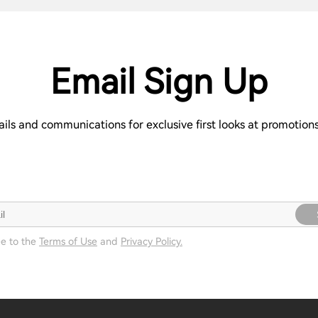
Email Sign Up
ails and communications for exclusive first looks at promotio
ee to the
Terms of Use
and
Privacy Policy.