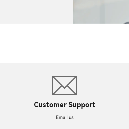
Customer Support
Email us