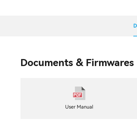
D
Documents & Firmwares
User Manual