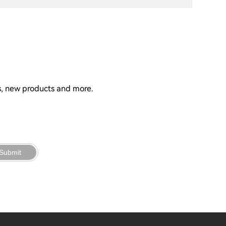
ns, new products and more.
Submit