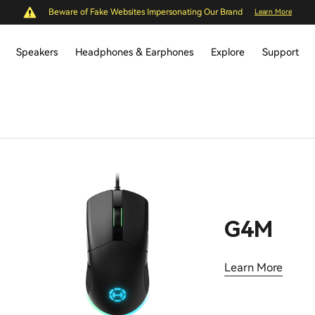
Beware of Fake Websites Impersonating Our Brand
Learn More
Speakers
Headphones & Earphones
Explore
Support
G4M
Learn More