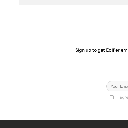
Sign up to get Edifier em
I agr