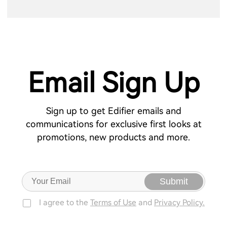
Email Sign Up
Sign up to get Edifier emails and
communications for exclusive first looks at
promotions, new products and more.
Submit
I agree to the
Terms of Use
and
Privacy Policy.