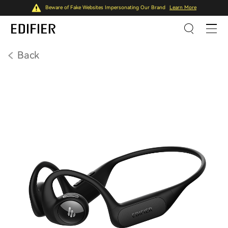
Beware of Fake Websites Impersonating Our Brand
Learn More
Back