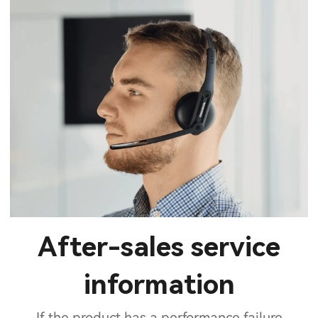
After-sales service
information
If the product has a performance failure