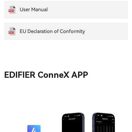
User Manual
EU Declaration of Conformity
EDIFIER ConneX APP