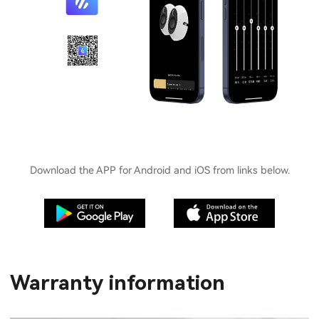
Download the APP for Android and iOS from links below.
Warranty information