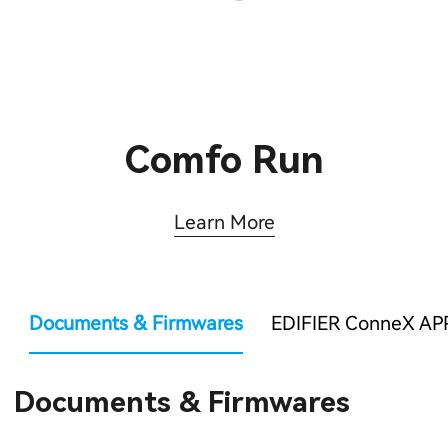
Comfo Run
Learn More
Documents & Firmwares
EDIFIER ConneX AP
Documents & Firmwares