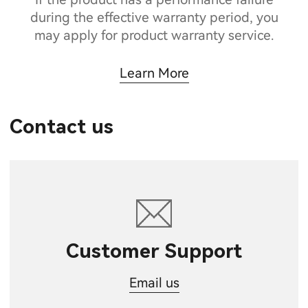
during the effective warranty period, you
may apply for product warranty service.
Learn More
Contact us
Customer Support
Email us