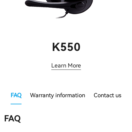
K550
Learn More
FAQ
Warranty information
Contact us
FAQ