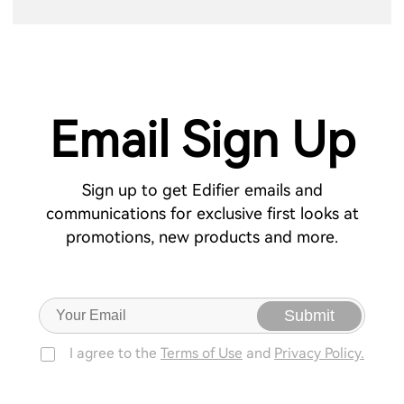
Email Sign Up
Sign up to get Edifier emails and
communications for exclusive first looks at
promotions, new products and more.
Submit
I agree to the
Terms of Use
and
Privacy Policy.