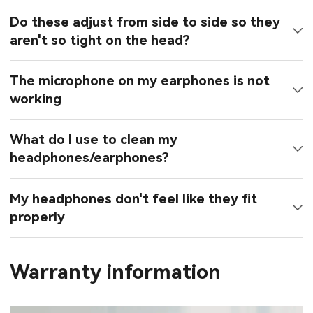
Do these adjust from side to side so they
aren't so tight on the head?
The microphone on my earphones is not
working
What do I use to clean my
headphones/earphones?
My headphones don't feel like they fit
properly
Warranty information