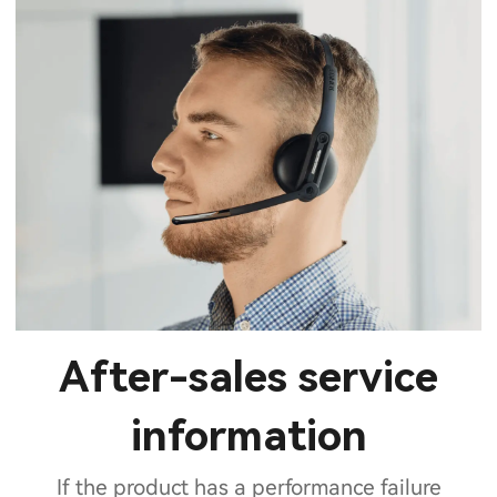
After-sales service
information
If the product has a performance failure