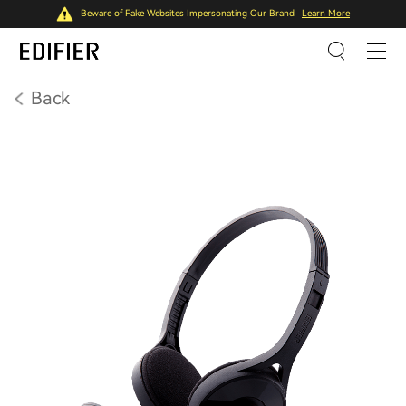
Beware of Fake Websites Impersonating Our Brand
Learn More
Back