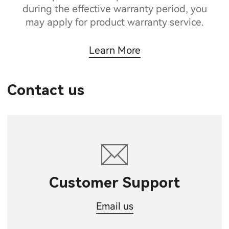
during the effective warranty period, you
may apply for product warranty service.
Learn More
Contact us
Customer Support
Email us