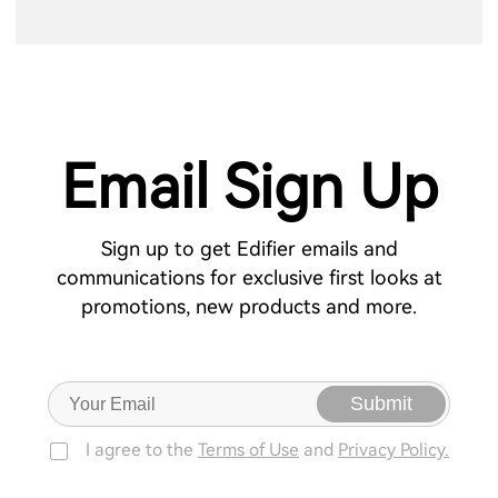
Email Sign Up
Sign up to get Edifier emails and
communications for exclusive first looks at
promotions, new products and more.
Submit
I agree to the
Terms of Use
and
Privacy Policy.