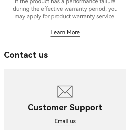
If the product has a performance failure
during the effective warranty period, you
may apply for product warranty service.
Learn More
Contact us
Customer Support
Email us