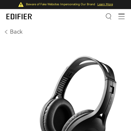
Beware of Fake Websites Impersonating Our Brand
Learn More
Back