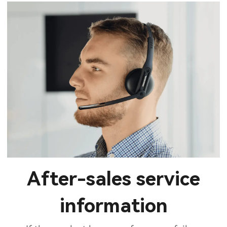
After-sales service
information