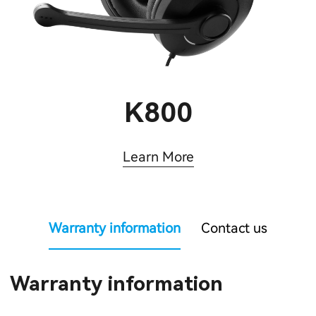
K800
Learn More
Warranty information
Contact us
Warranty information