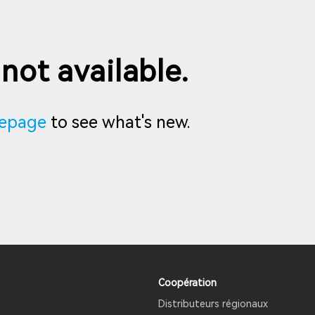
 not available.
epage
to see what's new.
Coopération
Distributeurs régionaux