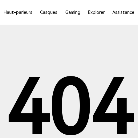
Haut-parleurs
Casques
Gaming
Explorer
Assistance
404