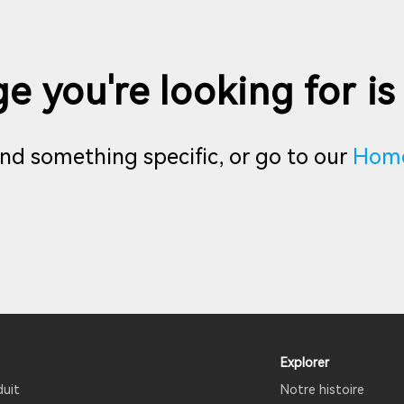
e you're looking for is
find something specific, or go to our
Hom
Explorer
duit
Notre histoire