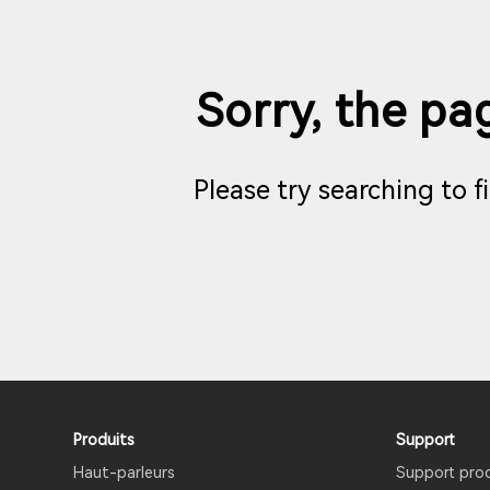
Sorry, the pag
Please try searching to 
Produits
Support
Haut-parleurs
Support pro