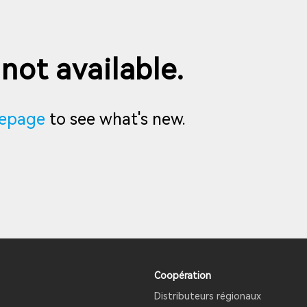
 not available.
epage
to see what's new.
Coopération
Distributeurs régionaux