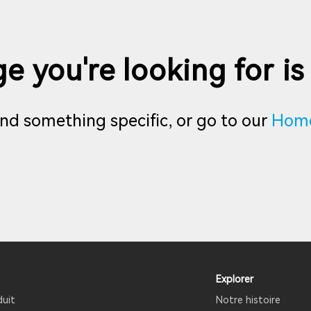
e you're looking for is
find something specific, or go to our
Hom
Explorer
duit
Notre histoire