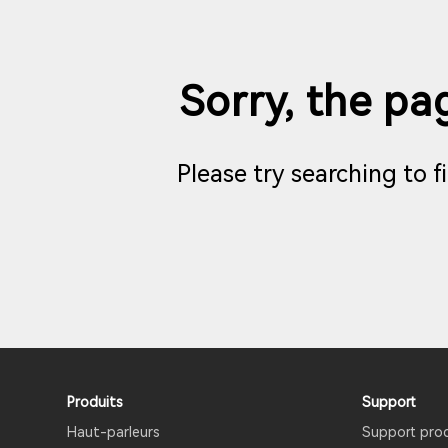
Sorry, the pag
Please try searching to 
Produits
Support
Haut-parleurs
Support pro