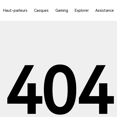
Haut-parleurs
Casques
Gaming
Explorer
Assistance
404