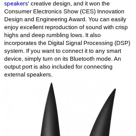
speakers
' creative design, and it won the
Consumer Electronics Show (CES) Innovation
Design and Engineering Award. You can easily
enjoy excellent reproduction of sound with crisp
highs and deep rumbling lows. It also
incorporates the Digital Signal Processing (DSP)
system. If you want to connect it to any smart
device, simply turn on its Bluetooth mode. An
output port is also included for connecting
external speakers.