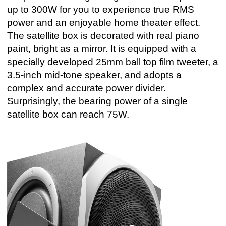
up to 300W for you to experience true RMS
power and an enjoyable home theater effect.
The satellite box is decorated with real piano
paint, bright as a mirror. It is equipped with a
specially developed 25mm ball top film tweeter, a
3.5-inch mid-tone speaker, and adopts a
complex and accurate power divider.
Surprisingly, the bearing power of a single
satellite box can reach 75W.