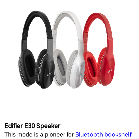
Edifier E30 Speaker
Bluetooth bookshelf
This mode is a pioneer for