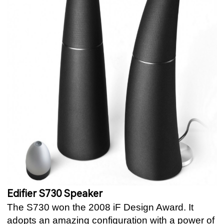
Edifier S730 Speaker
The S730 won the 2008 iF Design Award. It
adopts an amazing configuration with a power of