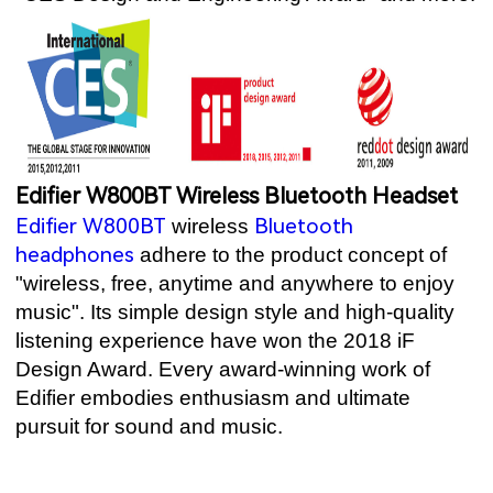
Edifier W800BT Wireless Bluetooth Headset
Edifier W800BT
Bluetooth
wireless
headphones
adhere to the product concept of
"wireless, free, anytime and anywhere to enjoy
music". Its simple design style and high-quality
listening experience have won the 2018 iF
Design Award. Every award-winning work of
Edifier embodies enthusiasm and ultimate
pursuit for sound and music.