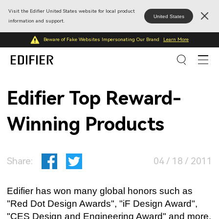
Visit the Edifier United States website for local product
United States
information and support.
Beware of Fake Websites Impersonating Our Brand
Learn More
Edifier Top Reward-
Winning Products
Share:
04 / 18 / 2011
Edifier has won many global honors such as
"Red Dot Design Awards", "iF Design Award",
"CES Design and Engineering Award" and more.