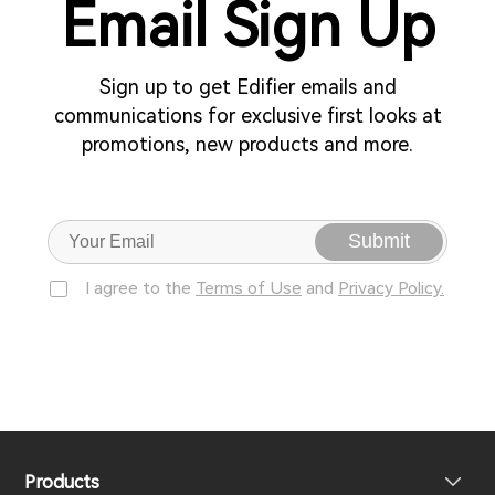
Email Sign Up
Sign up to get Edifier emails and
communications for exclusive first looks at
promotions, new products and more.
Submit
I agree to the
Terms of Use
and
Privacy Policy.
Products