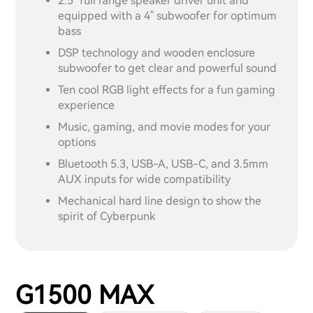
2.5" full range speaker driver unit and
equipped with a 4" subwoofer for optimum
bass
DSP technology and wooden enclosure
subwoofer to get clear and powerful sound
Ten cool RGB light effects for a fun gaming
experience
Music, gaming, and movie modes for your
options
Bluetooth 5.3, USB-A, USB-C, and 3.5mm
AUX inputs for wide compatibility
Mechanical hard line design to show the
spirit of Cyberpunk
G1500 MAX