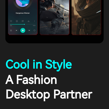
Cool in Style
A Fashion
Desktop Partner