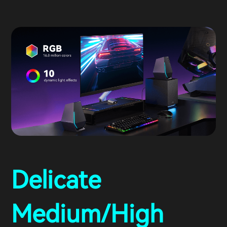
Delicate
Medium/High