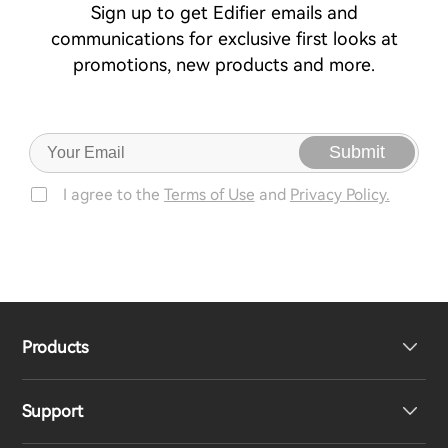
Sign up to get Edifier emails and
communications for exclusive first looks at
promotions, new products and more.
Submit
I agree to the
Terms of Use
and
Privacy Policy.
Products
Support
Headphones