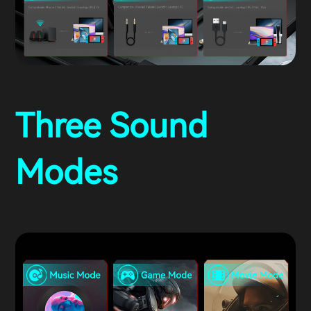
Three Sound
Modes