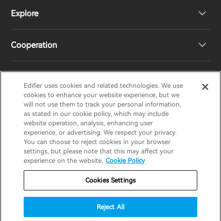
Explore
Speakers
Product Support
Cooperation
EU Declaration of Conformity
Our Story
Statement of Compliance
Newsroom
Regional Distributors
Edifier uses cookies and related technologies. We use
EDIFIER
AIRPULSE
STAX
HECATE
cookies to enhance your website experience, but we
will not use them to track your personal information,
as stated in our cookie policy, which may include
Contact us
Become Distributors
website operation, analysis, enhancing user
United Kingdom / English
experience, or advertising. We respect your privacy.
You can choose to reject cookies in your browser
settings, but please note that this may affect your
Privacy Notice
Warranty Policy
Cookie Notice
experience on the website.
Cookie Policy
Terms Of Use
Do Not Sell My Information
Cookies Settings
Security
Software Updates
Reject All
Important Notice