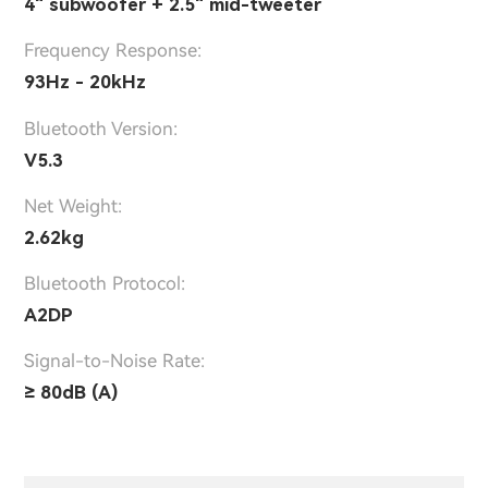
4" subwoofer + 2.5" mid-tweeter
Frequency Response:
93Hz - 20kHz
Bluetooth Version:
V5.3
Net Weight:
2.62kg
Bluetooth Protocol:
A2DP
Signal-to-Noise Rate:
≥ 80dB (A)