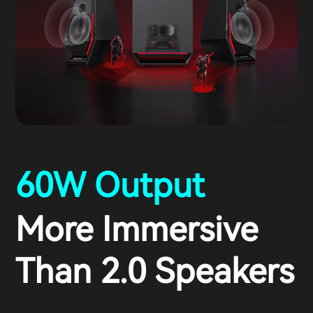
60W Output
More Immersive
Than 2.0 Speakers