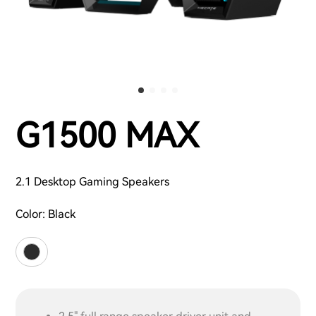
G1500 MAX
2.1 Desktop Gaming Speakers
Color:
Black