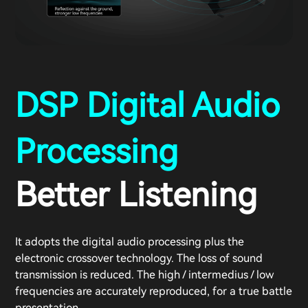
DSP Digital Audio
Processing
Better Listening
It adopts the digital audio processing plus the
electronic crossover technology. The loss of sound
transmission is reduced. The high / intermedius / low
frequencies are accurately reproduced, for a true battle
presentation.