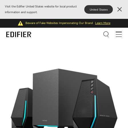
Visit the Edifier United States website for local product
United States
information and support.
Beware of Fake Websites Impersonating Our Brand
Learn More