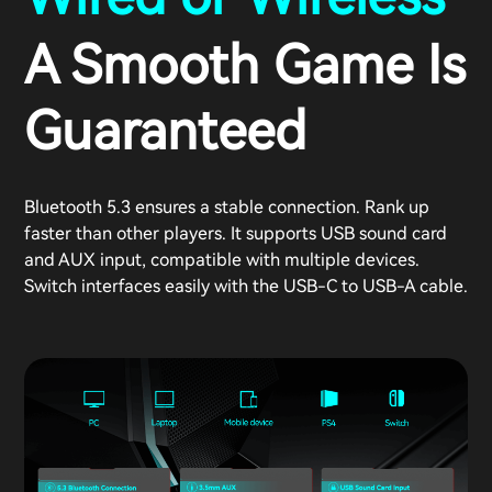
A Smooth Game Is
Guaranteed
Bluetooth 5.3 ensures a stable connection. Rank up
faster than other players. It supports USB sound card
and AUX input, compatible with multiple devices.
Switch interfaces easily with the USB-C to USB-A cable.