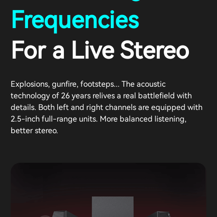
Frequencies
For a Live Stereo
Explosions, gunfire, footsteps... The acoustic
technology of 26 years relives a real battlefield with
details. Both left and right channels are equipped with
2.5-inch full-range units. More balanced listening,
better stereo.