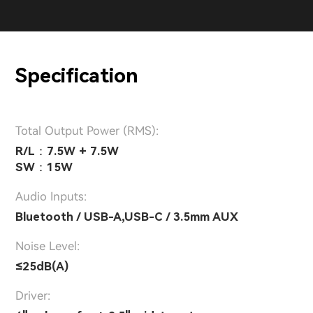
Specification
Total Output Power (RMS):
R/L：7.5W + 7.5W
SW：15W
Audio Inputs:
Bluetooth / USB-A,USB-C / 3.5mm AUX
Noise Level:
≤25dB(A)
Driver: