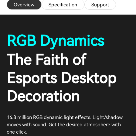
Overview
Specification
Support
RGB Dynamics
The Faith of
Esports Desktop
Decoration
16.8 million RGB dynamic light effects. Light/shadow
moves with sound. Get the desired atmosphere with
one click.