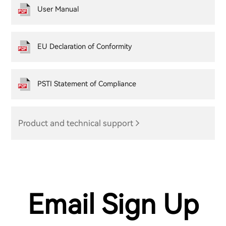
User Manual
EU Declaration of Conformity
PSTI Statement of Compliance
Product and technical support
Email Sign Up