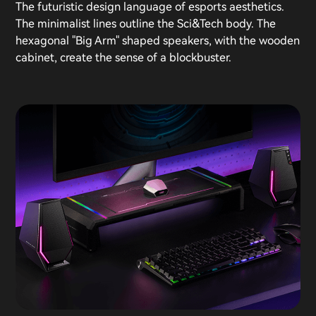
The futuristic design language of esports aesthetics.
The minimalist lines outline the Sci&Tech body. The
hexagonal "Big Arm" shaped speakers, with the wooden
cabinet, create the sense of a blockbuster.