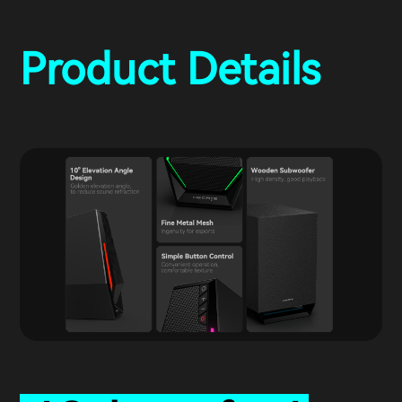
Product Details