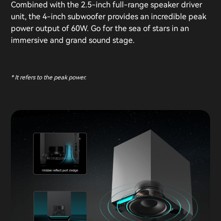
Combined with the 2.5-inch full-range speaker driver
unit, the 4-inch subwoofer provides an incredible peak
power output of 60W. Go for the sea of stars in an
immersive and grand sound stage.
* It refers to the peak power.