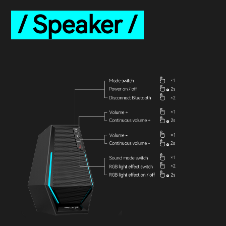
/ Speaker /