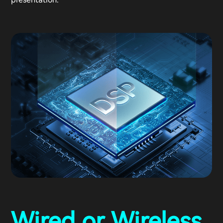
Wired or Wireless