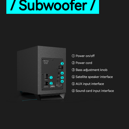
/ Subwoofer /