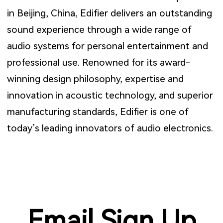
in Beijing, China, Edifier delivers an outstanding
sound experience through a wide range of
audio systems for personal entertainment and
professional use. Renowned for its award-
winning design philosophy, expertise and
innovation in acoustic technology, and superior
manufacturing standards, Edifier is one of
today’s leading innovators of audio electronics.
Email Sign Up