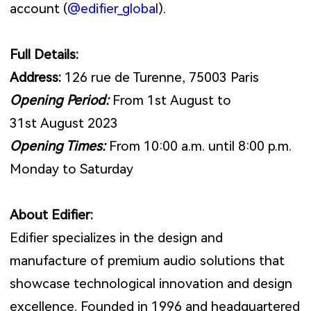
account (
@edifier_global
).
Full Details:
Address:
126 rue de Turenne, 75003 Paris
Opening Period:
From 1st August to
31st August 2023
Opening Times:
From 10:00 a.m. until 8:00 p.m.
Monday to Saturday
About Edifier:
Edifier specializes in the design and
manufacture of premium audio solutions that
showcase technological innovation and design
excellence. Founded in 1996 and headquartered