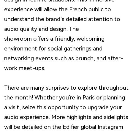
experience will allow the French public to
understand the brand’s detailed attention to
audio quality and design. The
showroom offers a friendly, welcoming
environment for social gatherings and
networking events such as brunch, and after-
work meet-ups.
There are many surprises to explore throughout
the month! Whether you're in Paris or planning
a visit, seize this opportunity to upgrade your
audio experience. More highlights and sidelights
will be detailed on the Edifier global Instagram