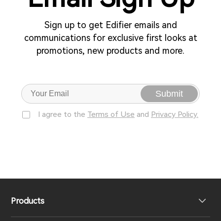
Sign up to get Edifier emails and
communications for exclusive first looks at
promotions, new products and more.
Submit
I agree to the
Terms of Use
and
Privacy Policy.
Products