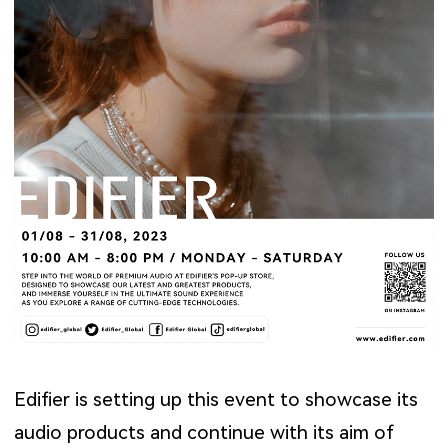
Edifier is setting up this event to showcase its
audio products and continue with its aim of