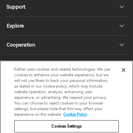
Support
Headphones
Explore
Speakers
Product Support
Cooperation
EU Declaration of Conformity
Our Story
Statement of Compliance
Newsroom
Regional Distributors
Edifier uses cookies and related technologies. We use
EDIFIER
AIRPULSE
STAX
HECATE
cookies to enhance your website experience, but we
will not use them to track your personal information,
as stated in our cookie policy, which may include
Contact us
Become Distributors
website operation, analysis, enhancing user
United Kingdom / English
experience, or advertising. We respect your privacy.
You can choose to reject cookies in your browser
settings, but please note that this may affect your
Privacy Notice
Warranty Policy
Cookie Notice
experience on the website.
Cookie Policy
Terms Of Use
Do Not Sell My Information
Cookies Settings