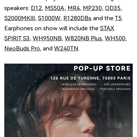
speakers:
D12
,
MS50A
,
MR4
,
MP230
,
QD35
,
S2000MKIII
,
S1000W
,
R1280DBs
and the
T5
.
Earphones on show will include the
STAX
SPIRIT S3
,
WH950NB
,
W820NB Plus
,
WH500
,
NeoBuds Pro
, and
W240TN
.