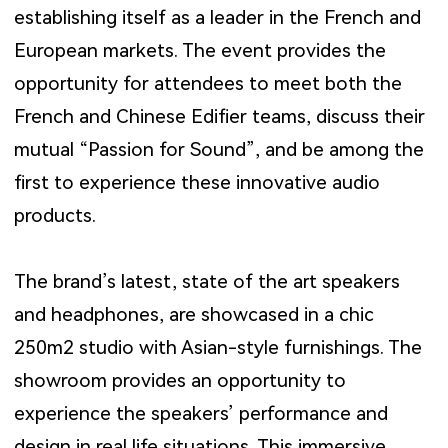
establishing itself as a leader in the French and
European markets. The event provides the
opportunity for attendees to meet both the
French and Chinese Edifier teams, discuss their
mutual “Passion for Sound”, and be among the
first to experience these innovative audio
products.
The brand’s latest, state of the art speakers
and headphones, are showcased in a chic
250m2 studio with Asian-style furnishings. The
showroom provides an opportunity to
experience the speakers’ performance and
design in real life situations. This immersive