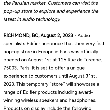
the Parisian market. Customers can visit the
pop-up store to explore and experience the
latest in audio technology.
RICHMOND, BC, August 2, 2023
- Audio
specialists Edifier announce that their very first
pop-up store in Europe in Paris was officially
opened on August 1st at 126 Rue de Tureene,
75003, Paris. It is set to offer a unique
experience to customers until August 31st,
2023. This temporary “store” will showcase a
range of Edifier products including award-
winning wireless speakers and headphones.
Products on display include the following