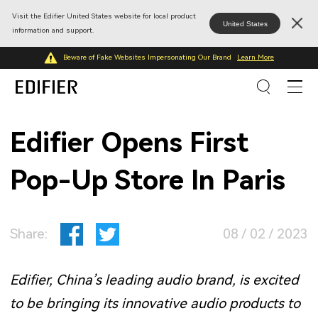
Visit the Edifier United States website for local product
United States
information and support.
Beware of Fake Websites Impersonating Our Brand
Learn More
Edifier Opens First
Pop-Up Store In Paris
Share:
08 / 02 / 2023
Edifier, China’s leading audio brand, is excited
to be bringing its innovative audio products to