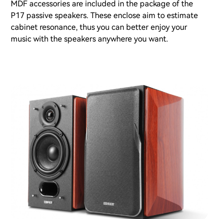
MDF accessories are included in the package of the
P17 passive speakers. These enclose aim to estimate
cabinet resonance, thus you can better enjoy your
music with the speakers anywhere you want.