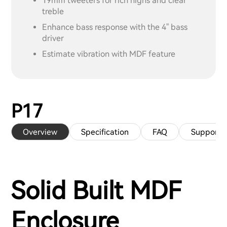
19mm tweeters for rich highs and clear
treble
Enhance bass response with the 4" bass
driver
Estimate vibration with MDF feature
P17
Overview
Specification
FAQ
Support
Solid Built MDF
Enclosure