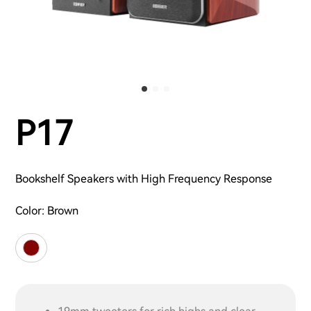
P17
Bookshelf Speakers with High Frequency Response
Color:
Brown