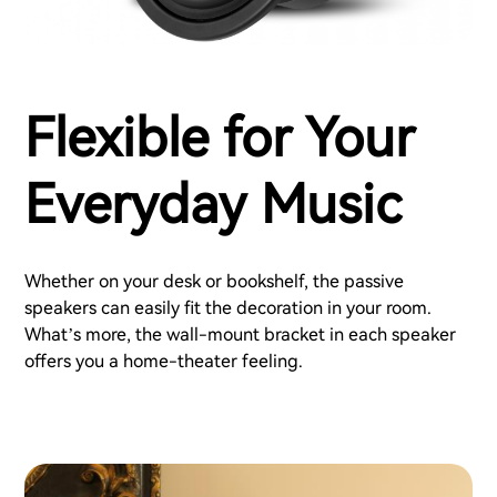
Flexible for Your
Everyday Music
Whether on your desk or bookshelf, the passive
speakers can easily fit the decoration in your room.
What’s more, the wall-mount bracket in each speaker
offers you a home-theater feeling.