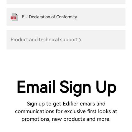
EU Declaration of Conformity
Product and technical support
Email Sign Up
Sign up to get Edifier emails and
communications for exclusive first looks at
promotions, new products and more.