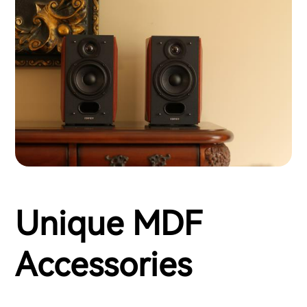
Unique MDF
Accessories