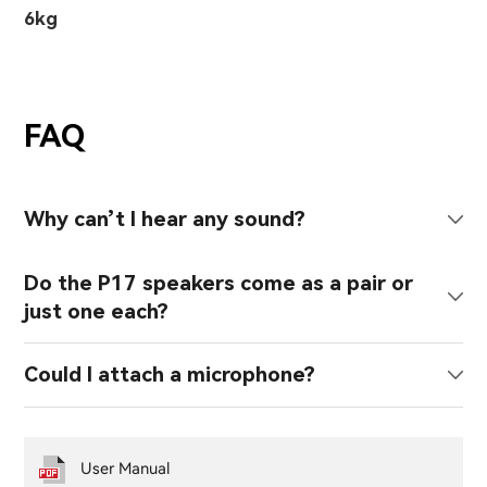
6kg
FAQ
Why can’t I hear any sound?
Do the P17 speakers come as a pair or
just one each?
Could I attach a microphone?
User Manual