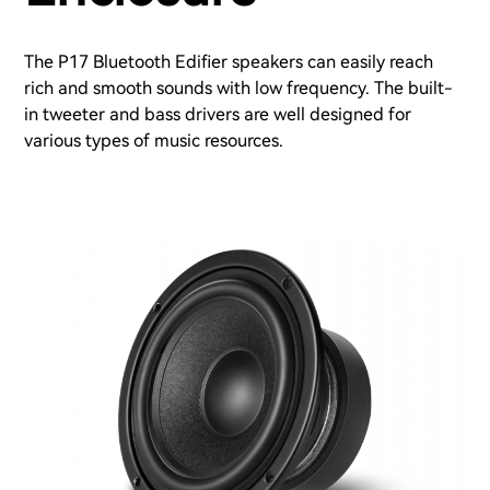
The P17 Bluetooth Edifier speakers can easily reach
rich and smooth sounds with low frequency. The built-
in tweeter and bass drivers are well designed for
various types of music resources.