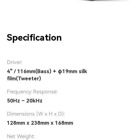
Specification
Driver:
4" / 116mm(Bass) + φ19mm silk
film(Tweeter)
Frequency Response:
50Hz – 20kHz
Dimensions (W x H x D):
128mm x 238mm x 168mm
Net Weight: