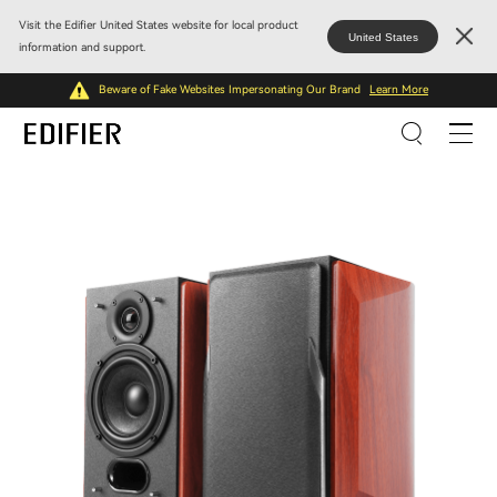
Visit the Edifier United States website for local product
United States
information and support.
Beware of Fake Websites Impersonating Our Brand
Learn More