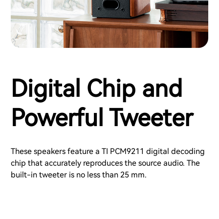
Digital Chip and
Powerful Tweeter
These speakers feature a TI PCM9211 digital decoding
chip that accurately reproduces the source audio. The
built-in tweeter is no less than 25 mm.