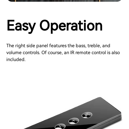
Easy Operation
The right side panel features the bass, treble, and
volume controls. Of course, an IR remote control is also
included.