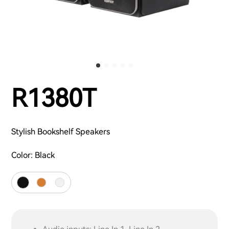
R1380T
Stylish Bookshelf Speakers
Color:
Black