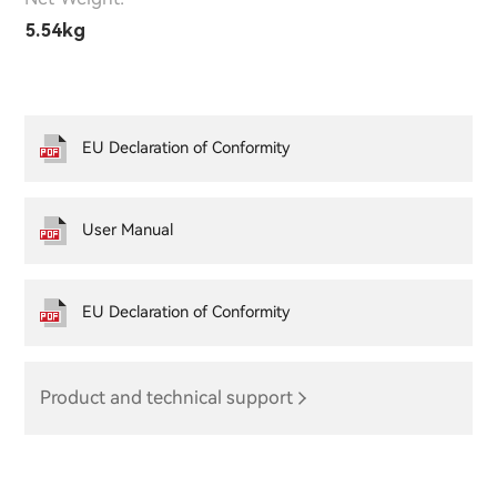
5.54kg
EU Declaration of Conformity
User Manual
EU Declaration of Conformity
Product and technical support