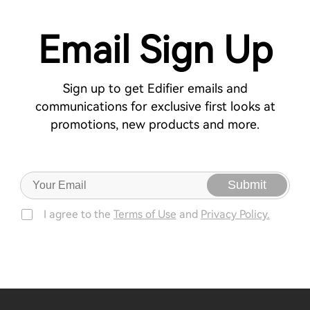
Email Sign Up
Sign up to get Edifier emails and
communications for exclusive first looks at
promotions, new products and more.
Submit
I agree to the
Terms of Use
and
Privacy Policy.