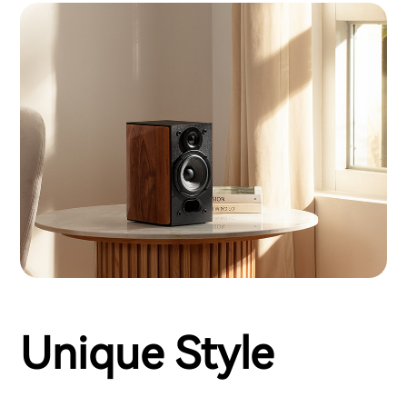
Unique Style