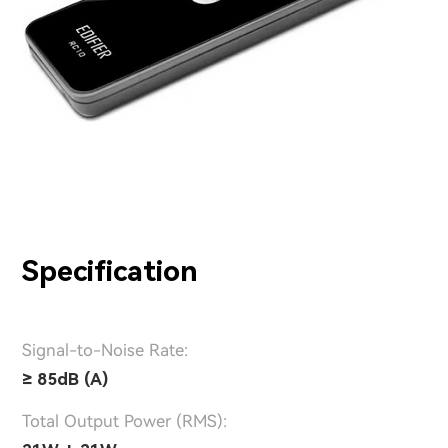
Specification
Signal-to-Noise Rate:
≥ 85dB (A)
Total Output Power (RMS):