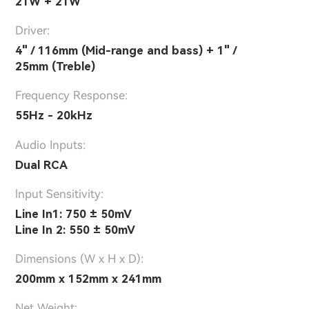
21W + 21W
Driver:
4" / 116mm (Mid-range and bass) + 1" /
25mm (Treble)
Frequency Response:
55Hz - 20kHz
Audio Inputs:
Dual RCA
lnput Sensitivity:
Line In1: 750 ± 50mV
Line In 2: 550 ± 50mV
Dimensions (W x H x D):
200mm x 152mm x 241mm
Net Weight: