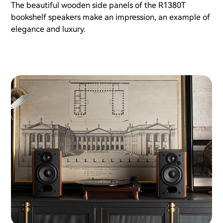
The beautiful wooden side panels of the R1380T
bookshelf speakers make an impression, an example of
elegance and luxury.