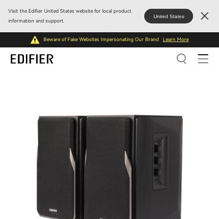
Visit the Edifier United States website for local product
United States
information and support.
Beware of Fake Websites Impersonating Our Brand
Learn More