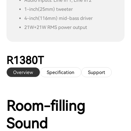
Audio inputs: Line In 1, Line In 2
1-inch(25mm) tweeter
4-inch(116mm) mid-bass driver
21W+21W RMS power output
R1380T
Overview
Specification
Support
Room-filling
Sound