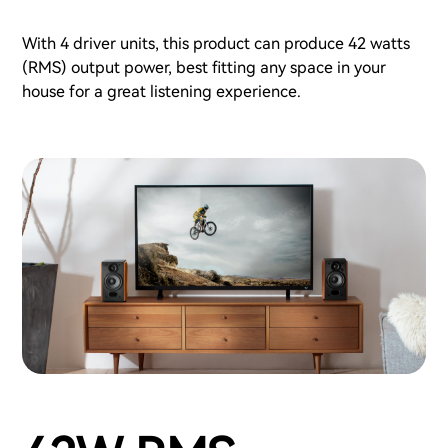
With 4 driver units, this product can produce 42 watts
(RMS) output power, best fitting any space in your
house for a great listening experience.