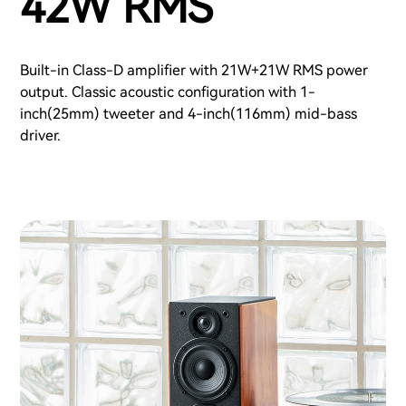
42W RMS
Built-in Class-D amplifier with 21W+21W RMS power
output. Classic acoustic configuration with 1-
inch(25mm) tweeter and 4-inch(116mm) mid-bass
driver.