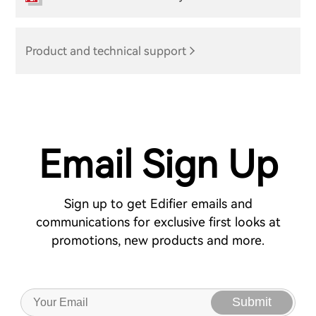
Product and technical support
Email Sign Up
Sign up to get Edifier emails and
communications for exclusive first looks at
promotions, new products and more.
Submit