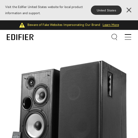
Visit the Edifier United States website for local product
United States
information and support.
Beware of Fake Websites Impersonating Our Brand
Learn More