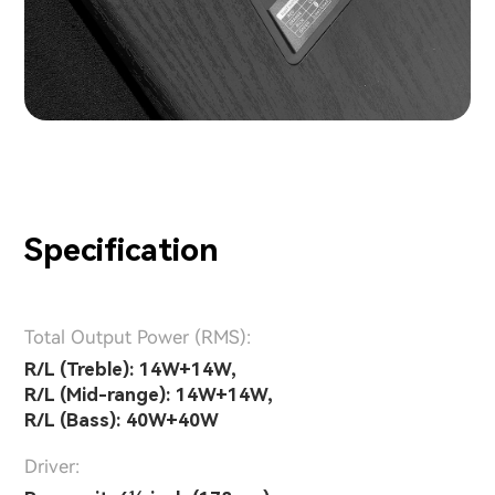
Specification
Total Output Power (RMS):
R/L (Treble): 14W+14W,
R/L (Mid-range): 14W+14W,
R/L (Bass): 40W+40W
Driver: