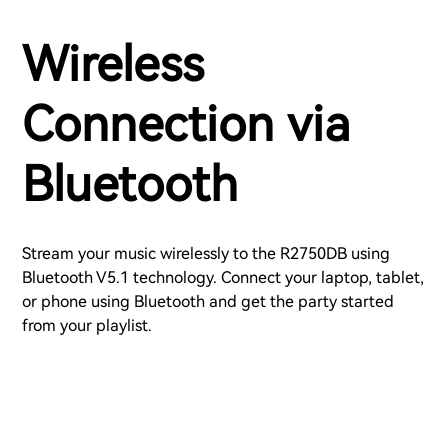
Wireless
Connection via
Bluetooth
Stream your music wirelessly to the R2750DB using
Bluetooth V5.1 technology. Connect your laptop, tablet,
or phone using Bluetooth and get the party started
from your playlist.