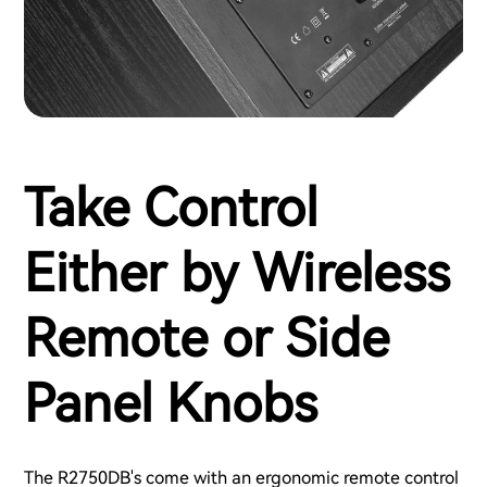
Take Control
Either by Wireless
Remote or Side
Panel Knobs
The R2750DB's come with an ergonomic remote control