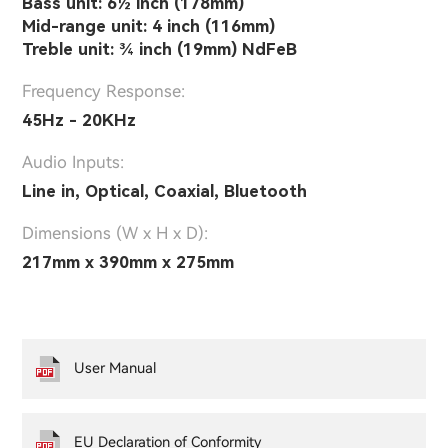
Bass unit: 6½ inch (178mm)
Mid-range unit: 4 inch (116mm)
Treble unit: ¾ inch (19mm) NdFeB
Frequency Response:
45Hz - 20KHz
Audio Inputs:
Line in, Optical, Coaxial, Bluetooth
Dimensions (W x H x D):
217mm x 390mm x 275mm
User Manual
EU Declaration of Conformity