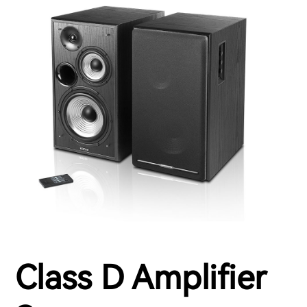
Class D Amplifier