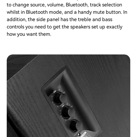
to change source, volume, Bluetooth, track selection
whilst in Bluetooth mode, and a handy mute button. In
addition, the side panel has the treble and bass
controls you need to get the speakers set up exactly
how you want them.