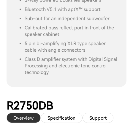
3-way powered bookshelf speakers
Bluetooth V5.1 with aptX™ support
Sub-out for an independent subwoofer
Calibrated bass reflect port in front of the
speaker cabinet
5 pin bi-amplifying XLR type speaker
cable with angle connectors
Class D amplifier system with Digital Signal
Processing and electronic tone control
technology
R2750DB
Overview
Specification
Support