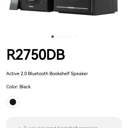
R2750DB
Active 2.0 Bluetooth Bookshelf Speaker
Color:
Black