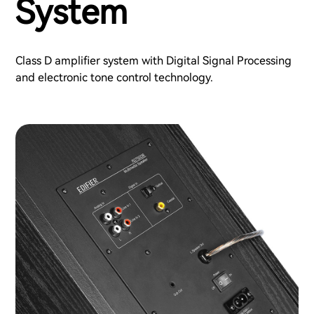
System
Class D amplifier system with Digital Signal Processing
and electronic tone control technology.