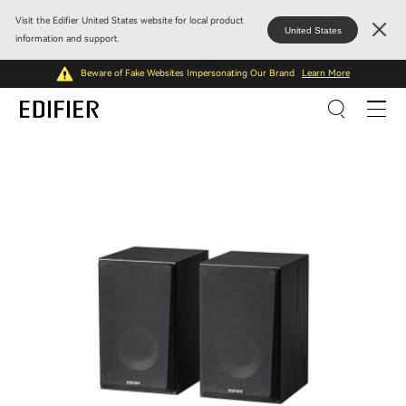
Visit the Edifier United States website for local product
United States
information and support.
Beware of Fake Websites Impersonating Our Brand
Learn More