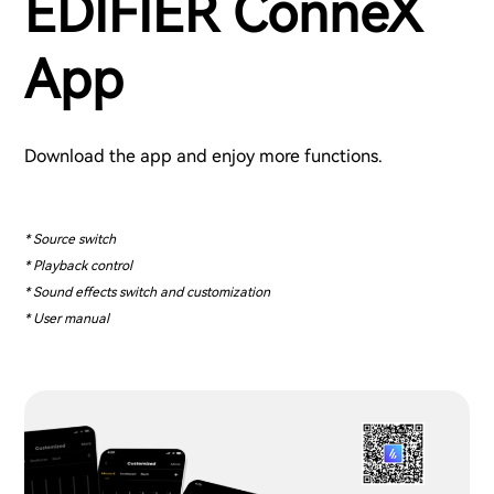
EDIFIER ConneX
App
Download the app and enjoy more functions.
* Source switch
* Playback control
* Sound effects switch and customization
* User manual