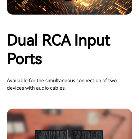
Dual RCA Input
Ports
Available for the simultaneous connection of two
devices with audio cables.