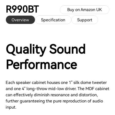
R990BT
Buy on Amazon UK
Overview
Specification
Support
Quality Sound
Performance
Each speaker cabinet houses one 1" silk dome tweeter
and one 4" long-throw mid-low driver. The MDF cabinet
can effectively diminish resonance and distortion,
further guaranteeing the pure reproduction of audio
input.