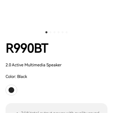
R990BT
2.0 Active Multimedia Speaker
Color:
Black