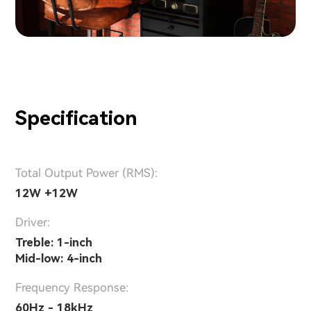
Specification
Total Output Power (RMS):
12W +12W
Driver:
Treble: 1-inch
Mid-low: 4-inch
Frequency Response:
60Hz - 18kHz