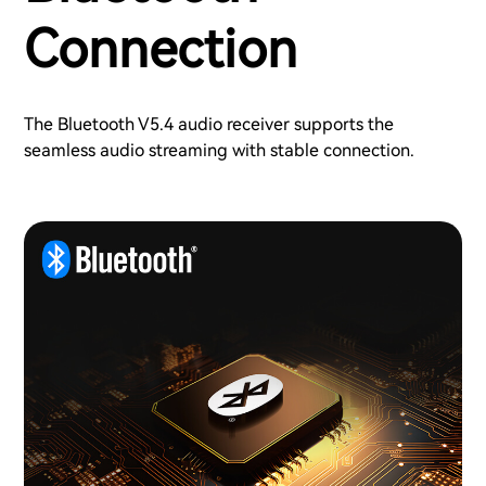
Connection
The Bluetooth V5.4 audio receiver supports the
seamless audio streaming with stable connection.