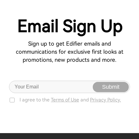
Email Sign Up
Sign up to get Edifier emails and
communications for exclusive first looks at
promotions, new products and more.
Submit
I agree to the
Terms of Use
and
Privacy Policy.