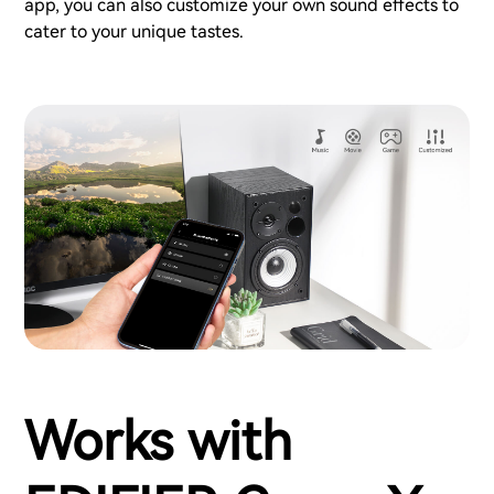
app, you can also customize your own sound effects to
cater to your unique tastes.
Works with