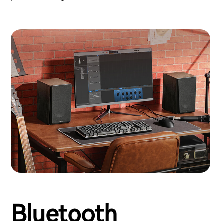
Bluetooth