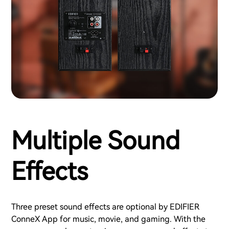
Multiple Sound
Effects
Three preset sound effects are optional by EDIFIER
ConneX App for music, movie, and gaming. With the