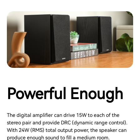
Powerful Enough
The digital amplifier can drive 15W to each of the
stereo pair and provide DRC (dynamic range control).
With 24W (RMS) total output power, the speaker can
produce enough sound to fill a medium room.