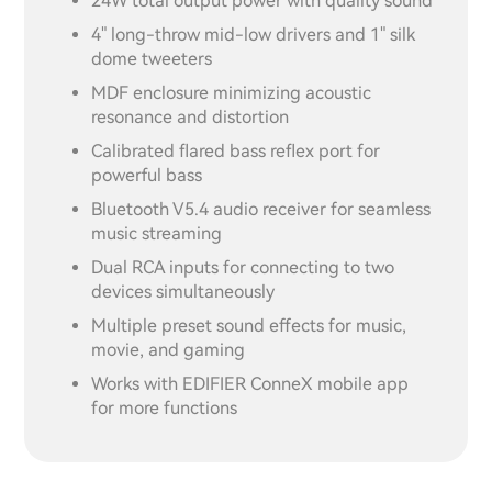
24W total output power with quality sound
4" long-throw mid-low drivers and 1" silk
dome tweeters
MDF enclosure minimizing acoustic
resonance and distortion
Calibrated flared bass reflex port for
powerful bass
Bluetooth V5.4 audio receiver for seamless
music streaming
Dual RCA inputs for connecting to two
devices simultaneously
Multiple preset sound effects for music,
movie, and gaming
Works with EDIFIER ConneX mobile app
for more functions