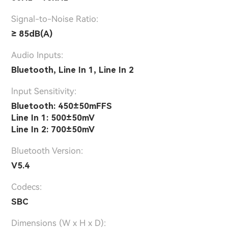
Signal-to-Noise Ratio:
≥ 85dB(A)
Audio Inputs:
Bluetooth, Line In 1, Line In 2
lnput Sensitivity:
Bluetooth: 450±50mFFS
Line In 1: 500±50mV
Line In 2: 700±50mV
Bluetooth Version:
V5.4
Codecs:
SBC
Dimensions (W x H x D):