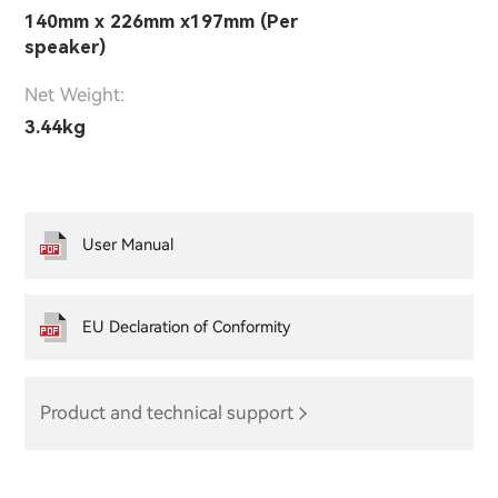
140mm x 226mm x197mm (Per
speaker)
Net Weight:
3.44kg
User Manual
EU Declaration of Conformity
Product and technical support