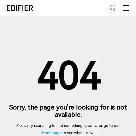
404
Sorry, the page you're looking for is not
available.
Please try searching to find something specific, or go to our
Homepage
to see what's new.