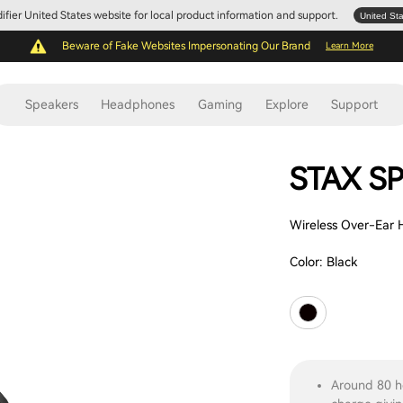
Edifier United States website for local product information and support.
United St
Beware of Fake Websites Impersonating Our Brand
Learn More
Speakers
Headphones
Gaming
Explore
Support
STAX SP
Wireless Over-Ear
Color:
Black
Around 80 h