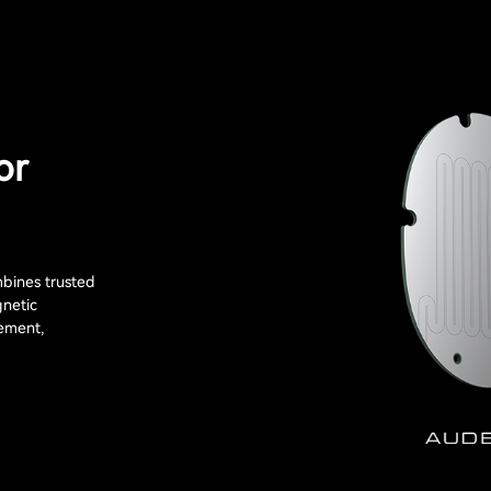
or
bines trusted
gnetic
ement,