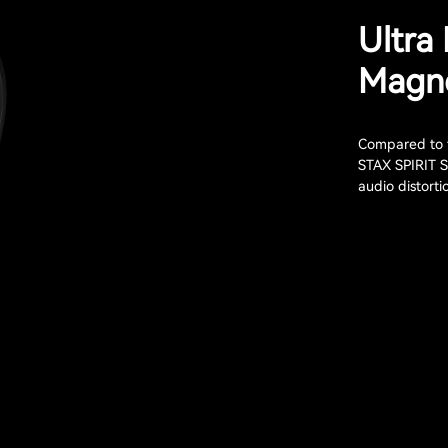
Ultra
Magne
Compared to t
STAX SPIRIT S
audio distort