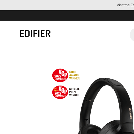
Visit the 