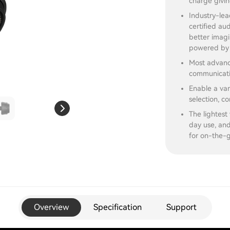
charge givin
Industry-lea
certified au
better imagi
powered by 
Most advanc
communicati
Enable a var
selection, co
The lightest
day use, and
for on-the-g
Overview
Specification
Support