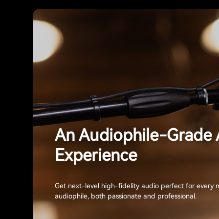
An Audiophile-Grade 
Experience
Get next-level high-fidelity audio perfect for every 
audiophile, both passionate and professional.