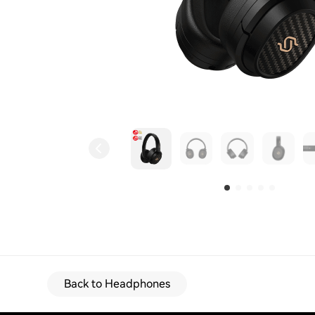
Back to Headphones