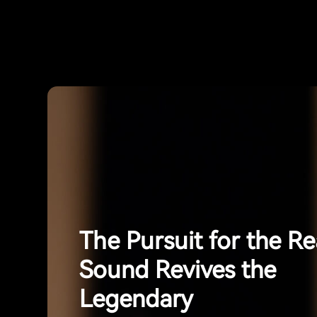
The Pursuit for the Re
Sound Revives the
Legendary