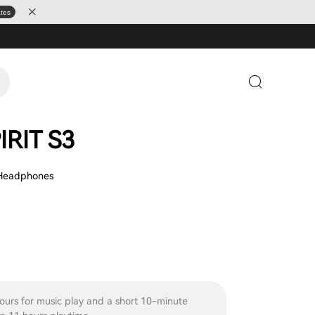
ates
IRIT S3
 Headphones
ours for music play and a short 10-minute