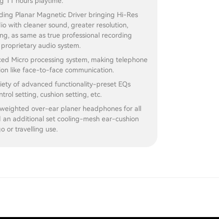
g 11 hours playtime.
ding Planar Magnetic Driver bringing Hi-Res
dio with cleaner sound, greater resolution,
ng, as same as true professional recording
proprietary audio system.
ed Micro processing system, making telephone
on like face-to-face communication.
iety of advanced functionality-preset EQs
ntrol setting, cushion setting, etc.
 weighted over-ear planer headphones for all
 an additional set cooling-mesh ear-cushion
o or travelling use.