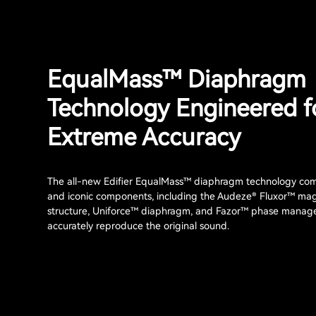
EqualMass™ Diaphragm
Technology Engineered f
Extreme Accuracy
The all-new Edifier EqualMass™ diaphragm technology com
and iconic components, including the Audeze® Fluxor™ ma
structure, Uniforce™ diaphragm, and Fazor™ phase manag
accurately reproduce the original sound.