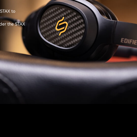
 STAX to
nder the STAX