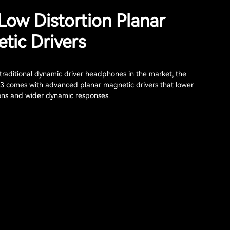
 Low Distortion Planar
tic Drivers
raditional dynamic driver headphones in the market, the
3 comes with advanced planar magnetic drivers that lower
ions and wider dynamic responses.