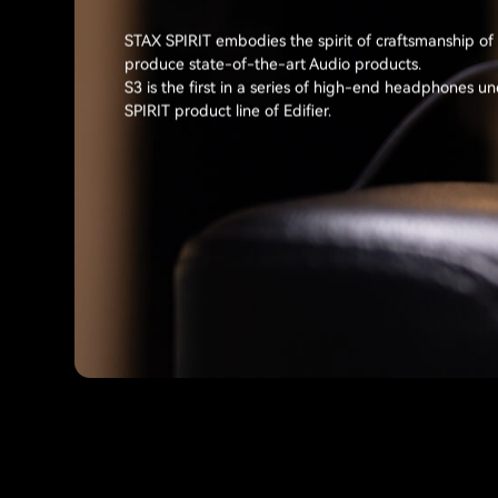
STAX SPIRIT embodies the spirit of craftsmanship of
produce state-of-the-art Audio products.
S3 is the first in a series of high-end headphones u
SPIRIT product line of Edifier.