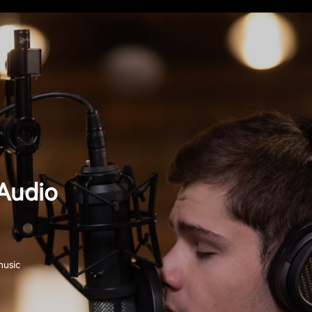
Audio
music