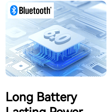
Long Battery