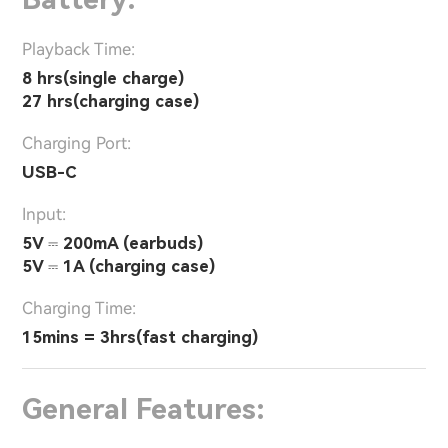
Playback Time:
8 hrs(single charge)
27 hrs(charging case)
Charging Port:
USB-C
Input:
5V ⎓ 200mA (earbuds)
5V ⎓ 1A (charging case)
Charging Time:
15mins = 3hrs(fast charging)
General Features: