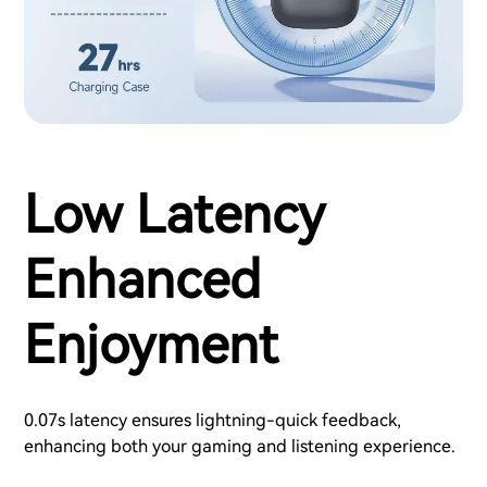
Low Latency
Enhanced
Enjoyment
0.07s latency ensures lightning-quick feedback,
enhancing both your gaming and listening experience.