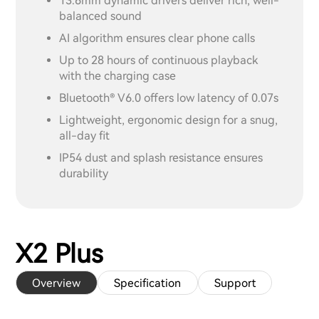
13.6mm dynamic drivers deliver rich, well-
balanced sound
AI algorithm ensures clear phone calls
Up to 28 hours of continuous playback
with the charging case
Bluetooth® V6.0 offers low latency of 0.07s
Lightweight, ergonomic design for a snug,
all-day fit
IP54 dust and splash resistance ensures
durability
X2 Plus
Overview
Specification
Support