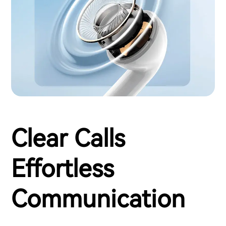
Clear Calls
Effortless
Communication