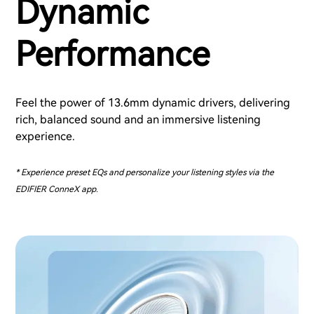
Dynamic
Performance
Feel the power of 13.6mm dynamic drivers, delivering
rich, balanced sound and an immersive listening
experience.
* Experience preset EQs and personalize your listening styles via the
EDIFIER ConneX app.