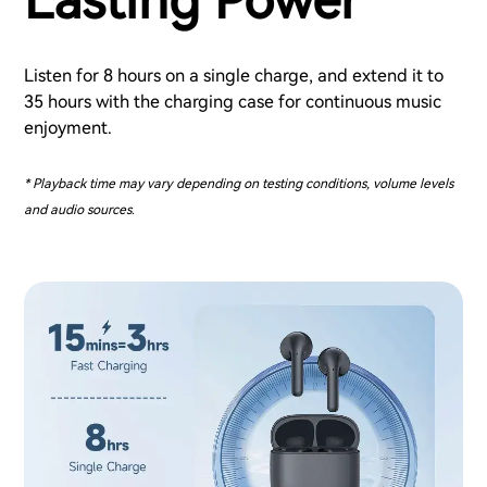
Lasting Power
Listen for 8 hours on a single charge, and extend it to
35 hours with the charging case for continuous music
enjoyment.
* Playback time may vary depending on testing conditions, volume levels
and audio sources.