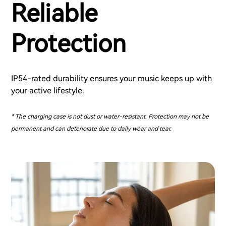
Reliable
Protection
IP54-rated durability ensures your music keeps up with
your active lifestyle.
* The charging case is not dust or water-resistant. Protection may not be
permanent and can deteriorate due to daily wear and tear.