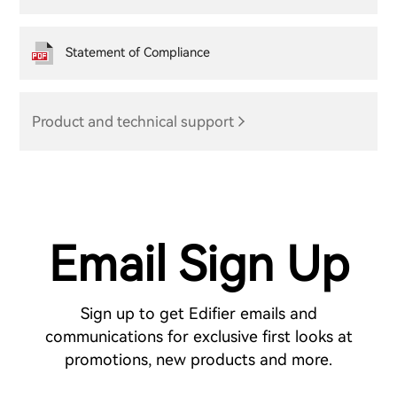
Statement of Compliance
Product and technical support
Email Sign Up
Sign up to get Edifier emails and
communications for exclusive first looks at
promotions, new products and more.