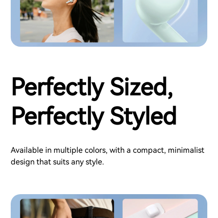
Perfectly Sized,
Perfectly Styled
Available in multiple colors, with a compact, minimalist
design that suits any style.