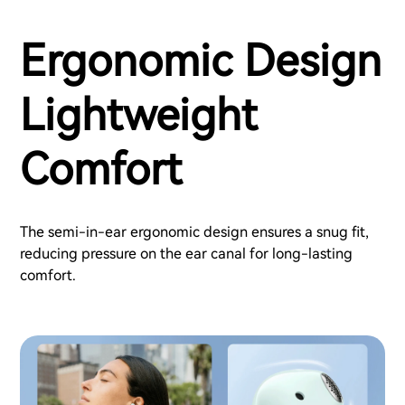
Ergonomic Design
Lightweight
Comfort
The semi-in-ear ergonomic design ensures a snug fit,
reducing pressure on the ear canal for long-lasting
comfort.