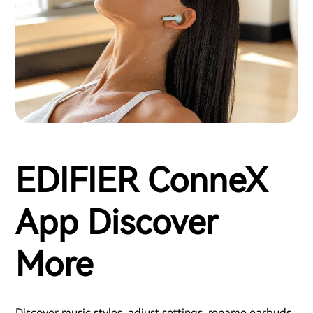
EDIFIER ConneX
App Discover
More
Discover music styles, adjust settings, rename earbuds,