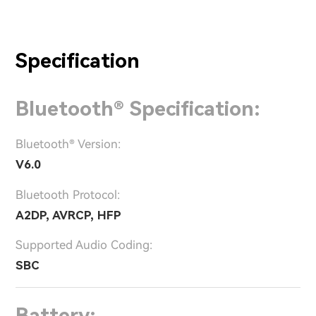
Specification
Bluetooth® Specification:
Bluetooth® Version:
V6.0
Bluetooth Protocol:
A2DP, AVRCP, HFP
Supported Audio Coding:
SBC
Battery: