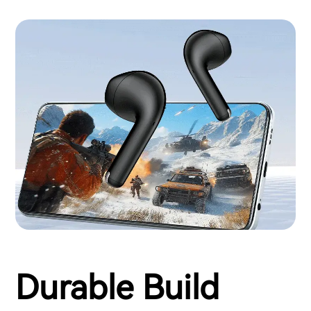
Durable Build