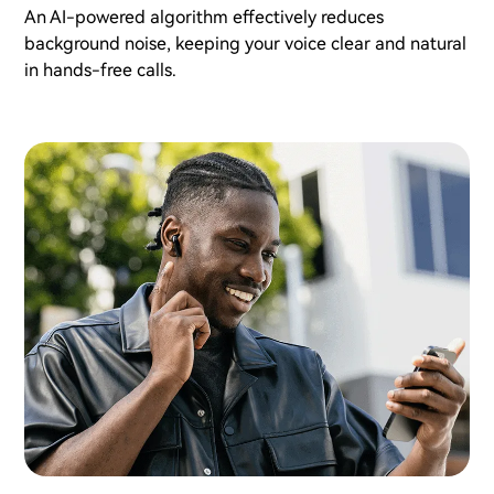
An AI-powered algorithm effectively reduces
background noise, keeping your voice clear and natural
in hands-free calls.