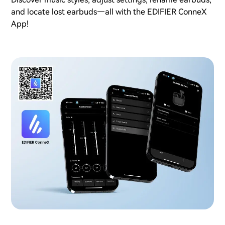
and locate lost earbuds—all with the EDIFIER ConneX
App!