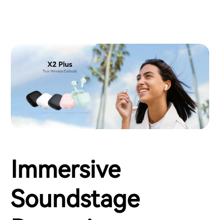
Immersive
Soundstage