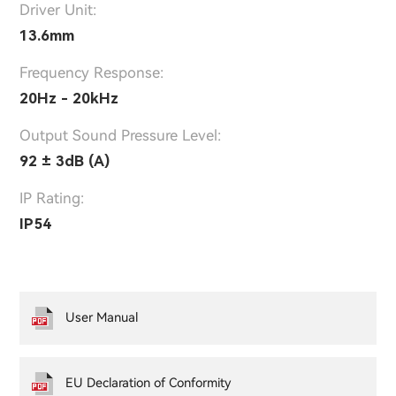
Driver Unit:
13.6mm
Frequency Response:
20Hz - 20kHz
Output Sound Pressure Level:
92 ± 3dB (A)
IP Rating:
IP54
User Manual
EU Declaration of Conformity