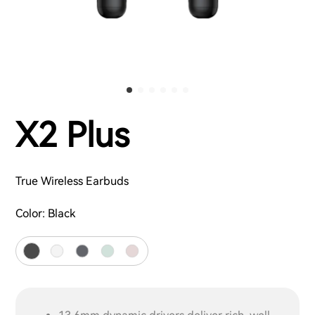
X2 Plus
True Wireless Earbuds
Color:
Black