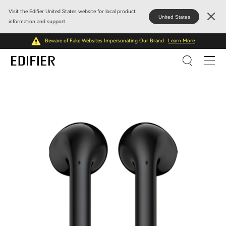
Visit the Edifier United States website for local product
United States
information and support.
Beware of Fake Websites Impersonating Our Brand
Learn More