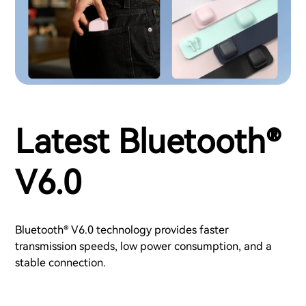
Latest Bluetooth®
V6.0
Bluetooth® V6.0 technology provides faster
transmission speeds, low power consumption, and a
stable connection.