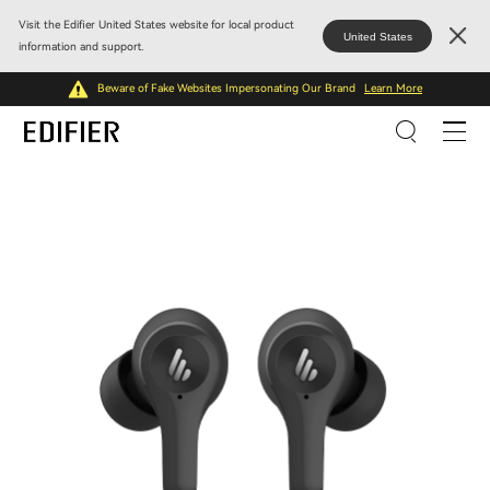
Visit the Edifier United States website for local product
United States
information and support.
Beware of Fake Websites Impersonating Our Brand
Learn More