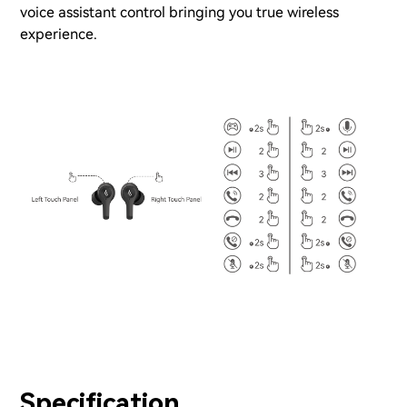
voice assistant control bringing you true wireless
experience.
Specification