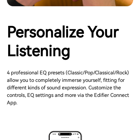
Personalize Your
Listening
4 professional EQ presets (Classic/Pop/Classical/Rock)
allow you to completely immerse yourself, fitting for
different kinds of sound expression. Customize the
controls, EQ settings and more via the Edifier Connect
App.