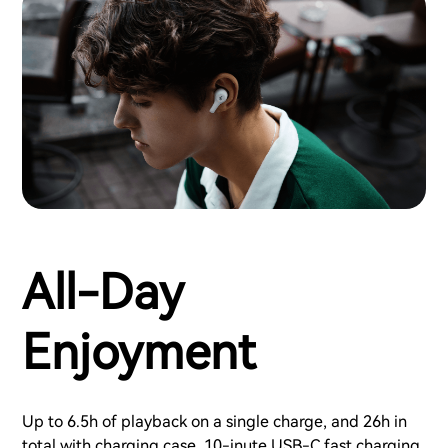
All-Day
Enjoyment
Up to 6.5h of playback on a single charge, and 26h in
total with charging case. 10-inute USB-C fast charging