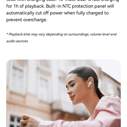
for 1h of playback. Built-in NTC protection panel will
automatically cut off power when fully charged to
prevent overcharge.
* Playback time may vary depending on surroundings, volume level and
audio sources.