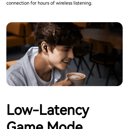
connection for hours of wireless listening.
Low-Latency
Game Mode