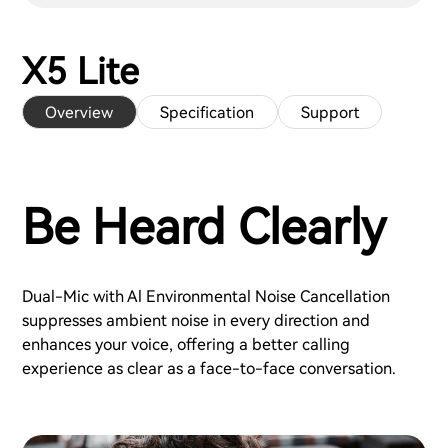
X5 Lite
Overview
Specification
Support
Be Heard Clearly
Dual-Mic with Al Environmental Noise Cancellation
suppresses ambient noise in every direction and
enhances your voice, offering a better calling
experience as clear as a face-to-face conversation.