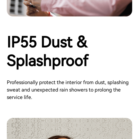
IP55 Dust &
Splashproof
Professionally protect the interior from dust, splashing
sweat and unexpected rain showers to prolong the
service life.