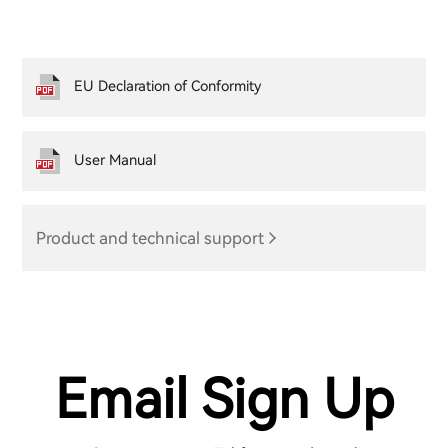
EU Declaration of Conformity
User Manual
Product and technical support
Email Sign Up