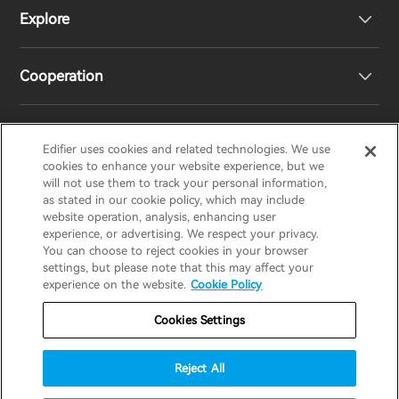
Explore
Speakers
Product Support
Cooperation
EU Declaration of Conformity
Our Story
Statement of Compliance
Newsroom
Regional Distributors
Edifier uses cookies and related technologies. We use
EDIFIER
AIRPULSE
STAX
HECATE
cookies to enhance your website experience, but we
will not use them to track your personal information,
as stated in our cookie policy, which may include
Contact us
Become Distributors
website operation, analysis, enhancing user
United Kingdom / English
experience, or advertising. We respect your privacy.
You can choose to reject cookies in your browser
settings, but please note that this may affect your
Privacy Notice
Warranty Policy
Cookie Notice
experience on the website.
Cookie Policy
Terms Of Use
Do Not Sell My Information
Cookies Settings
Security
Software Updates
Reject All
Important Notice