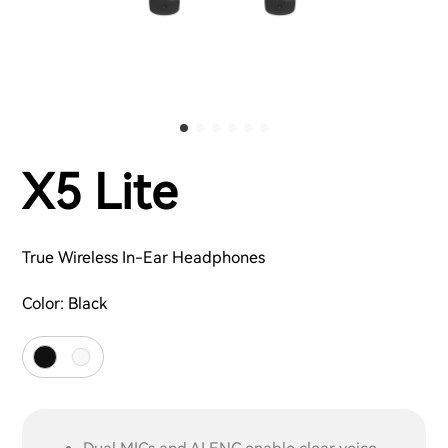
X5 Lite
True Wireless In-Ear Headphones
Color:
Black