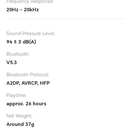
Frequency Response:
20Hz - 20kHz
Sound Pressure Level:
94 ± 3 dB(A)
Bluetooth:
V5.3
Bluetooth Protocol:
A2DP, AVRCP, HFP
Playtime:
approx. 26 hours
Net Weight:
Around 37g