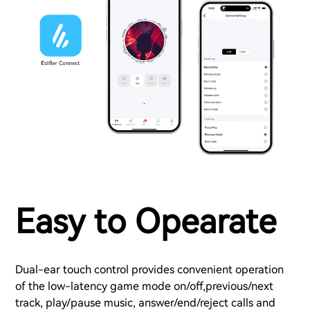
Easy to Opearate
Dual-ear touch control provides convenient operation
of the low-latency game mode on/off,previous/next
track, play/pause music, answer/end/reject calls and