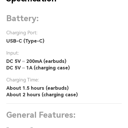
Battery:
Charging Port:
USB-C (Type-C)
Input:
DC 5V ⎓ 200mA (earbuds)
DC 5V ⎓ 1A (charging case)
Charging Time:
About 1.5 hours (earbuds)
About 2 hours (charging case)
General Features: