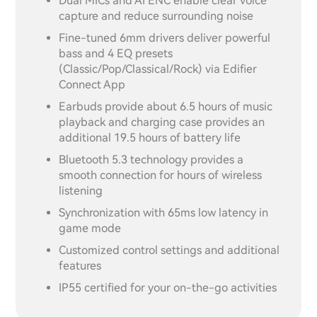
Dual MICs and AI ENC enable clear voice
capture and reduce surrounding noise
Fine-tuned 6mm drivers deliver powerful
bass and 4 EQ presets
(Classic/Pop/Classical/Rock) via Edifier
Connect App
Earbuds provide about 6.5 hours of music
playback and charging case provides an
additional 19.5 hours of battery life
Bluetooth 5.3 technology provides a
smooth connection for hours of wireless
listening
Synchronization with 65ms low latency in
game mode
Customized control settings and additional
features
IP55 certified for your on-the-go activities