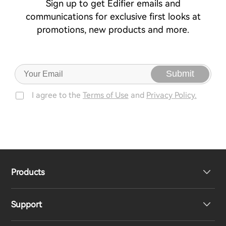
Sign up to get Edifier emails and
communications for exclusive first looks at
promotions, new products and more.
Submit
I agree to the
Terms of Use
and
Privacy Policy.
Products
Support
Headphones