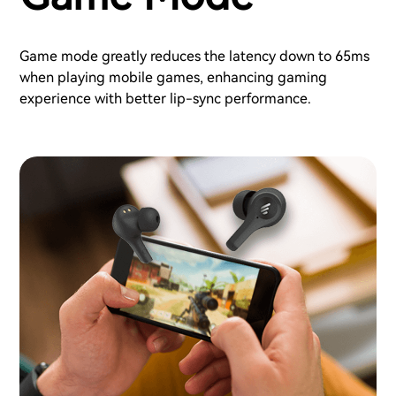
Game mode greatly reduces the latency down to 65ms
when playing mobile games, enhancing gaming
experience with better lip-sync performance.