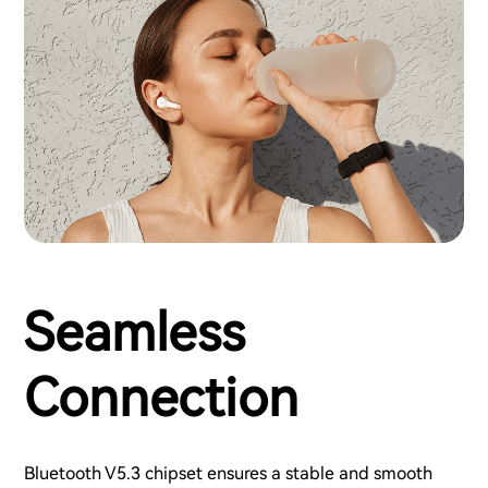
Seamless
Connection
Bluetooth V5.3 chipset ensures a stable and smooth