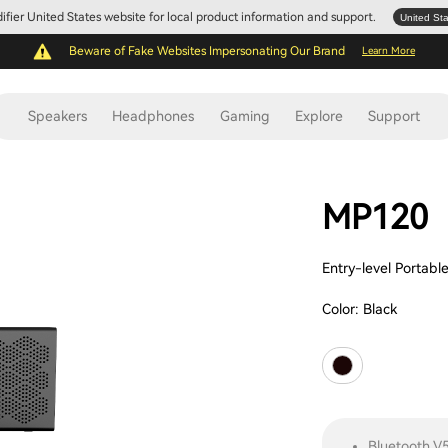
Edifier United States website for local product information and support.
United St
Beware of Fake Websites Impersonating Our Brand
Learn More
Speakers
Headphones
Gaming
Explore
Support
MP120
Entry-level Portabl
Color:
Black
Bluetooth V5