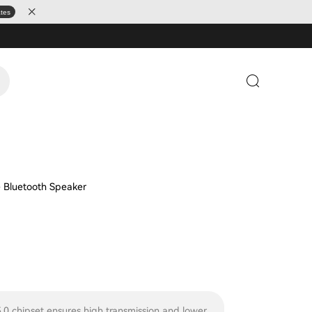
ates
e Bluetooth Speaker
.0 chipset ensures high transmission and lower