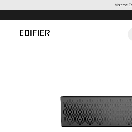
Visit the 