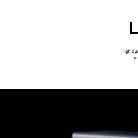
L
High qua
pa