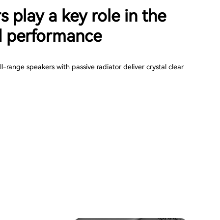
s play a key role in the
 performance
-range speakers with passive radiator deliver crystal clear