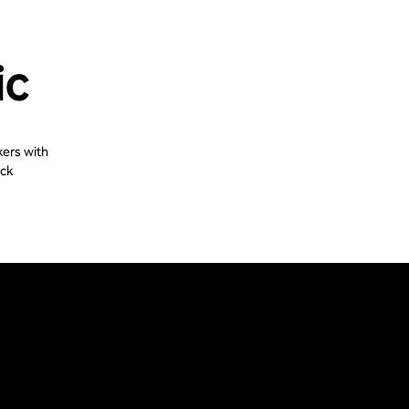
ic
kers with
ack