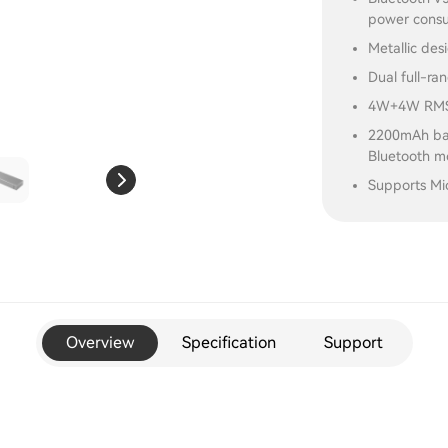
power cons
Metallic des
Dual full-ra
4W+4W RMS 
2200mAh bat
Bluetooth 
Supports Mi
Overview
Specification
Support