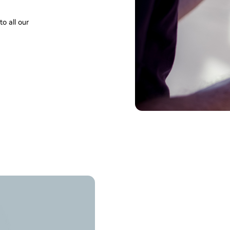
o all our