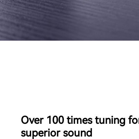
Over 100 times tuning fo
superior sound