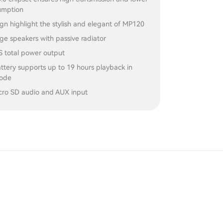
umption
ign highlight the stylish and elegant of MP120
nge speakers with passive radiator
total power output
tery supports up to 19 hours playback in
mode
cro SD audio and AUX input