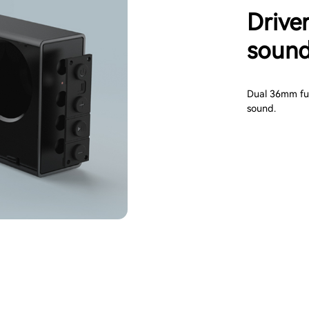
Driver
sound
Dual 36mm full
sound.