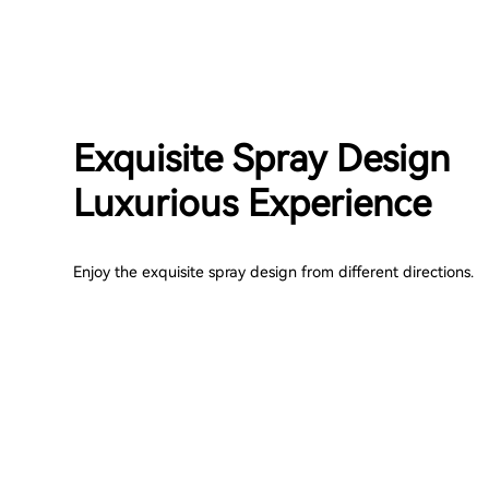
Exquisite Spray Design
Luxurious Experience
Enjoy the exquisite spray design from different directions.