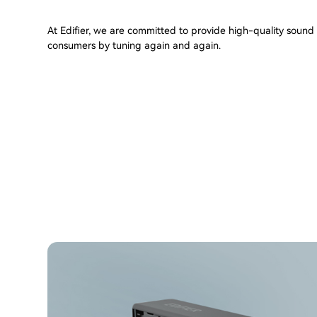
At Edifier, we are committed to provide high-quality sound t
consumers by tuning again and again.