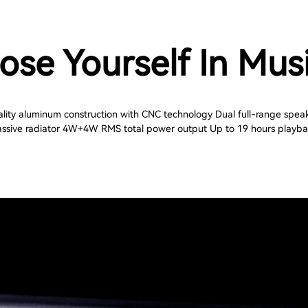
ose Yourself In Mus
lity aluminum construction with CNC technology Dual full-range spea
ssive radiator 4W+4W RMS total power output Up to 19 hours playb