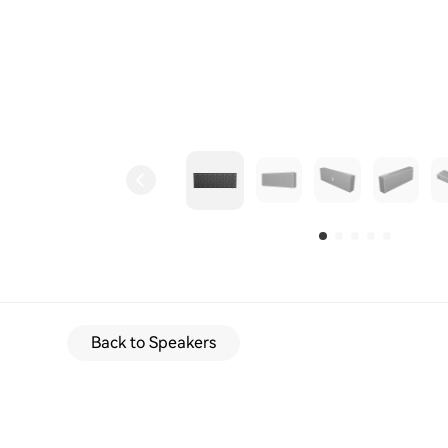
Back to Speakers