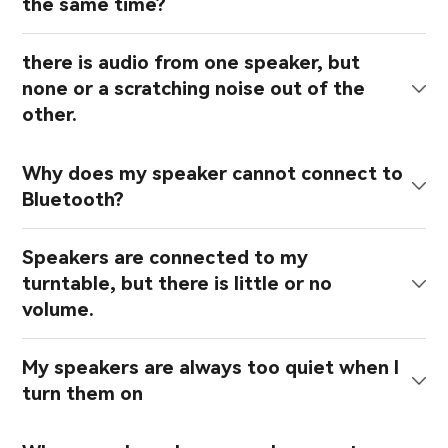
the same time?
there is audio from one speaker, but
none or a scratching noise out of the
other.
Why does my speaker cannot connect to
Bluetooth?
Speakers are connected to my
turntable, but there is little or no
volume.
My speakers are always too quiet when I
turn them on