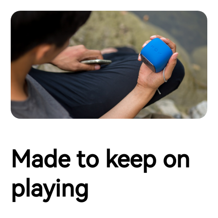
Made to keep on
playing