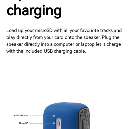
charging
Load up your microSD with all your favourite tracks and
play directly from your card onto the speaker. Plug the
speaker directly into a computer or laptop let it charge
with the included USB charging cable.