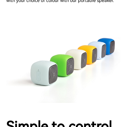
with your choice of colour with our portable speaker.
Simple to control