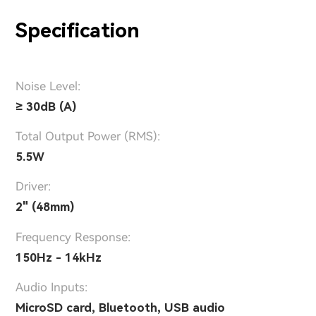
Specification
Noise Level:
≥ 30dB (A)
Total Output Power (RMS):
5.5W
Driver:
2" (48mm)
Frequency Response:
150Hz - 14kHz
Audio Inputs:
MicroSD card, Bluetooth, USB audio