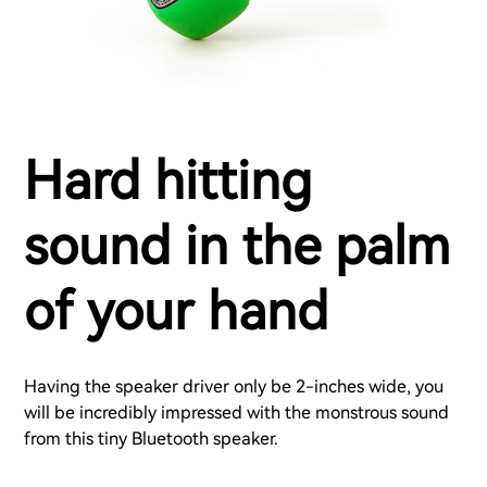
Hard hitting
sound in the palm
of your hand
Having the speaker driver only be 2-inches wide, you
will be incredibly impressed with the monstrous sound
from this tiny Bluetooth speaker.