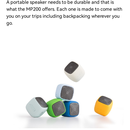
A portable speaker needs to be durable and that is
what the MP200 offers. Each one is made to come with
you on your trips including backpacking wherever you
go.