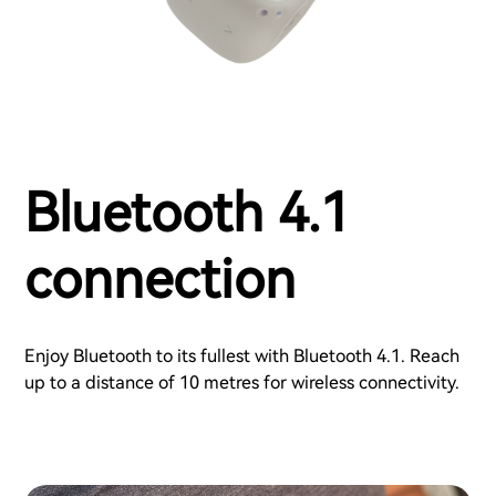
Bluetooth 4.1
connection
Enjoy Bluetooth to its fullest with Bluetooth 4.1. Reach
up to a distance of 10 metres for wireless connectivity.