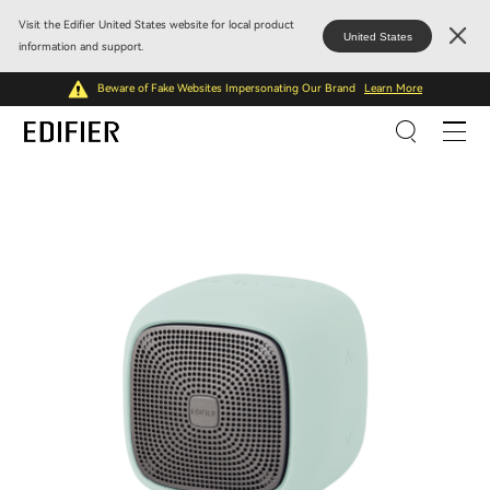
Visit the Edifier United States website for local product
United States
information and support.
Beware of Fake Websites Impersonating Our Brand
Learn More