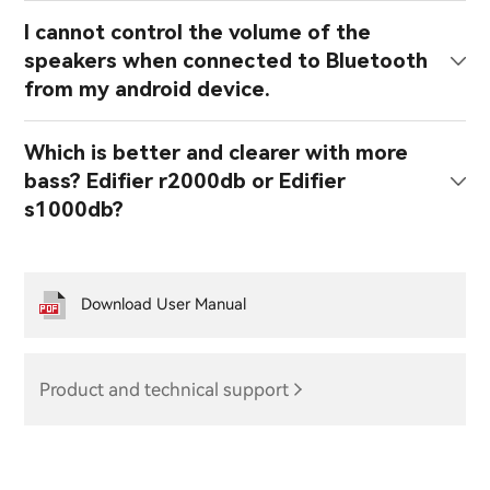
I cannot control the volume of the
speakers when connected to Bluetooth
from my android device.
Which is better and clearer with more
bass? Edifier r2000db or Edifier
s1000db?
Download User Manual
Product and technical support