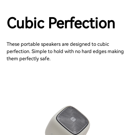
Cubic Perfection
These portable speakers are designed to cubic
perfection. Simple to hold with no hard edges making
them perfectly safe.