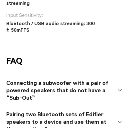
streaming
lnput Sensitivity:
Bluetooth / USB audio streaming: 300
± 50mFFS
FAQ
Connecting a subwoofer with a pair of
powered speakers that do not have a
“Sub-Out”
Pairing two Bluetooth sets of Edifier
speakers to a device and use them at