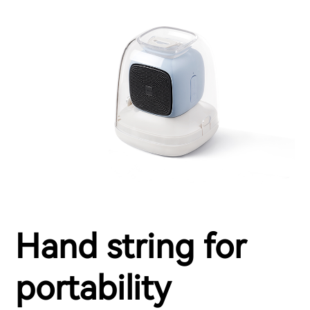
Hand string for
portability