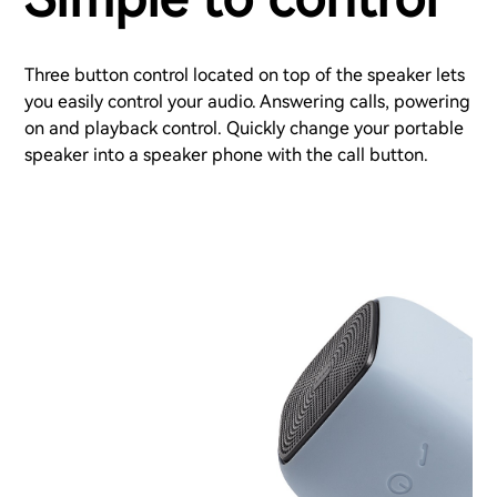
Three button control located on top of the speaker lets
you easily control your audio. Answering calls, powering
on and playback control. Quickly change your portable
speaker into a speaker phone with the call button.