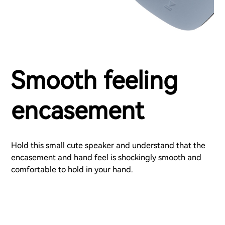
Smooth feeling
encasement
Hold this small cute speaker and understand that the
encasement and hand feel is shockingly smooth and
comfortable to hold in your hand.