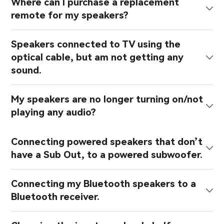
Where can I purchase a replacement
remote for my speakers?
Speakers connected to TV using the
optical cable, but am not getting any
sound.
My speakers are no longer turning on/not
playing any audio?
Connecting powered speakers that don’t
have a Sub Out, to a powered subwoofer.
Connecting my Bluetooth speakers to a
Bluetooth receiver.