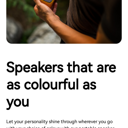
Speakers that are
as colourful as
you
Let your personality shine through wherever you go