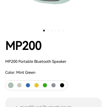
MP200
MP200 Portable Bluetooth Speaker
Color:
Mint Green