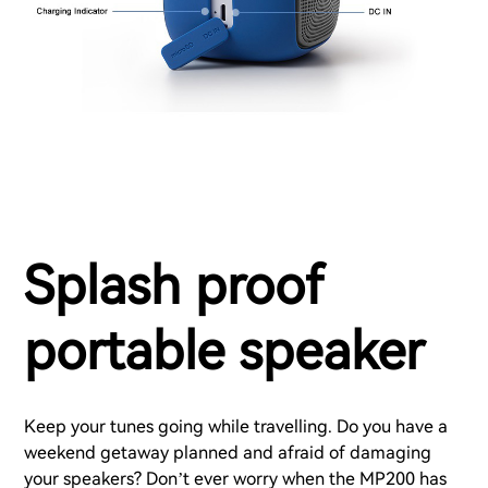
Splash proof
portable speaker
Keep your tunes going while travelling. Do you have a
weekend getaway planned and afraid of damaging
your speakers? Don’t ever worry when the MP200 has