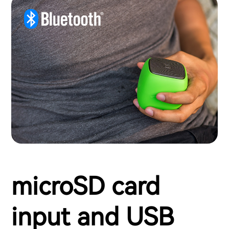
microSD card
input and USB