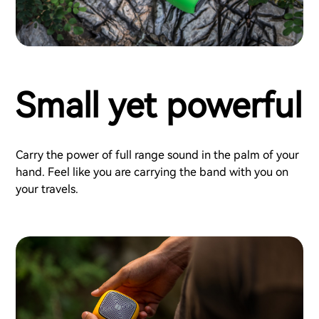
Small yet powerful
Carry the power of full range sound in the palm of your
hand. Feel like you are carrying the band with you on
your travels.