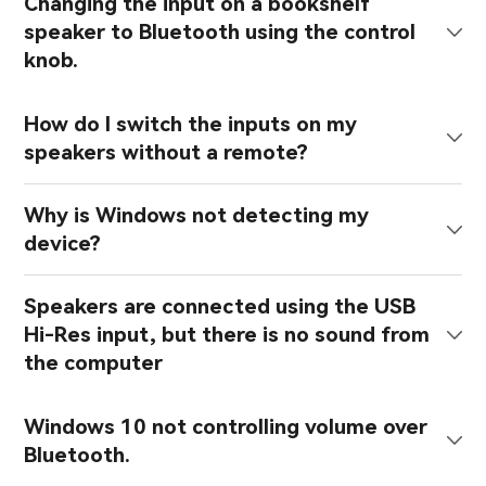
Changing the input on a bookshelf
speaker to Bluetooth using the control
knob.
How do I switch the inputs on my
speakers without a remote?
Why is Windows not detecting my
device?
Speakers are connected using the USB
Hi-Res input, but there is no sound from
the computer
Windows 10 not controlling volume over
Bluetooth.