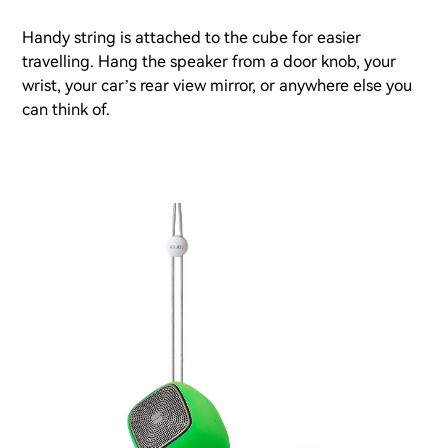
Handy string is attached to the cube for easier
travelling. Hang the speaker from a door knob, your
wrist, your car’s rear view mirror, or anywhere else you
can think of.