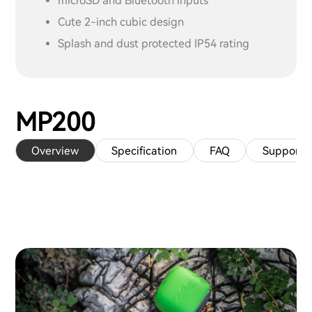
microSD and Bluetooth inputs
Cute 2-inch cubic design
Splash and dust protected IP54 rating
MP200
Overview
Specification
FAQ
Support