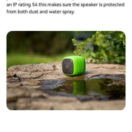
an IP rating 54 this makes sure the speaker is protected
from both dust and water spray.