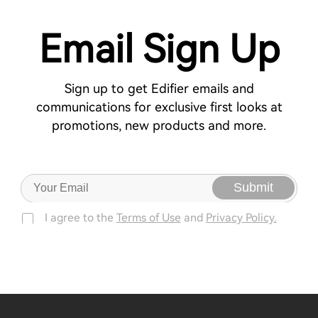
Email Sign Up
Sign up to get Edifier emails and
communications for exclusive first looks at
promotions, new products and more.
Submit
I agree to the
Terms of Use
and
Privacy Policy.