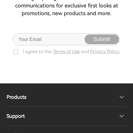
communications for exclusive first looks at
promotions, new products and more.
Submit
I agree to the
Terms of Use
and
Privacy Policy.
Products
Support
Headphones