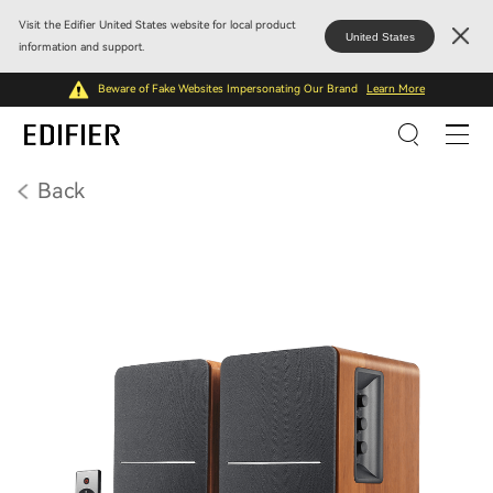
Visit the Edifier United States website for local product
United States
information and support.
Beware of Fake Websites Impersonating Our Brand
Learn More
Back