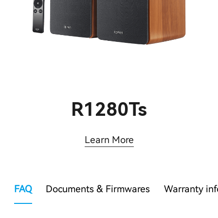
R1280Ts
Learn More
FAQ
Documents & Firmwares
Warranty in