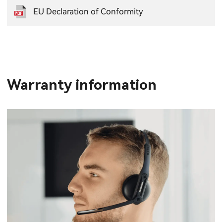
EU Declaration of Conformity
Warranty information