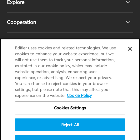
Explore
Speakers
Product Support
Cooperation
EU Declaration of Conformity
Our Story
Statement of Compliance
Newsroom
Regional Distributors
Edifier uses cookies and related technologies. We use
EDIFIER
AIRPULSE
STAX
HECATE
cookies to enhance your website experience, but we
will not use them to track your personal information,
as stated in our cookie policy, which may include
Contact us
Become Distributors
website operation, analysis, enhancing user
United Kingdom / English
experience, or advertising. We respect your privacy.
You can choose to reject cookies in your browser
settings, but please note that this may affect your
Privacy Notice
Warranty Policy
Cookie Notice
experience on the website.
Cookie Policy
Terms Of Use
Do Not Sell My Information
Cookies Settings
Security
Software Updates
Reject All
Important Notice