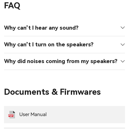
FAQ
Why can’t I hear any sound?
Why can’t I turn on the speakers?
Why did noises coming from my speakers?
Documents & Firmwares
User Manual