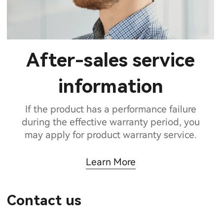
After-sales service
information
If the product has a performance failure
during the effective warranty period, you
may apply for product warranty service.
Learn More
Contact us