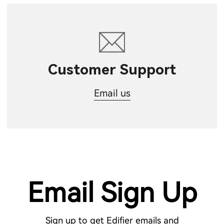
Customer Support
Email us
Email Sign Up
Sign up to get Edifier emails and