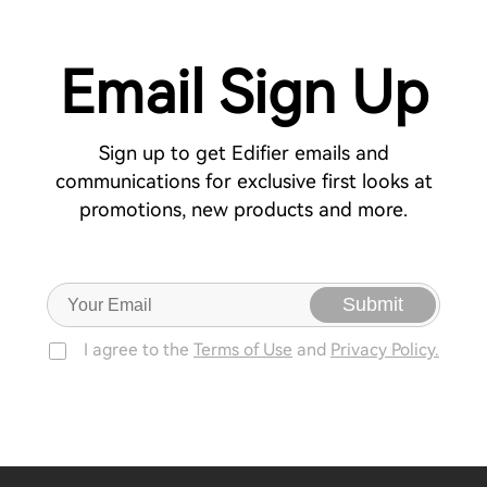
Email Sign Up
Sign up to get Edifier emails and
communications for exclusive first looks at
promotions, new products and more.
Submit
I agree to the
Terms of Use
and
Privacy Policy.