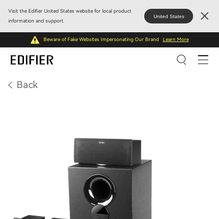
Visit the Edifier United States website for local product
United States
information and support.
Beware of Fake Websites Impersonating Our Brand
Learn More
Back