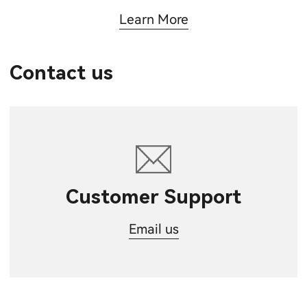
Learn More
Contact us
Customer Support
Email us