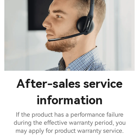
After-sales service
information
If the product has a performance failure
during the effective warranty period, you
may apply for product warranty service.