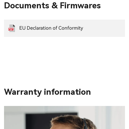
Documents & Firmwares
EU Declaration of Conformity
Warranty information