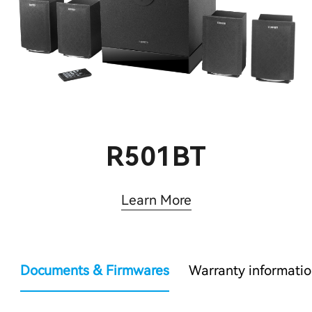
R501BT
Learn More
Documents & Firmwares
Warranty informati