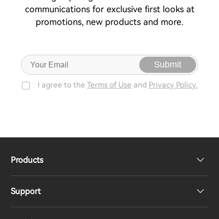
communications for exclusive first looks at
promotions, new products and more.
Submit
I agree to the
Terms of Use
and
Privacy Policy.
Products
Support
Headphones