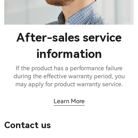
After-sales service
information
If the product has a performance failure
during the effective warranty period, you
may apply for product warranty service.
Learn More
Contact us