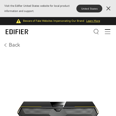
Visit the Edifier United States website for local product
United States
information and support.
Beware of Fake Websites Impersonating Our Brand
Learn More
Back