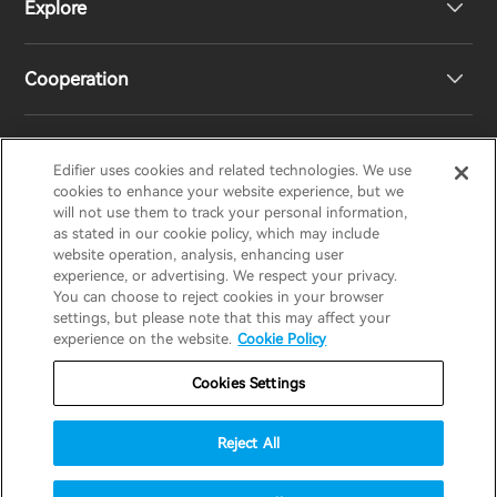
Explore
Speakers
Product Support
Cooperation
EU Declaration of Conformity
Our Story
Statement of Compliance
Newsroom
Regional Distributors
Edifier uses cookies and related technologies. We use
EDIFIER
AIRPULSE
STAX
HECATE
cookies to enhance your website experience, but we
will not use them to track your personal information,
as stated in our cookie policy, which may include
Contact us
Become Distributors
website operation, analysis, enhancing user
United Kingdom / English
experience, or advertising. We respect your privacy.
You can choose to reject cookies in your browser
settings, but please note that this may affect your
Privacy Notice
Warranty Policy
Cookie Notice
experience on the website.
Cookie Policy
Terms Of Use
Do Not Sell My Information
Cookies Settings
Security
Software Updates
Reject All
Important Notice