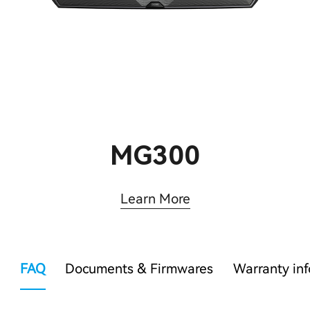
MG300
Learn More
FAQ
Documents & Firmwares
Warranty in