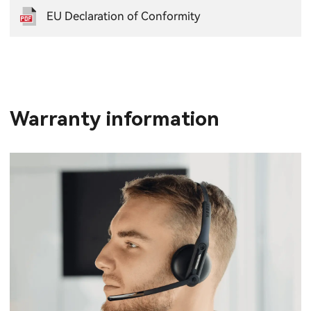
EU Declaration of Conformity
Warranty information