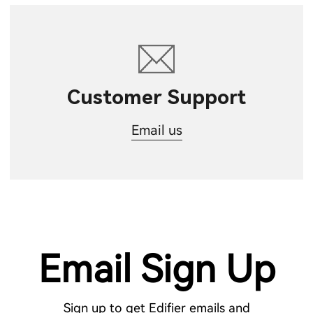
Customer Support
Email us
Email Sign Up
Sign up to get Edifier emails and