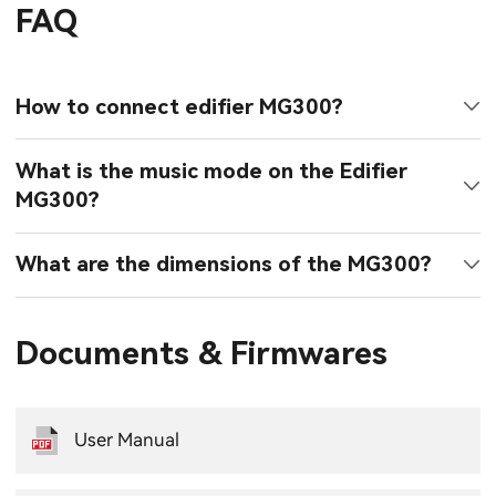
FAQ
How to connect edifier MG300?
What is the music mode on the Edifier
MG300?
What are the dimensions of the MG300?
Documents & Firmwares
User Manual