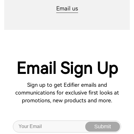
Email us
Email Sign Up
Sign up to get Edifier emails and
communications for exclusive first looks at
promotions, new products and more.
Submit