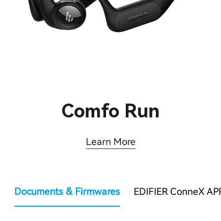
Comfo Run
Learn More
Documents & Firmwares
EDIFIER ConneX AP