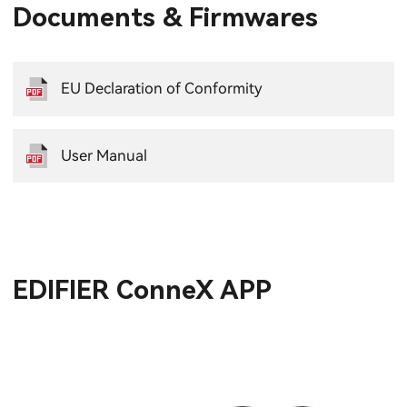
Documents & Firmwares
EU Declaration of Conformity
User Manual
EDIFIER ConneX APP