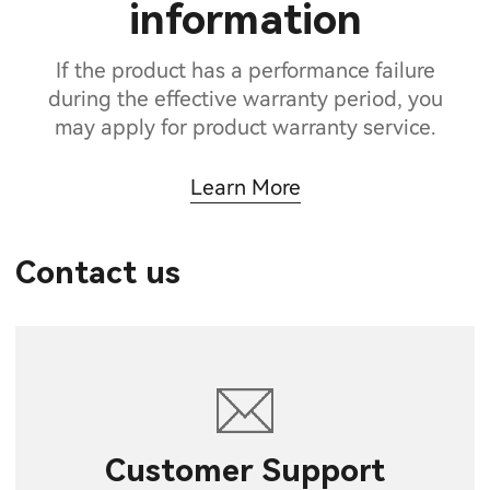
information
If the product has a performance failure
during the effective warranty period, you
may apply for product warranty service.
Learn More
Contact us
Customer Support