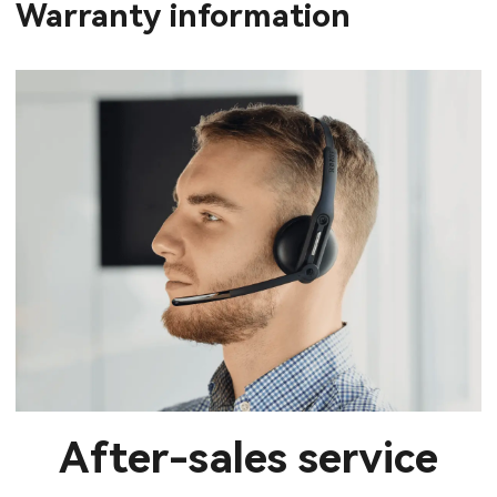
Warranty information
After-sales service