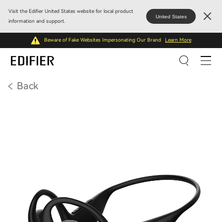
Visit the Edifier United States website for local product
United States
information and support.
Beware of Fake Websites Impersonating Our Brand
Learn More
Back