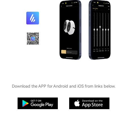
Download the APP for Android and iOS from links below.