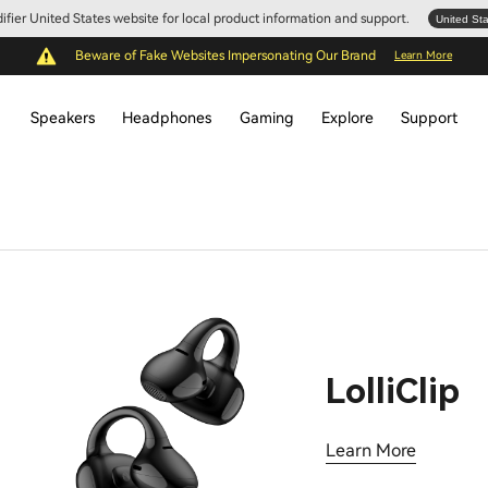
Edifier United States website for local product information and support.
United St
Beware of Fake Websites Impersonating Our Brand
Learn More
Speakers
Headphones
Gaming
Explore
Support
LolliClip
Learn More