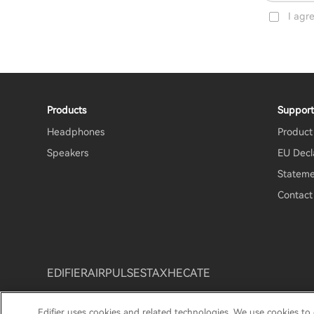
I agr
Products
Suppor
Headphones
Product
Speakers
EU Decl
Stateme
Contact
EDIFIER
AIRPULSE
STAX
HECATE
Edifier uses cookies and related technologies. We use cookies to