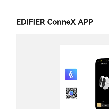
EDIFIER ConneX APP