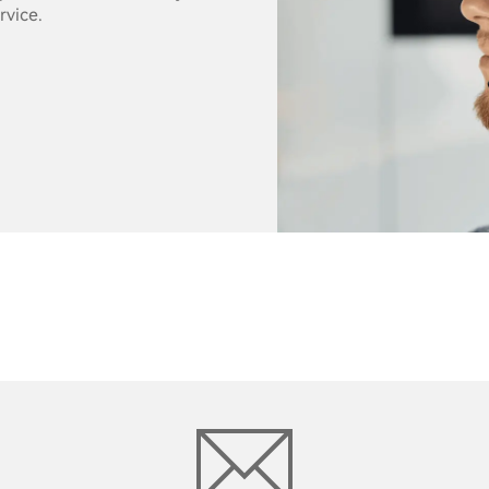
rvice.