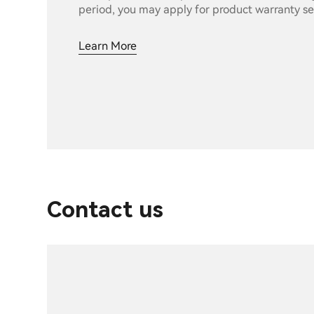
period, you may apply for product warranty se
Learn More
Contact us