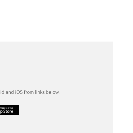
d and iOS from links below.