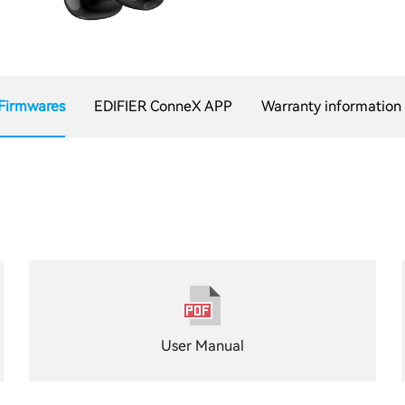
Firmwares
EDIFIER ConneX APP
Warranty information
User Manual