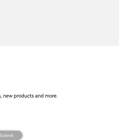
ns, new products and more.
Submit