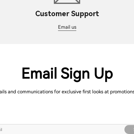
Customer Support
Email us
Email Sign Up
ails and communications for exclusive first looks at promotio