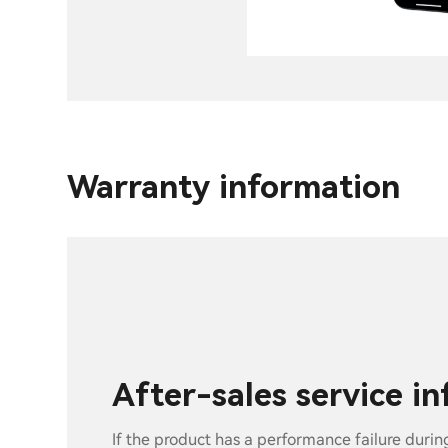
Warranty information
After-sales service i
If the product has a performance failure durin