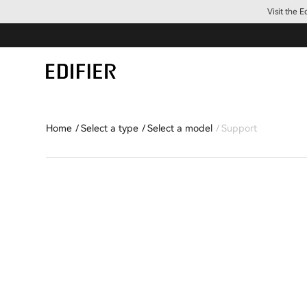
Visit the 
Home
Select a type
Select a model
Support