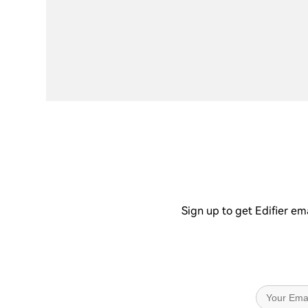
Sign up to get Edifier em