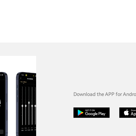
Download the APP for Androi