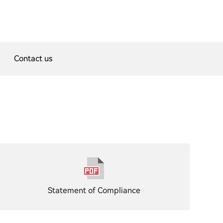
Contact us
Statement of Compliance