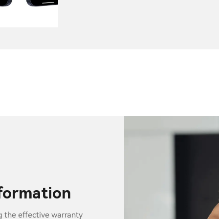
nformation
g the effective warranty