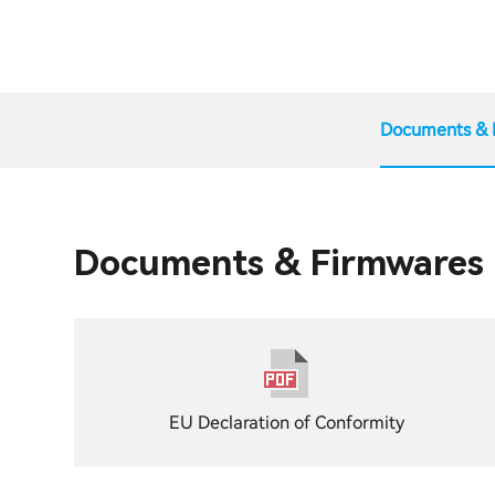
Documents & 
Documents & Firmwares
EU Declaration of Conformity