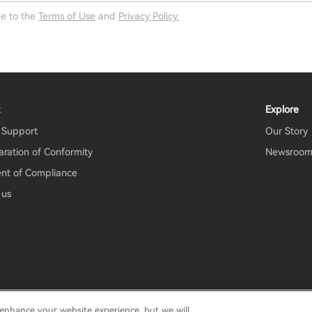
ee to the
Terms of Use
and
Privacy Policy.
t
Explore
 Support
Our Story
aration of Conformity
Newsroo
nt of Compliance
 us
 enhance your website experience, but we will