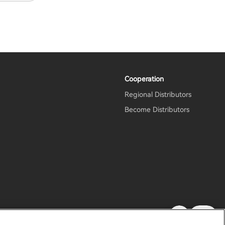
Cooperation
Regional Distributors
m
Become Distributors