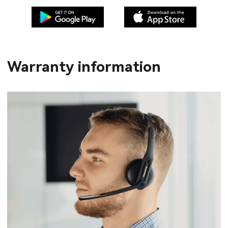
Warranty information