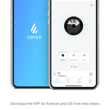
Download the APP for Android and iOS from links below.