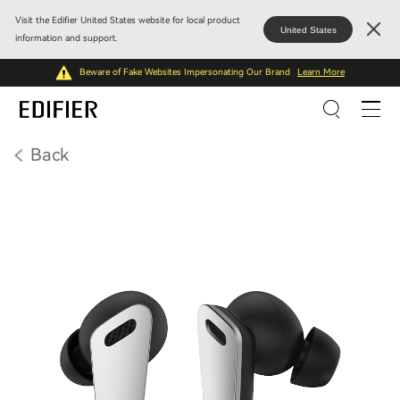
Visit the Edifier United States website for local product
United States
information and support.
Beware of Fake Websites Impersonating Our Brand
Learn More
Back