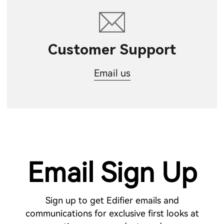
Customer Support
Email us
Email Sign Up
Sign up to get Edifier emails and
communications for exclusive first looks at