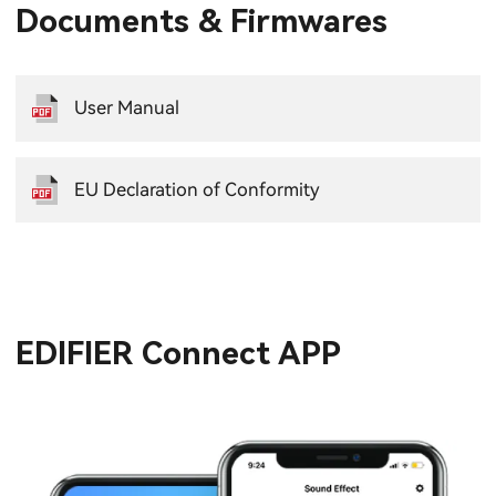
Documents & Firmwares
User Manual
EU Declaration of Conformity
EDIFIER Connect APP