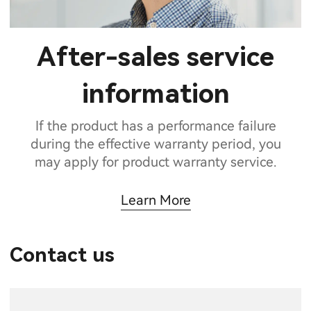
After-sales service
information
If the product has a performance failure
during the effective warranty period, you
may apply for product warranty service.
Learn More
Contact us