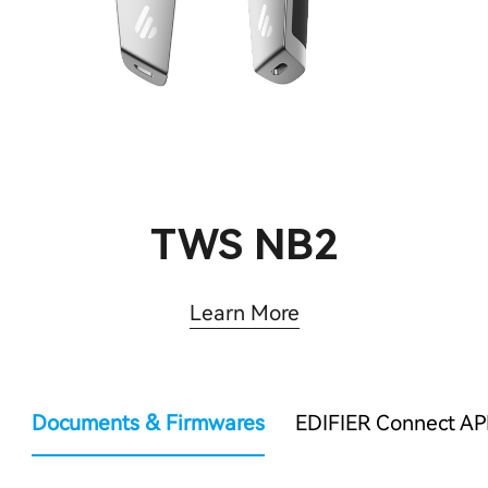
TWS NB2
Learn More
Documents & Firmwares
EDIFIER Connect AP