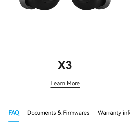
X3
Learn More
FAQ
Documents & Firmwares
Warranty in