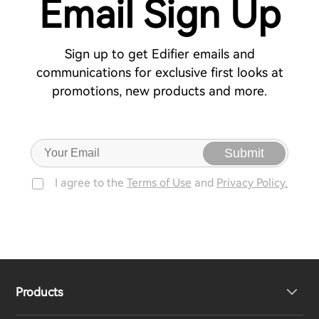
Email Sign Up
Sign up to get Edifier emails and
communications for exclusive first looks at
promotions, new products and more.
Submit
I agree to the
Terms of Use
and
Privacy Policy.
Products