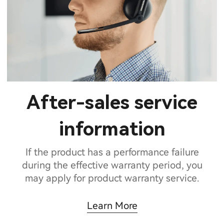
After-sales service
information
If the product has a performance failure
during the effective warranty period, you
may apply for product warranty service.
Learn More