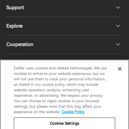
Support
Headphones
Explore
Speakers
Product Support
Cooperation
EU Declaration of Conformity
Our Story
Statement of Compliance
Newsroom
Regional Distributors
Edifier uses cookies and related technologies. We use
EDIFIER
AIRPULSE
STAX
HECATE
cookies to enhance your website experience, but we
will not use them to track your personal information,
as stated in our cookie policy, which may include
Contact us
Become Distributors
website operation, analysis, enhancing user
United Kingdom / English
experience, or advertising. We respect your privacy.
You can choose to reject cookies in your browser
settings, but please note that this may affect your
Privacy Notice
Warranty Policy
Cookie Notice
experience on the website.
Cookie Policy
Terms Of Use
Do Not Sell My Information
Cookies Settings