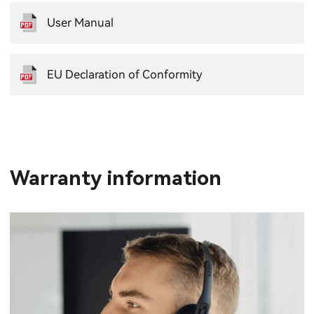
User Manual
EU Declaration of Conformity
Warranty information