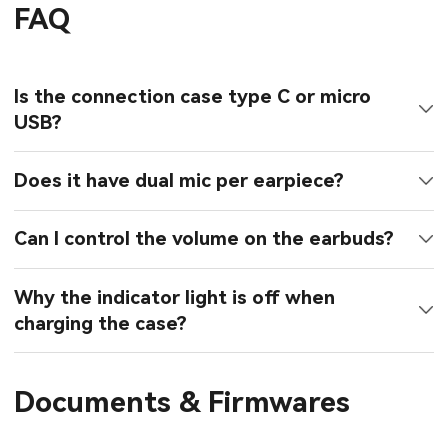
FAQ
Is the connection case type C or micro
USB?
Does it have dual mic per earpiece?
Can I control the volume on the earbuds?
Why the indicator light is off when
charging the case?
Documents & Firmwares