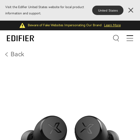
Visit the Edifier United States website for local product
United States
information and support.
Beware of Fake Websites Impersonating Our Brand
Learn More
Back