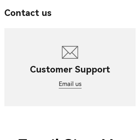
Contact us
Customer Support
Email us