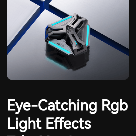
Eye-Catching Rgb
Light Effects