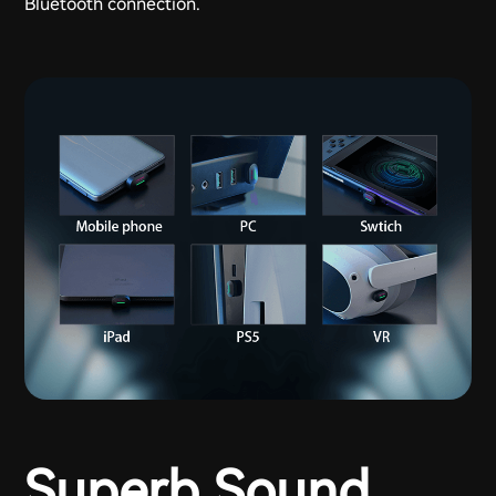
Bluetooth connection.
Superb Sound