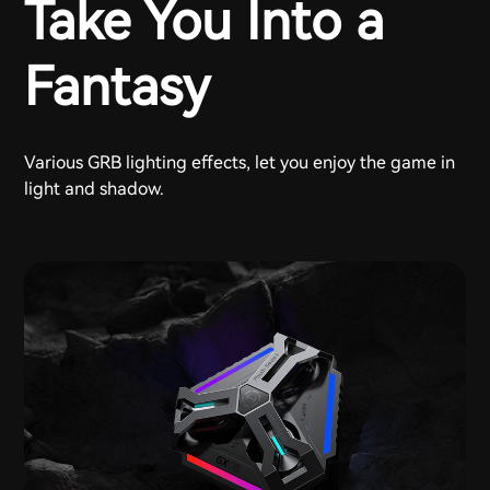
Take You Into a
Fantasy
Various GRB lighting effects, let you enjoy the game in
light and shadow.