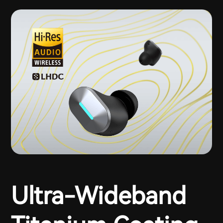
Ultra-Wideband