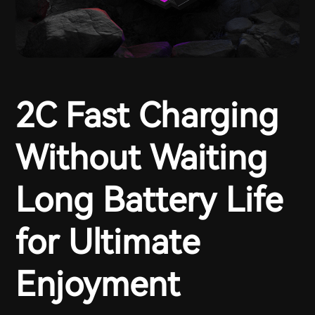
2C Fast Charging
Without Waiting
Long Battery Life
for Ultimate
Enjoyment