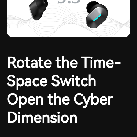
Rotate the Time-
Space Switch
Open the Cyber
Dimension