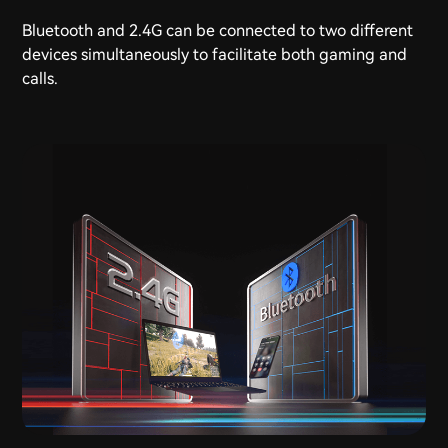
Bluetooth and 2.4G can be connected to two different
devices simultaneously to facilitate both gaming and
calls.