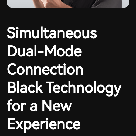
Simultaneous
Dual-Mode
Connection
Black Technology
for a New
Experience