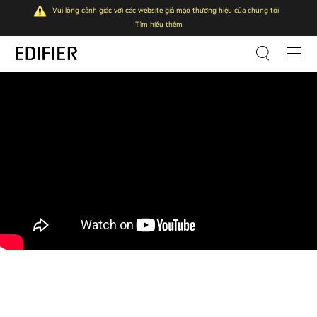
Vui lòng cảnh giác với các website giả mạo thương hiệu của chúng tôi
Tìm hiểu thêm