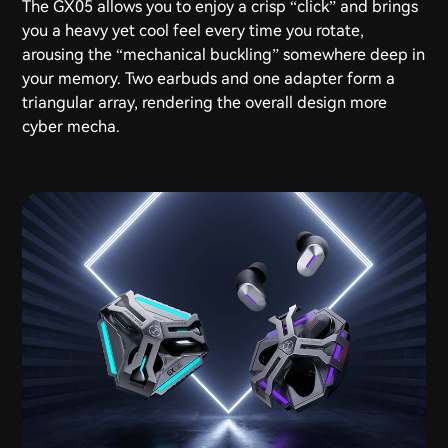
The GX05 allows you to enjoy a crisp “click” and brings
you a heavy yet cool feel every time you rotate,
arousing the “mechanical buckling” somewhere deep in
your memory. Two earbuds and one adapter form a
triangular array, rendering the overall design more
cyber mecha.