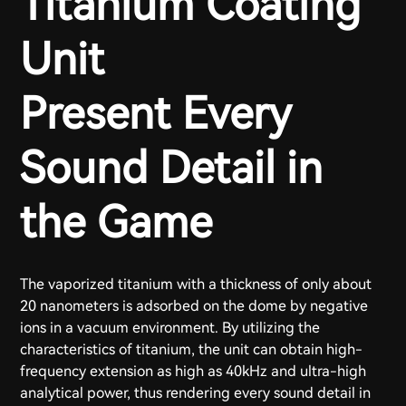
Titanium Coating
Unit
Present Every
Sound Detail in
the Game
The vaporized titanium with a thickness of only about
20 nanometers is adsorbed on the dome by negative
ions in a vacuum environment. By utilizing the
characteristics of titanium, the unit can obtain high-
frequency extension as high as 40kHz and ultra-high
analytical power, thus rendering every sound detail in