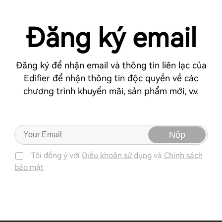
Đăng ký email
Đăng ký để nhận email và thông tin liên lạc của
Edifier để nhận thông tin độc quyền về các
chương trình khuyến mãi, sản phẩm mới, v.v.
Nộp
Tôi đồng ý với
Điều khoản sử dụng
và
Chính sách
bảo mật