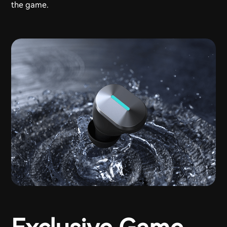
the game.