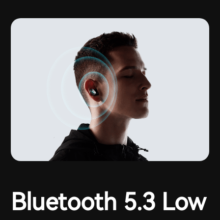
Bluetooth 5.3 Low