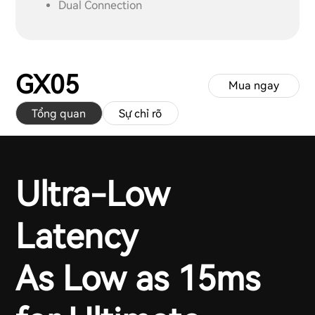
Dual Connection
GX05
Mua ngay
Tổng quan
Sự chỉ rõ
Ultra-Low
Latency
As Low as 15ms