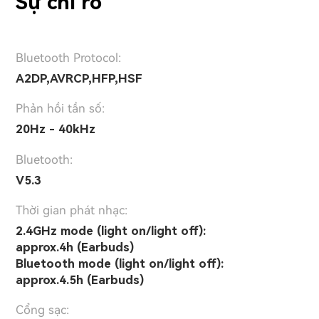
Sự chỉ rõ
Bluetooth Protocol:
A2DP,AVRCP,HFP,HSF
Phản hồi tần số:
20Hz - 40kHz
Bluetooth:
V5.3
Thời gian phát nhạc:
2.4GHz mode (light on/light off):
approx.4h (Earbuds)
Bluetooth mode (light on/light off):
approx.4.5h (Earbuds)
Cổng sạc: