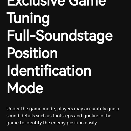
Exclusive Game
Tuning
Full-Soundstage
Position
Identification
Mode
Under the game mode, players may accurately grasp
sound details such as footsteps and gunfire in the
game to identify the enemy position easily.