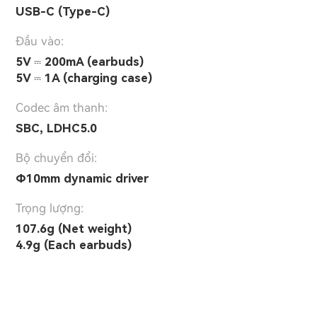
USB-C (Type-C)
Đầu vào:
5V ⎓ 200mA (earbuds)
5V ⎓ 1A (charging case)
Codec âm thanh:
SBC, LDHC5.0
Bộ chuyển đổi:
Φ10mm dynamic driver
Trọng lượng:
107.6g (Net weight)
4.9g (Each earbuds)