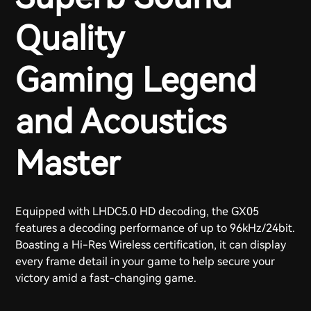
Quality
Gaming Legend
and Acoustics
Master
Equipped with LHDC5.0 HD decoding, the GX05
features a decoding performance of up to 96kHz/24bit.
Boasting a Hi-Res Wireless certification, it can display
every frame detail in your game to help secure your
victory amid a fast-changing game.