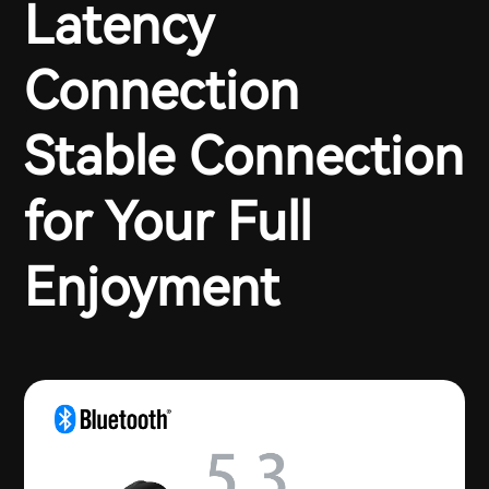
Latency
Connection
Stable Connection
for Your Full
Enjoyment