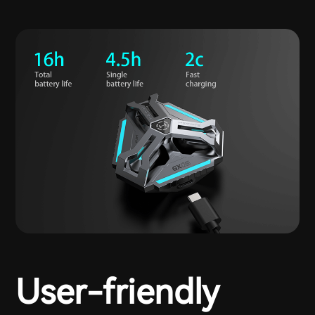
User-friendly