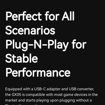
Perfect for All
Scenarios
Plug-N-Play for
Stable
Performance
Equipped with a USB-C adapter and USB converter,
the GX05 is compatible with most game devices in the
market and starts playing upon plugging without a