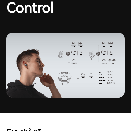
Control