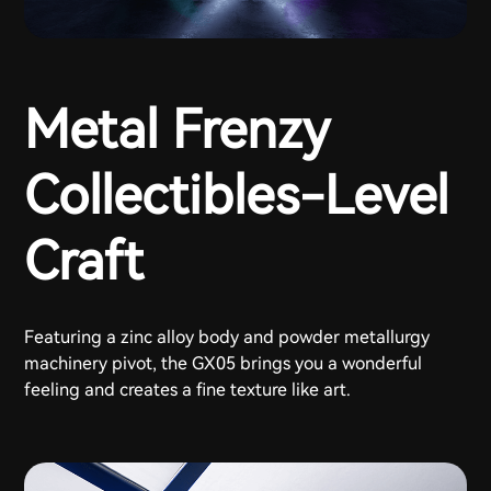
Metal Frenzy
Collectibles-Level
Craft
Featuring a zinc alloy body and powder metallurgy
machinery pivot, the GX05 brings you a wonderful
feeling and creates a fine texture like art.