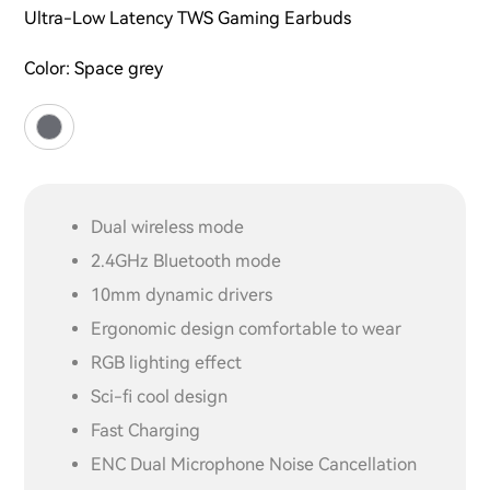
Ultra-Low Latency TWS Gaming Earbuds
Color:
Space grey
Dual wireless mode
2.4GHz Bluetooth mode
10mm dynamic drivers
Ergonomic design comfortable to wear
RGB lighting effect
Sci-fi cool design
Fast Charging
ENC Dual Microphone Noise Cancellation