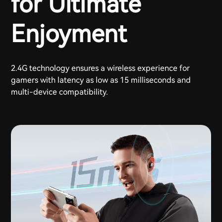
for Ultimate
Enjoyment
2.4G technology ensures a wireless experience for
gamers with latency as low as 15 milliseconds and
multi-device compatibility.