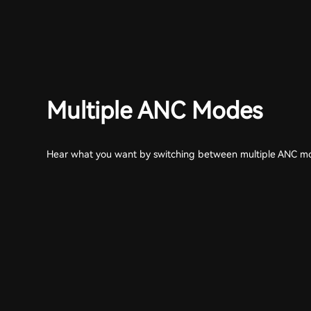
Multiple ANC Modes
Hear what you want by switching between multiple ANC m