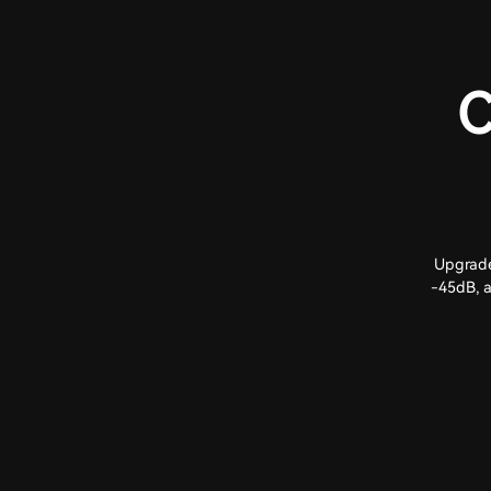
C
Upgrade
-45dB, a