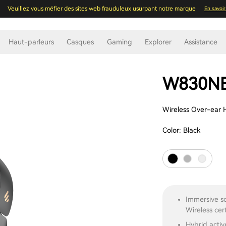
Veuillez vous méfier des sites web frauduleux usurpant notre marque
En savoir
Haut-parleurs
Casques
Gaming
Explorer
Assistance
W830N
Wireless Over-ear 
Color:
Black
Immersive s
Wireless cert
Hybrid activ