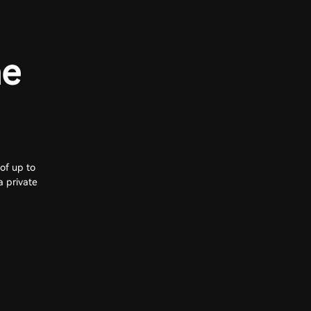
he
of up to
a private