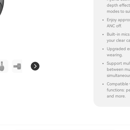
depth effect
modes to sui
Enjoy approx
ANC off.
Built-in mic
your clear ca
Upgraded er
wearing.
Support mult
between musi
simultaneous
Compatible 
functions: pe
and more.