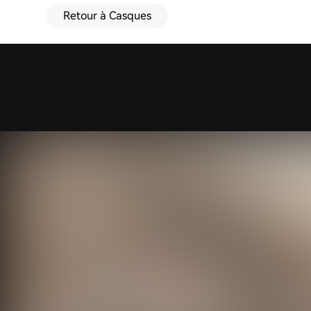
Retour à Casques