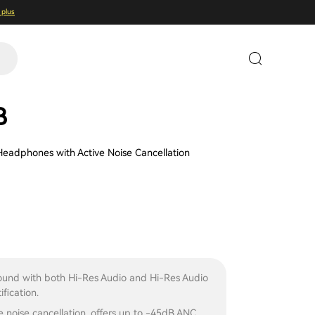
 plus
B
Headphones with Active Noise Cancellation
ound with both Hi-Res Audio and Hi-Res Audio
ification.
e noise cancellation, offers up to -45dB ANC