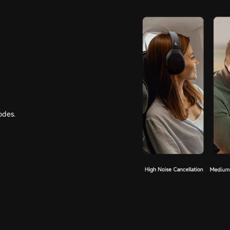
odes.