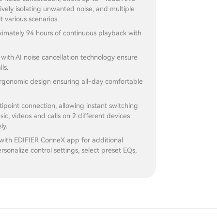
ively isolating unwanted noise, and multiple
t various scenarios.
imately 94 hours of continuous playback with
s with AI noise cancellation technology ensure
lls.
gonomic design ensuring all-day comfortable
ipoint connection, allowing instant switching
c, videos and calls on 2 different devices
ly.
with EDIFIER ConneX app for additional
rsonalize control settings, select preset EQs,