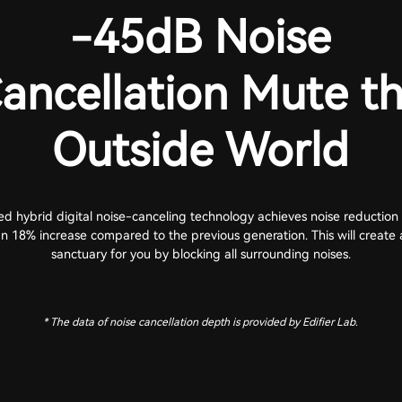
-45dB Noise
ancellation Mute t
Outside World
d hybrid digital noise-canceling technology achieves noise reduction 
n 18% increase compared to the previous generation. This will create 
sanctuary for you by blocking all surrounding noises.
* The data of noise cancellation depth is provided by Edifier Lab.