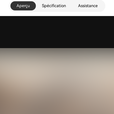
Aperçu
Spécification
Assistance