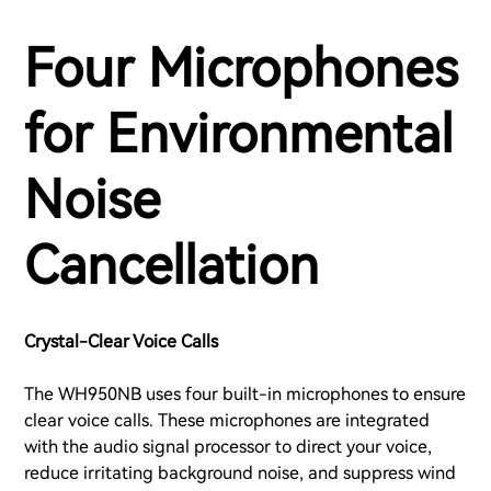
Four Microphones
for Environmental
Noise
Cancellation
Crystal-Clear Voice Calls
The WH950NB uses four built-in microphones to ensure
clear voice calls. These microphones are integrated
with the audio signal processor to direct your voice,
reduce irritating background noise, and suppress wind