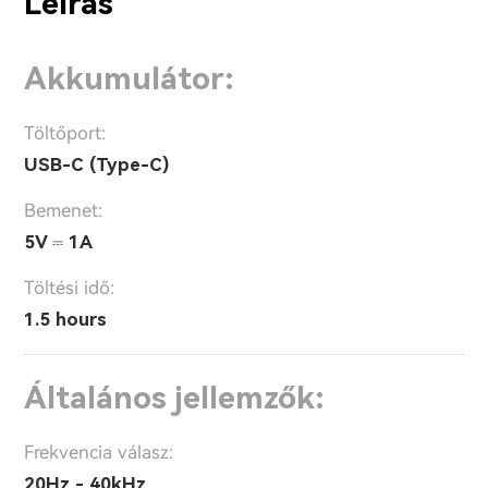
Leírás
Akkumulátor:
Töltőport:
USB-C (Type-C)
Bemenet:
5V ⎓ 1A
Töltési idő:
1.5 hours
Általános jellemzők:
Frekvencia válasz:
20Hz - 40kHz