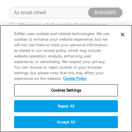
Beküldés
Elfogadom a
Felhasználási Feltételeket
és
Adatvédelmi Szabályzatát
Edifier uses cookies and related technologies. We use
cookies to enhance your website experience, but we
will not use them to track your personal information,
as stated in our cookie policy, which may include
website operation, analysis, enhancing user
experience, or advertising. We respect your privacy.
You can choose to reject cookies in your browser
settings, but please note that this may affect your
Termékek
experience on the website.
Cookie Policy
Cookies Settings
Támogatás
Fejhallgató
Reject All
Fedezd fel
Hangszórók
Terméktámogatás
Accept All