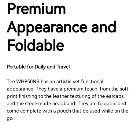
Premium
Appearance and
Foldable
Portable for Daily and Travel
The WH950NB has an artistic yet functional
appearance. They have a premium touch, from the soft
print finishing to the leather texturing of the earcaps
and the steel-made headband. They are foldable and
come complete with a pouch that be used while on the
go.