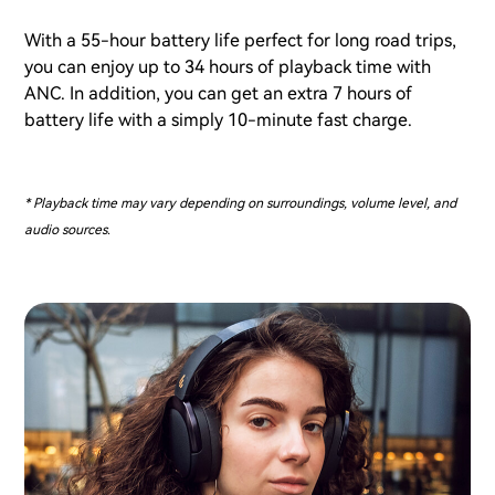
With a 55-hour battery life perfect for long road trips,
you can enjoy up to 34 hours of playback time with
ANC. In addition, you can get an extra 7 hours of
battery life with a simply 10-minute fast charge.
* Playback time may vary depending on surroundings, volume level, and
audio sources.