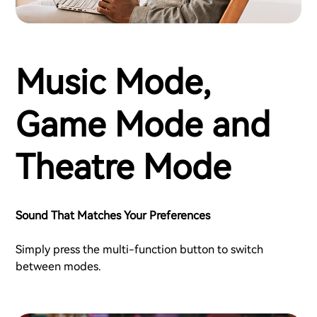
Music Mode,
Game Mode and
Theatre Mode
Sound That Matches Your Preferences
Simply press the multi-function button to switch
between modes.