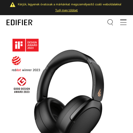
Kérjük, legyenek óvatosak a márkánkat megszemélyesítő csaló weboldalakkal
Tudj meg többet