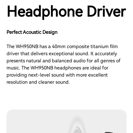
Headphone Driver
Perfect Acoustic Design
The WH950NB has a 40mm composite titanium film
driver that delivers exceptional sound. It accurately
presents natural and balanced audio for all genres of
music. The WH950NB headphones are ideal for
providing next-level sound with more excellent
resolution and cleaner sound.