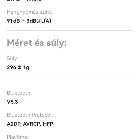
Hangnyomás szint:
91dB ± 3dB
(A)
SPL
Méret és súly:
Súly:
296 ± 1g
Bluetooth:
V5.3
Bluetooth Protocol:
A2DP, AVRCP, HFP
Playtime: