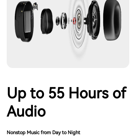
Up to 55 Hours of
Audio
Nonstop Music from Day to Night