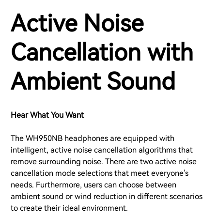
Active Noise
Cancellation with
Ambient Sound
Hear What You Want
The WH950NB headphones are equipped with
intelligent, active noise cancellation algorithms that
remove surrounding noise. There are two active noise
cancellation mode selections that meet everyone's
needs. Furthermore, users can choose between
ambient sound or wind reduction in different scenarios
to create their ideal environment.