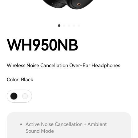
WH950NB
Wireless Noise Cancellation Over-Ear Headphones
Color:
Black
Active Noise Cancellation + Ambient
Sound Mode