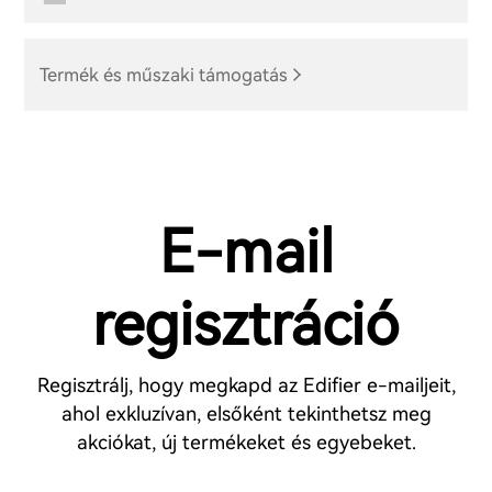
Termék és műszaki támogatás
E-mail
regisztráció
Regisztrálj, hogy megkapd az Edifier e-mailjeit,
ahol exkluzívan, elsőként tekinthetsz meg
akciókat, új termékeket és egyebeket.