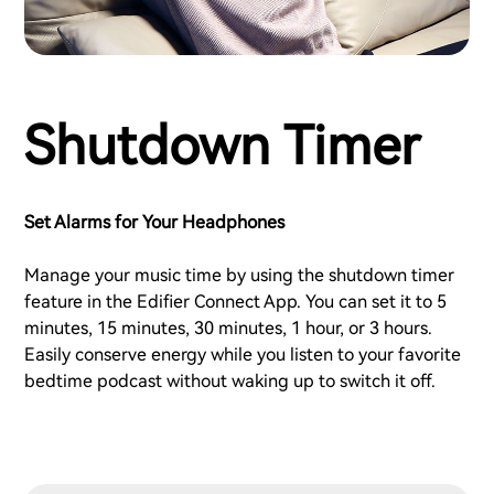
Shutdown Timer
Set Alarms for Your Headphones
Manage your music time by using the shutdown timer
feature in the Edifier Connect App. You can set it to 5
minutes, 15 minutes, 30 minutes, 1 hour, or 3 hours.
Easily conserve energy while you listen to your favorite
bedtime podcast without waking up to switch it off.