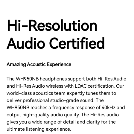
Hi-Resolution
Audio Certified
Amazing Acoustic Experience
The WH950NB headphones support both Hi-Res Audio
and Hi-Res Audio wireless with LDAC certification. Our
world-class acoustics team expertly tunes them to
deliver professional studio-grade sound. The
WH950NB reaches a frequency response of 40kHz and
output high-quality audio quality. The Hi-Res audio
gives you a wide range of detail and clarity for the
ultimate listening experience.