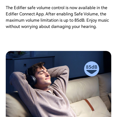
The Edifier safe volume control is now available in the
Edifier Connect App. After enabling Safe Volume, the
maximum volume limitation is up to 85dB. Enjoy music
without worrying about damaging your hearing.