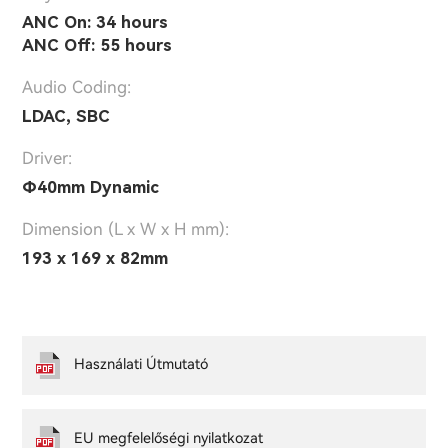
ANC On: 34 hours
ANC Off: 55 hours
Audio Coding:
LDAC, SBC
Driver:
Ф40mm Dynamic
Dimension (L x W x H mm):
193 x 169 x 82mm
Használati Útmutató
EU megfelelőségi nyilatkozat