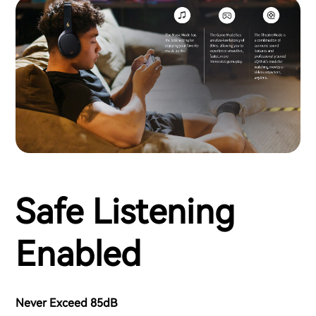
Safe Listening
Enabled
Never Exceed 85dB