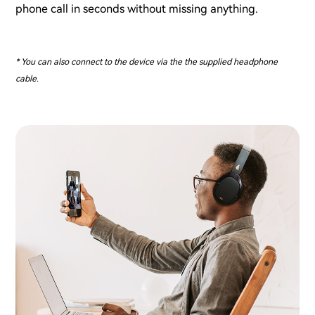
phone call in seconds without missing anything.
* You can also connect to the device via the the supplied headphone
cable.