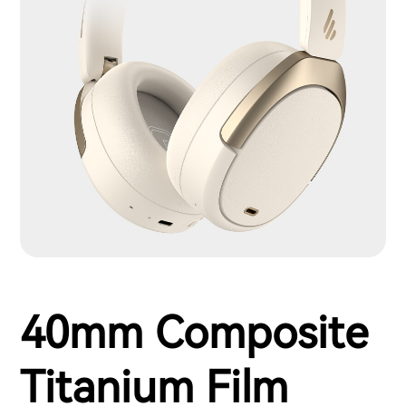
40mm Composite
Titanium Film