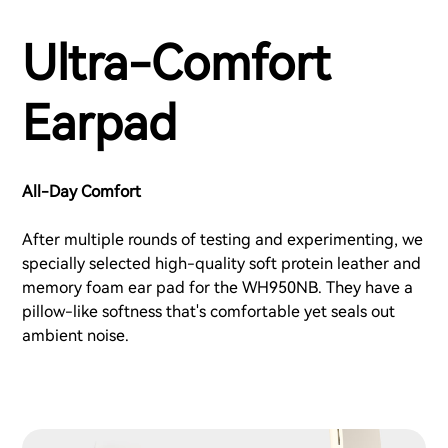
Ultra-Comfort
Earpad
All-Day Comfort
After multiple rounds of testing and experimenting, we
specially selected high-quality soft protein leather and
memory foam ear pad for the WH950NB. They have a
pillow-like softness that's comfortable yet seals out
ambient noise.