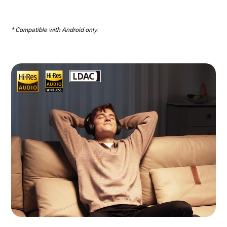
* Compatible with Android only.