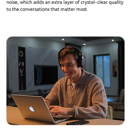
noise, which adds an extra layer of crystal-clear quality
to the conversations that matter most.