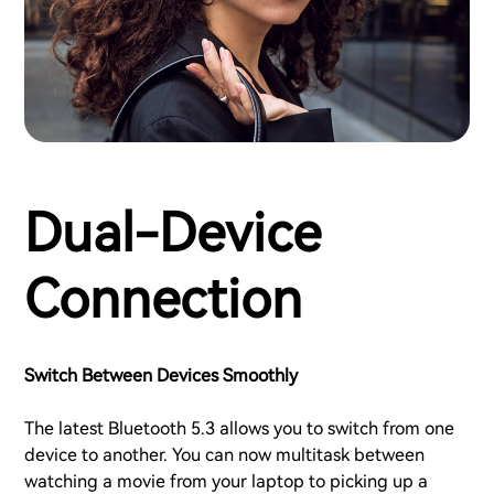
Dual-Device
Connection
Switch Between Devices Smoothly
The latest Bluetooth 5.3 allows you to switch from one
device to another. You can now multitask between
watching a movie from your laptop to picking up a