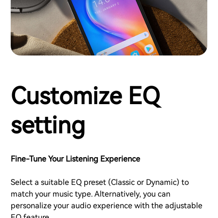
Customize EQ
setting
Fine-Tune Your Listening Experience
Select a suitable EQ preset (Classic or Dynamic) to
match your music type. Alternatively, you can
personalize your audio experience with the adjustable
EQ feature.