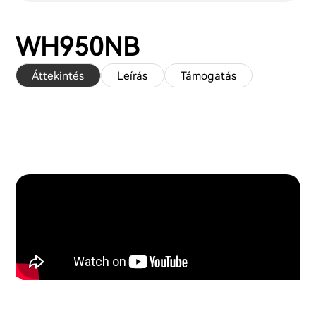
WH950NB
Áttekintés
Leírás
Támogatás