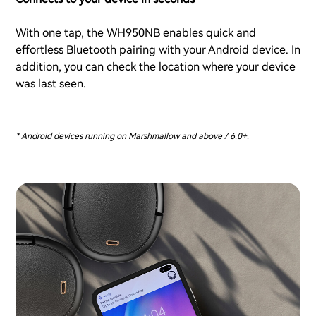
With one tap, the WH950NB enables quick and
effortless Bluetooth pairing with your Android device. In
addition, you can check the location where your device
was last seen.
* Android devices running on Marshmallow and above / 6.0+.