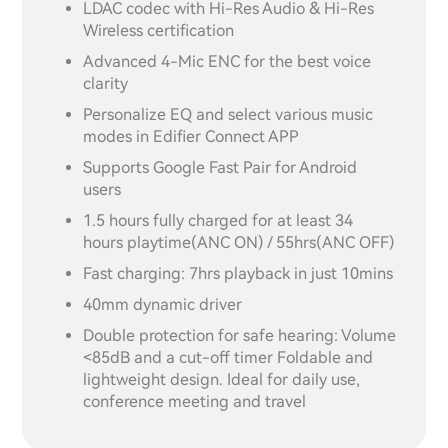
LDAC codec with Hi-Res Audio & Hi-Res
Wireless certification
Advanced 4-Mic ENC for the best voice
clarity
Personalize EQ and select various music
modes in Edifier Connect APP
Supports Google Fast Pair for Android
users
1.5 hours fully charged for at least 34
hours playtime(ANC ON) / 55hrs(ANC OFF)
Fast charging: 7hrs playback in just 10mins
40mm dynamic driver
Double protection for safe hearing: Volume
<85dB and a cut-off timer Foldable and
lightweight design. Ideal for daily use,
conference meeting and travel