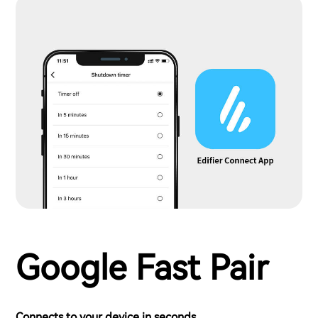
Google Fast Pair
Connects to your device in seconds