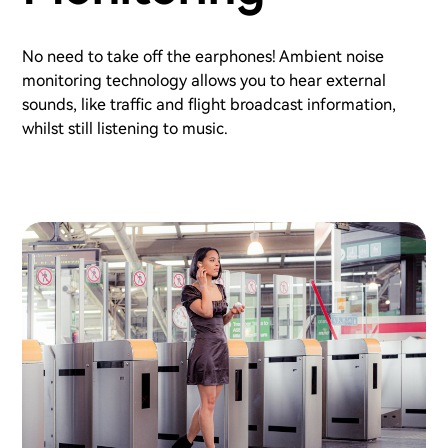
No need to take off the earphones! Ambient noise
monitoring technology allows you to hear external
sounds, like traffic and flight broadcast information,
whilst still listening to music.