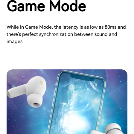
Game Mode
While in Game Mode, the latency is as low as 80ms and
there's perfect synchronization between sound and
images.