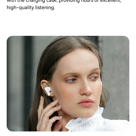
with the charging case, providing hours of excellent,
high-quality listening.