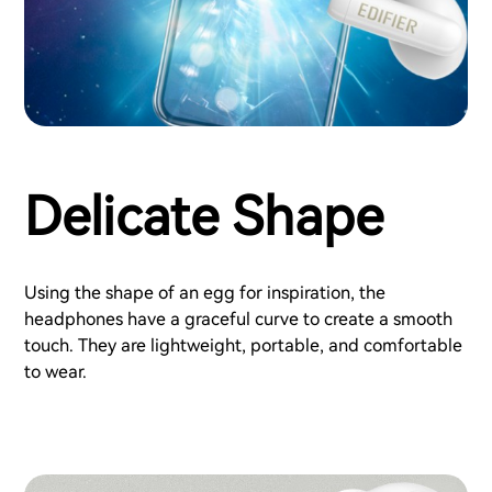
Delicate Shape
Using the shape of an egg for inspiration, the
headphones have a graceful curve to create a smooth
touch. They are lightweight, portable, and comfortable
to wear.