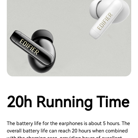
20h Running Time
The battery life for the earphones is about 5 hours. The
overall battery life can reach 20 hours when combined