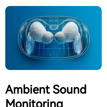
Ambient Sound
Monitoring