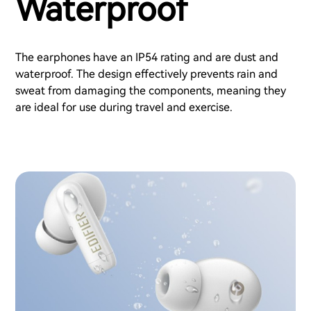
Waterproof
The earphones have an IP54 rating and are dust and
waterproof. The design effectively prevents rain and
sweat from damaging the components, meaning they
are ideal for use during travel and exercise.