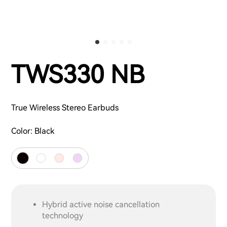
TWS330 NB
True Wireless Stereo Earbuds
Color:
Black
Hybrid active noise cancellation
technology