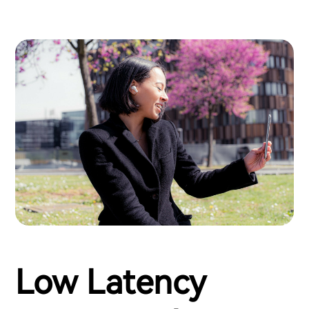
Low Latency