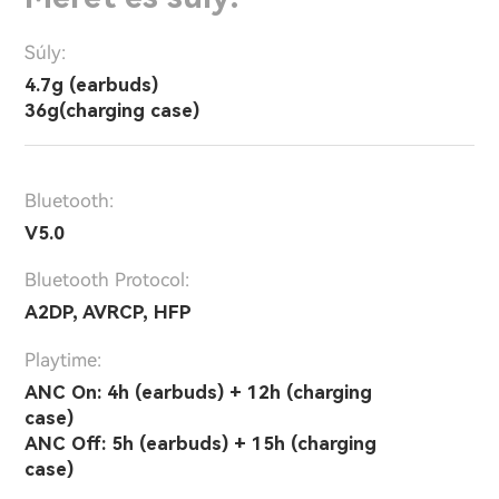
Súly:
4.7g (earbuds)
36g(charging case)
Bluetooth:
V5.0
Bluetooth Protocol:
A2DP, AVRCP, HFP
Playtime:
ANC On: 4h (earbuds) + 12h (charging
case)
ANC Off: 5h (earbuds) + 15h (charging
case)