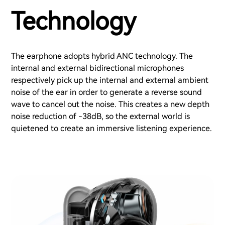
Technology
The earphone adopts hybrid ANC technology. The
internal and external bidirectional microphones
respectively pick up the internal and external ambient
noise of the ear in order to generate a reverse sound
wave to cancel out the noise. This creates a new depth
noise reduction of -38dB, so the external world is
quietened to create an immersive listening experience.