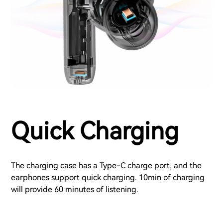
Quick Charging
The charging case has a Type-C charge port, and the
earphones support quick charging. 10min of charging
will provide 60 minutes of listening.