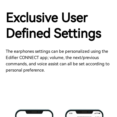
Exclusive User
Defined Settings
The earphones settings can be personalized using the
Edifier CONNECT app; volume, the next/previous
commands, and voice assist can all be set according to
personal preference.