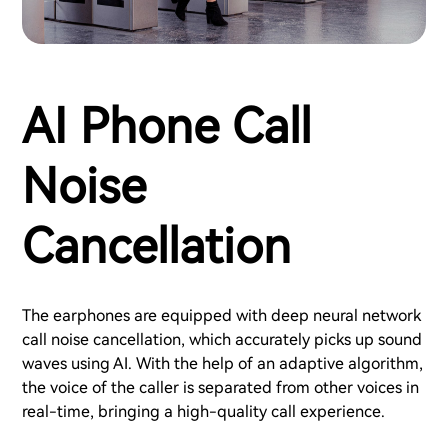
AI Phone Call
Noise
Cancellation
The earphones are equipped with deep neural network
call noise cancellation, which accurately picks up sound
waves using AI. With the help of an adaptive algorithm,
the voice of the caller is separated from other voices in
real-time, bringing a high-quality call experience.