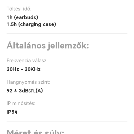
Töltési idő:
1h (earbuds)
1.5h (charging case)
Általános jellemzők:
Frekvencia válasz:
20Hz - 20KHz
Hangnyomás szint:
92 ± 3dB
(A)
SPL
IP minősítés:
IP54
Méret és súly: