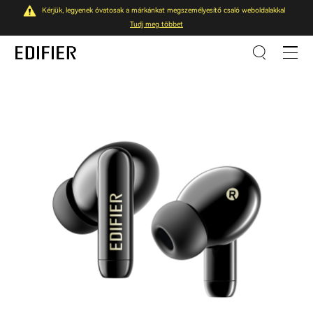
Kérjük, legyenek óvatosak a márkánkat megszemélyesítő csaló weboldalakkal
Tudj meg többet