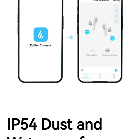
IP54 Dust and