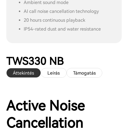
Ambient sound mode
AI call noise cancellation technology
20 hours continuous playback
IP54-rated dust and water resistance
TWS330 NB
Áttekintés
Leírás
Támogatás
Active Noise
Cancellation