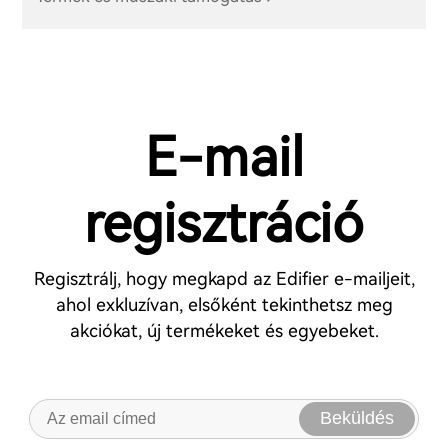
E-mail
regisztráció
Regisztrálj, hogy megkapd az Edifier e-mailjeit,
ahol exkluzívan, elsőként tekinthetsz meg
akciókat, új termékeket és egyebeket.
Beküldés