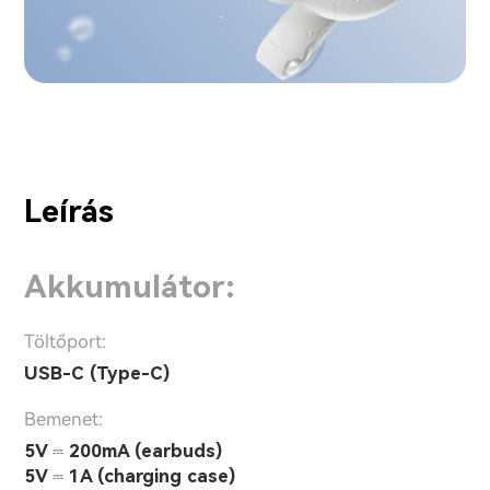
Leírás
Akkumulátor:
Töltőport:
USB-C (Type-C)
Bemenet:
5V ⎓ 200mA (earbuds)
5V ⎓ 1A (charging case)