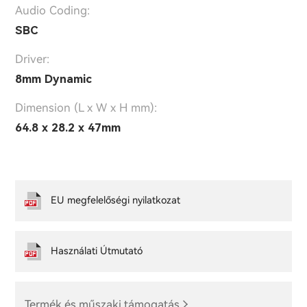
Audio Coding:
SBC
Driver:
8mm Dynamic
Dimension (L x W x H mm):
64.8 x 28.2 x 47mm
EU megfelelőségi nyilatkozat
Használati Útmutató
Termék és műszaki támogatás