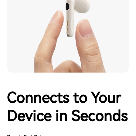
Connects to Your
Device in Seconds