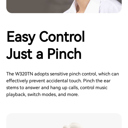
Easy Control
Just a Pinch
The W320TN adopts sensitive pinch control, which can
effectively prevent accidental touch. Pinch the ear
stems to answer and hang up calls, control music
playback, switch modes, and more.