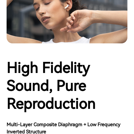
High Fidelity
Sound, Pure
Reproduction
Multi-Layer Composite Diaphragm + Low Frequency
Inverted Structure