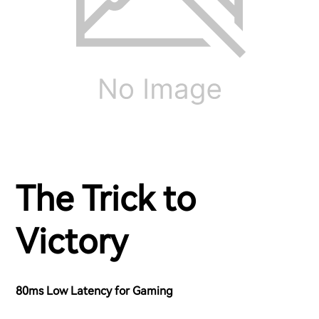
The Trick to
Victory
80ms Low Latency for Gaming