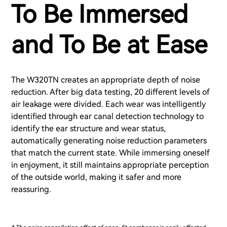
To Be Immersed
and To Be at Ease
The W320TN creates an appropriate depth of noise
reduction. After big data testing, 20 different levels of
air leakage were divided. Each wear was intelligently
identified through ear canal detection technology to
identify the ear structure and wear status,
automatically generating noise reduction parameters
that match the current state. While immersing oneself
in enjoyment, it still maintains appropriate perception
of the outside world, making it safer and more
reassuring.