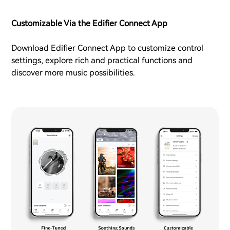
Customizable Via the Edifier Connect App
Download Edifier Connect App to customize control
settings, explore rich and practical functions and
discover more music possibilities.