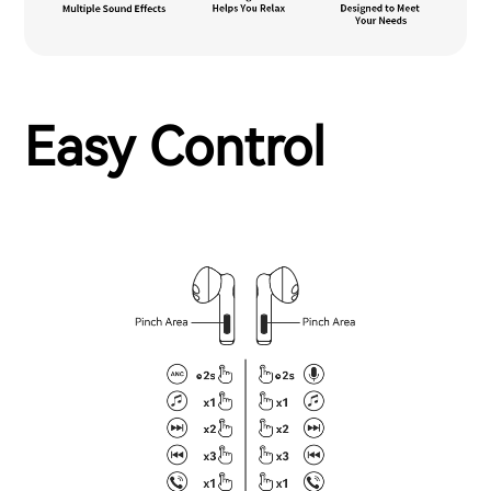
Easy Control