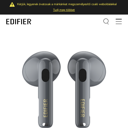
Kérjük, legyenek óvatosak a márkánkat megszemélyesítő csaló weboldalakkal
Tudj meg többet