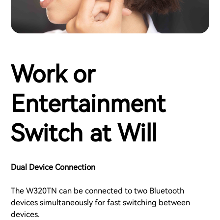
Work or
Entertainment
Switch at Will
Dual Device Connection
The W320TN can be connected to two Bluetooth
devices simultaneously for fast switching between
devices.