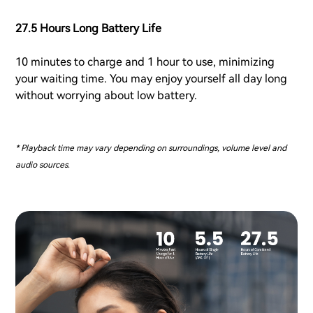
27.5 Hours Long Battery Life
10 minutes to charge and 1 hour to use, minimizing
your waiting time. You may enjoy yourself all day long
without worrying about low battery.
* Playback time may vary depending on surroundings, volume level and
audio sources.