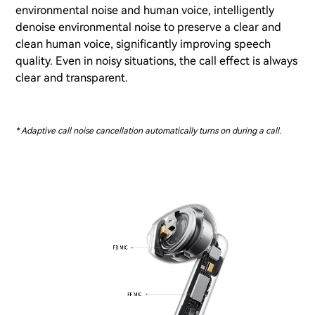
environmental noise and human voice, intelligently
denoise environmental noise to preserve a clear and
clean human voice, significantly improving speech
quality. Even in noisy situations, the call effect is always
clear and transparent.
* Adaptive call noise cancellation automatically turns on during a call.