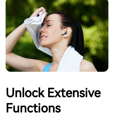
Unlock Extensive
Functions