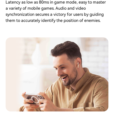
Latency as low as 80ms in game mode, easy to master
a variety of mobile games. Audio and video
synchronization secures a victory for users by guiding
them to accurately identify the position of enemies.