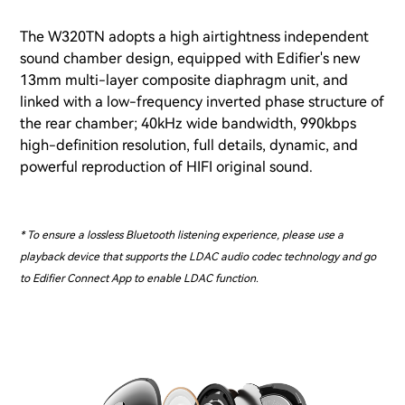
The W320TN adopts a high airtightness independent
sound chamber design, equipped with Edifier's new
13mm multi-layer composite diaphragm unit, and
linked with a low-frequency inverted phase structure of
the rear chamber; 40kHz wide bandwidth, 990kbps
high-definition resolution, full details, dynamic, and
powerful reproduction of HIFI original sound.
* To ensure a lossless Bluetooth listening experience, please use a
playback device that supports the LDAC audio codec technology and go
to Edifier Connect App to enable LDAC function.