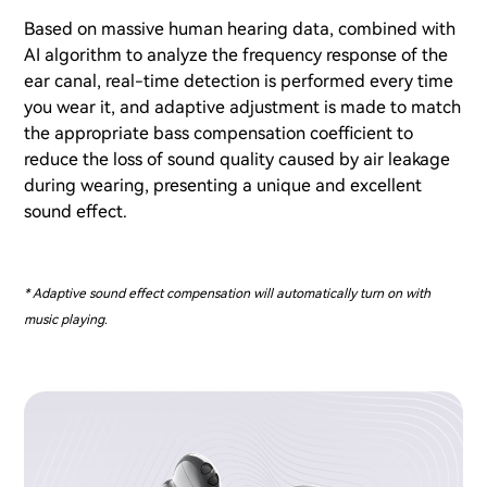
Based on massive human hearing data, combined with
AI algorithm to analyze the frequency response of the
ear canal, real-time detection is performed every time
you wear it, and adaptive adjustment is made to match
the appropriate bass compensation coefficient to
reduce the loss of sound quality caused by air leakage
during wearing, presenting a unique and excellent
sound effect.
* Adaptive sound effect compensation will automatically turn on with
music playing.