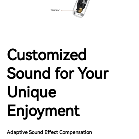
Customized
Sound for Your
Unique
Enjoyment
Adaptive Sound Effect Compensation