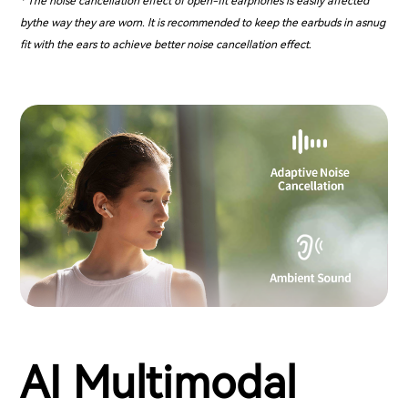
* The noise cancellation effect of open-fit earphones is easily affected
bythe way they are worn. lt is recommended to keep the earbuds in asnug
fit with the ears to achieve better noise cancellation effect.
AI Multimodal