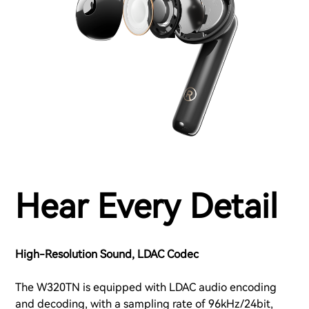
Hear Every Detail
High-Resolution Sound, LDAC Codec
The W320TN is equipped with LDAC audio encoding
and decoding, with a sampling rate of 96kHz/24bit,