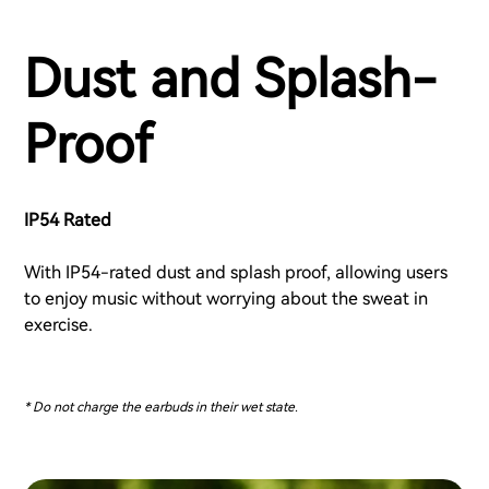
Dust and Splash-
Proof
IP54 Rated
With IP54-rated dust and splash proof, allowing users
to enjoy music without worrying about the sweat in
exercise.
* Do not charge the earbuds in their wet state.