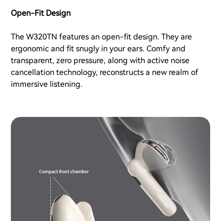
Open-Fit Design
The W320TN features an open-fit design. They are
ergonomic and fit snugly in your ears. Comfy and
transparent, zero pressure, along with active noise
cancellation technology, reconstructs a new realm of
immersive listening.