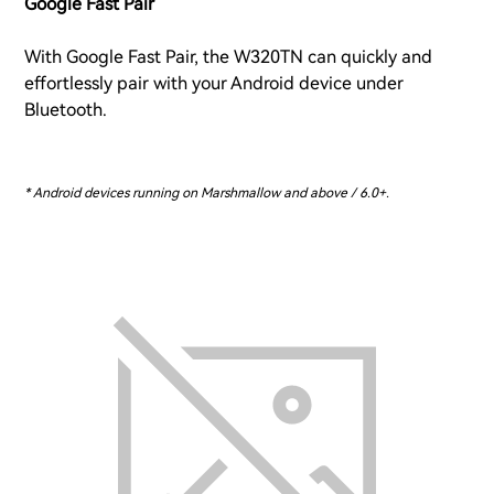
Google Fast Pair
With Google Fast Pair, the W320TN can quickly and
effortlessly pair with your Android device under
Bluetooth.
* Android devices running on Marshmallow and above / 6.0+.