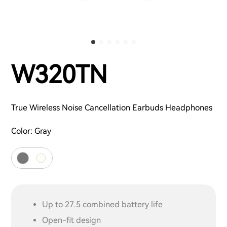
W320TN
True Wireless Noise Cancellation Earbuds Headphones
Color:
Gray
Up to 27.5 combined battery life
Open-fit design