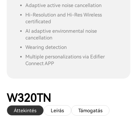
Adaptive active noise cancellation
Hi-Resolution and Hi-Res Wireless
certificated
AI adaptive environmental noise
cancellation
Wearing detection
Multiple personalizations via Edifier
Connect APP
W320TN
Áttekintés
Leírás
Támogatás