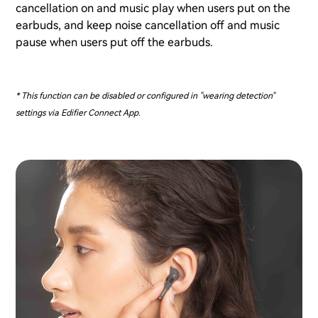
cancellation on and music play when users put on the
earbuds, and keep noise cancellation off and music
pause when users put off the earbuds.
* This function can be disabled or configured in "wearing detection"
settings via Edifier Connect App.