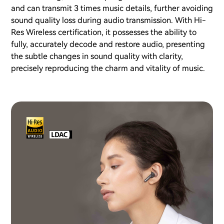
and can transmit 3 times music details, further avoiding
sound quality loss during audio transmission. With Hi-
Res Wireless certification, it possesses the ability to
fully, accurately decode and restore audio, presenting
the subtle changes in sound quality with clarity,
precisely reproducing the charm and vitality of music.