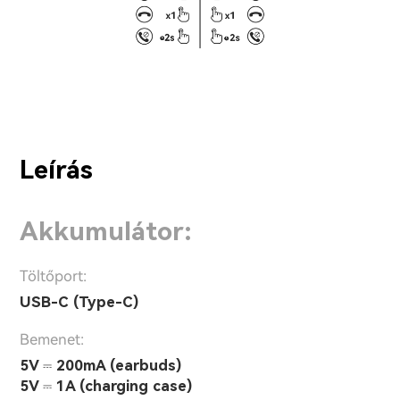
Leírás
Akkumulátor:
Töltőport:
USB-C (Type-C)
Bemenet:
5V ⎓ 200mA (earbuds)
5V ⎓ 1A (charging case)