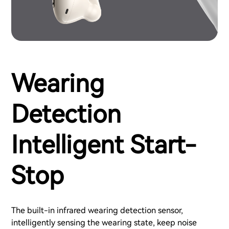
Wearing
Detection
Intelligent Start-
Stop
The built-in infrared wearing detection sensor,
intelligently sensing the wearing state, keep noise