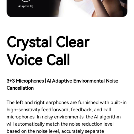
Crystal Clear
Voice Call
3+3 Microphones | AI Adaptive Environmental Noise
Cancellation
The left and right earphones are furnished with built-in
high-sensitivity feedforward, feedback, and call
microphones. In noisy environments, the AI algorithm
will automatically match the noise reduction level
based on the noise level, accurately separate