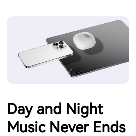
Day and Night
Music Never Ends