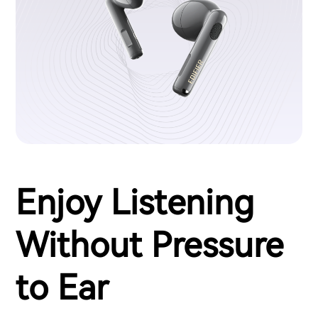
Enjoy Listening
Without Pressure
to Ear