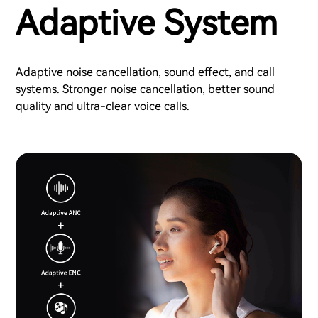
Adaptive System
Adaptive noise cancellation, sound effect, and call
systems. Stronger noise cancellation, better sound
quality and ultra-clear voice calls.