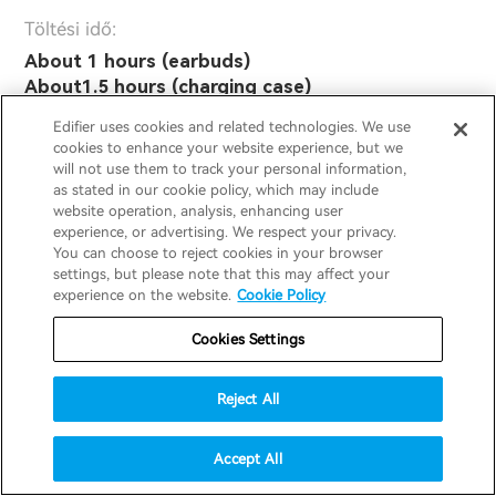
Töltési idő:
About 1 hours (earbuds)
About1.5 hours (charging case)
Edifier uses cookies and related technologies. We use
cookies to enhance your website experience, but we
Általános jellemzők:
will not use them to track your personal information,
as stated in our cookie policy, which may include
website operation, analysis, enhancing user
Frekvencia válasz:
experience, or advertising. We respect your privacy.
20Hz - 40KHz
You can choose to reject cookies in your browser
settings, but please note that this may affect your
experience on the website.
Cookie Policy
Hangnyomás szint:
94dB ± 3dB
(A)
SPL
Cookies Settings
IP minősítés:
Reject All
IP54
Accept All
Méret és súly: