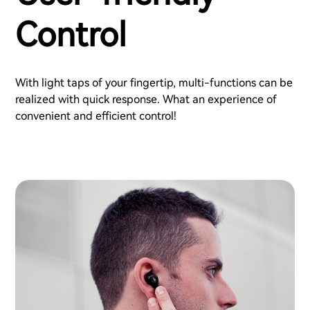
Control
With light taps of your fingertip, multi-functions can be
realized with quick response. What an experience of
convenient and efficient control!