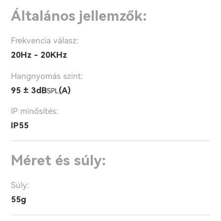
Általános jellemzők:
Frekvencia válasz:
20Hz - 20KHz
Hangnyomás szint:
95 ± 3dB
(A)
SPL
IP minősítés:
IP55
Méret és súly:
Súly:
55g