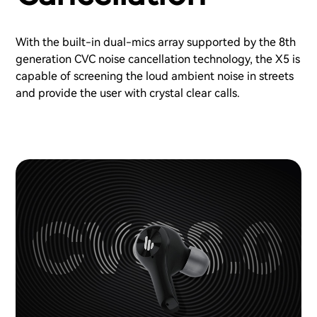
With the built-in dual-mics array supported by the 8th
generation CVC noise cancellation technology, the X5 is
capable of screening the loud ambient noise in streets
and provide the user with crystal clear calls.