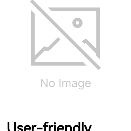
User-friendly