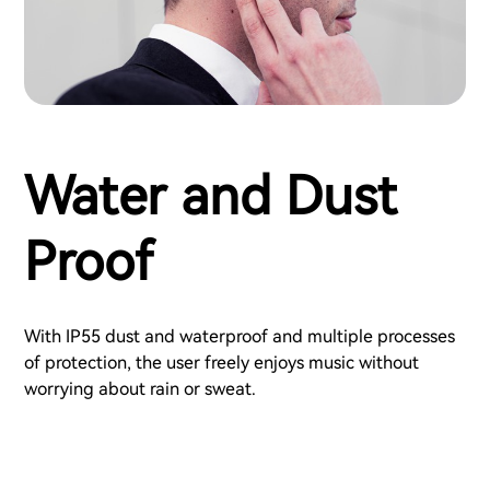
Water and Dust
Proof
With IP55 dust and waterproof and multiple processes
of protection, the user freely enjoys music without
worrying about rain or sweat.