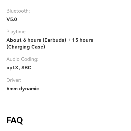
Bluetooth:
V5.0
Playtime:
About 6 hours (Earbuds) + 15 hours
(Charging Case)
Audio Coding:
aptX, SBC
Driver:
6mm dynamic
FAQ