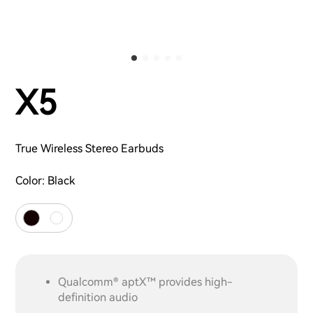
X5
True Wireless Stereo Earbuds
Color:
Black
Qualcomm® aptX™ provides high-
definition audio