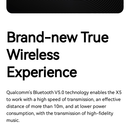
Brand-new True
Wireless
Experience
Qualcomm's Bluetooth V5.0 technology enables the X5
to work with a high speed of transmission, an effective
distance of more than 10m, and at lower power
consumption, with the transmission of high-fidelity
music.