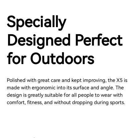
Specially
Designed Perfect
for Outdoors
Polished with great care and kept improving, the X5 is
made with ergonomic into its surface and angle. The
design is greatly suitable for all people to wear with
comfort, fitness, and without dropping during sports.