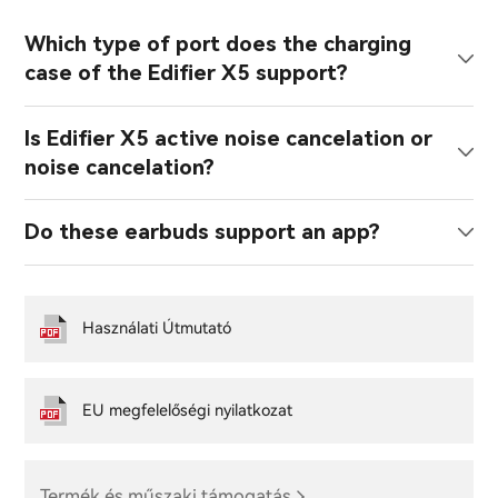
Which type of port does the charging
case of the Edifier X5 support?
Is Edifier X5 active noise cancelation or
noise cancelation?
Do these earbuds support an app?
Használati Útmutató
EU megfelelőségi nyilatkozat
Termék és műszaki támogatás