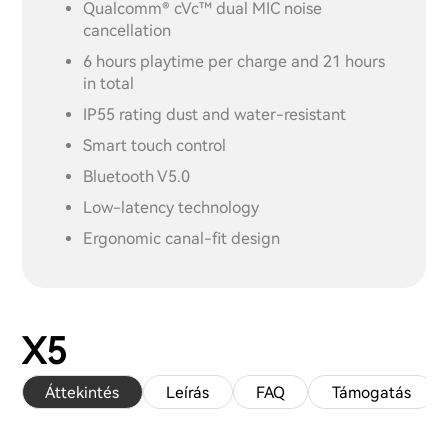
Qualcomm® cVc™ dual MIC noise
cancellation
6 hours playtime per charge and 21 hours
in total
IP55 rating dust and water-resistant
Smart touch control
Bluetooth V5.0
Low-latency technology
Ergonomic canal-fit design
X5
Áttekintés
Leírás
FAQ
Támogatás