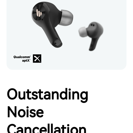
Outstanding
Noise
Cancellation