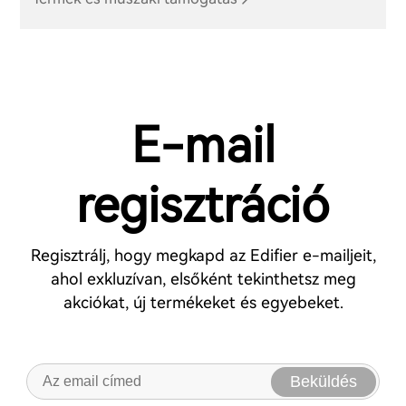
E-mail
regisztráció
Regisztrálj, hogy megkapd az Edifier e-mailjeit,
ahol exkluzívan, elsőként tekinthetsz meg
akciókat, új termékeket és egyebeket.
Beküldés