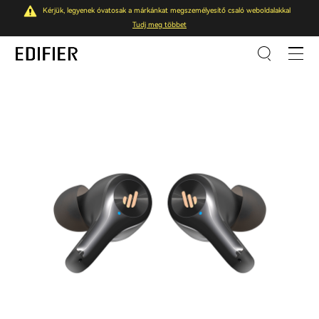
Kérjük, legyenek óvatosak a márkánkat megszemélyesítő csaló weboldalakkal
Tudj meg többet