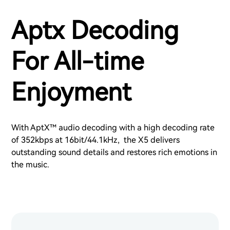
Aptx Decoding
For All-time
Enjoyment
With AptX™ audio decoding with a high decoding rate
of 352kbps at 16bit/44.1kHz, the X5 delivers
outstanding sound details and restores rich emotions in
the music.