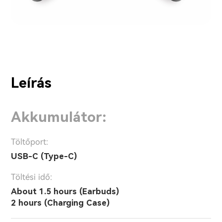
Leírás
Akkumulátor:
Töltőport:
USB-C (Type-C)
Töltési idő:
About 1.5 hours (Earbuds)
2 hours (Charging Case)