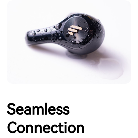
Seamless
Connection