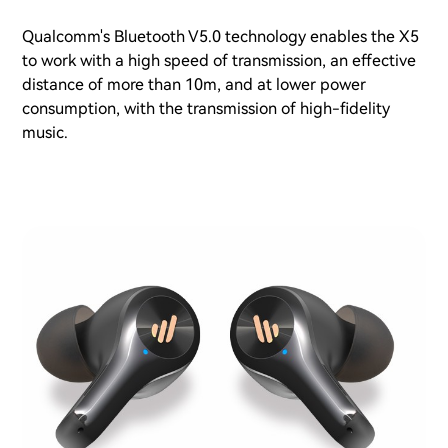
Qualcomm's Bluetooth V5.0 technology enables the X5
to work with a high speed of transmission, an effective
distance of more than 10m, and at lower power
consumption, with the transmission of high-fidelity
music.