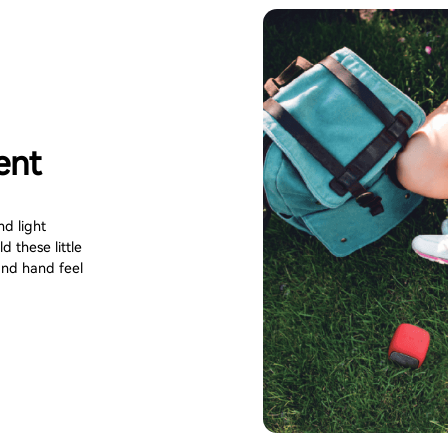
ent
d light
 these little
nd hand feel