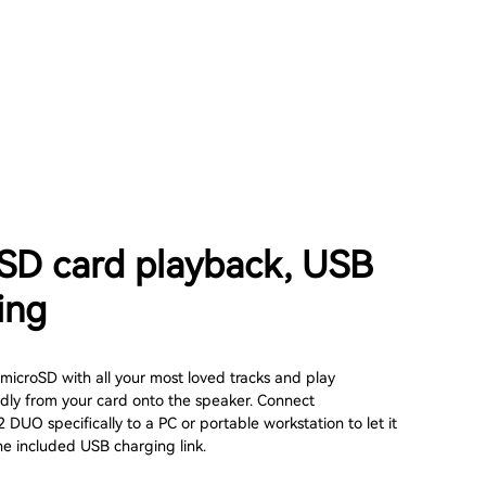
SD card playback, USB
ing
microSD with all your most loved tracks and play
rdly from your card onto the speaker. Connect
UO specifically to a PC or portable workstation to let it
he included USB charging link.