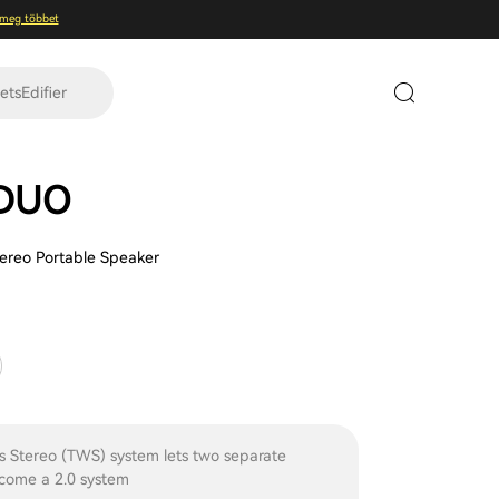
 meg többet
tsEdifier
 DUO
tereo Portable Speaker
s Stereo (TWS) system lets two separate
come a 2.0 system