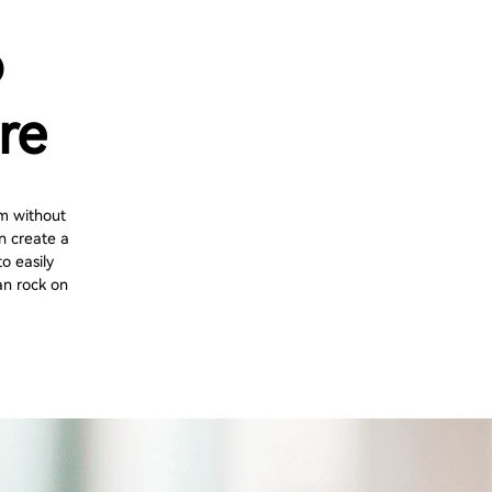
o
re
m without
n create a
o easily
an rock on