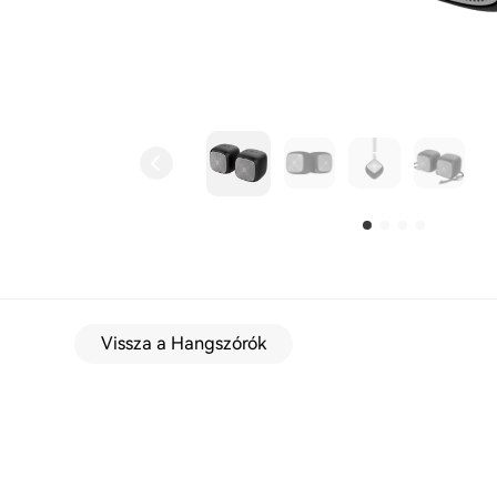
Vissza a Hangszórók