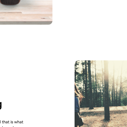
g
 that is what