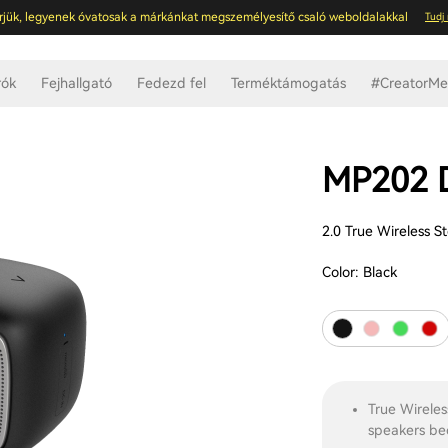
rjük, legyenek óvatosak a márkánkat megszemélyesítő csaló weboldalakkal
Tudj
rók
Fejhallgató
Fedezd fel
Terméktámogatás
#CreatorMee
MP202
2.0 True Wireless S
Color:
Black
True Wireles
speakers be