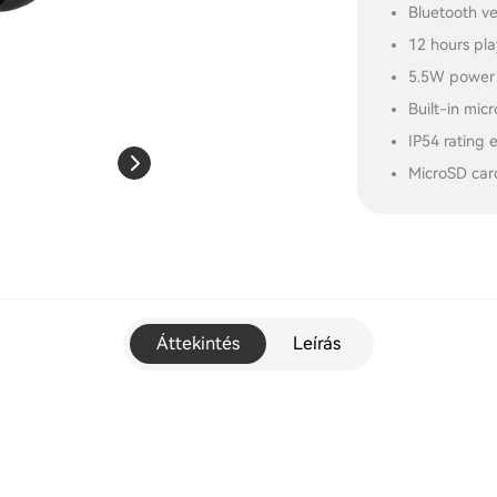
Bluetooth ve
12 hours pl
5.5W power 
Built-in mic
IP54 rating 
MicroSD car
Áttekintés
Leírás