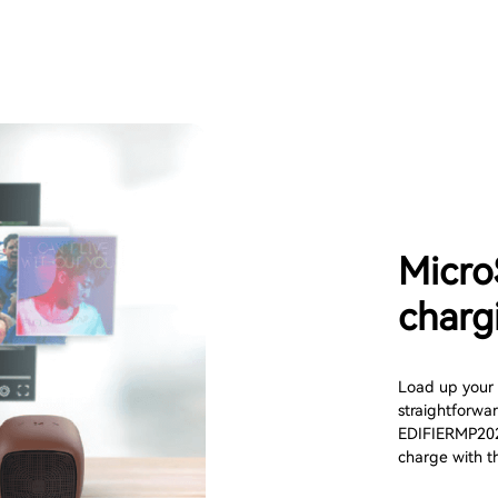
Micro
charg
Load up your 
straightforwa
EDIFIERMP202 D
charge with t