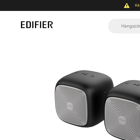
Ké
Hangszó