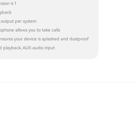
rsion 4.1
ayback
output per system
rophone allows you to take calls
ensures your device is splashed and dustproof
d playback, AUX audio input