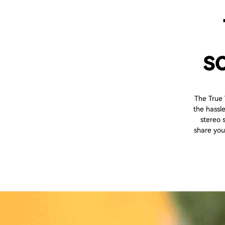
s
The True
the hassl
stereo 
share you