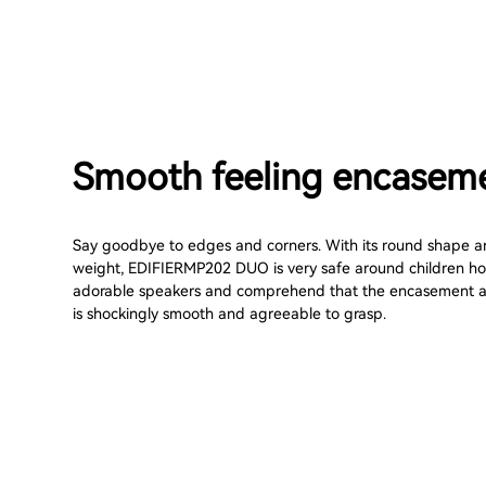
Smooth feeling encasem
Say goodbye to edges and corners. With its round shape an
weight, EDIFIERMP202 DUO is very safe around children hold
adorable speakers and comprehend that the encasement a
is shockingly smooth and agreeable to grasp.