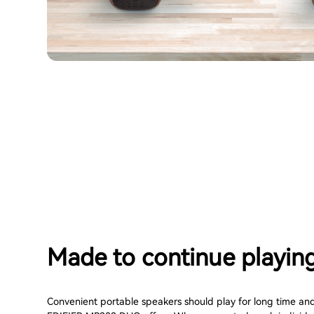
Made to continue playin
Convenient portable speakers should play for long time and