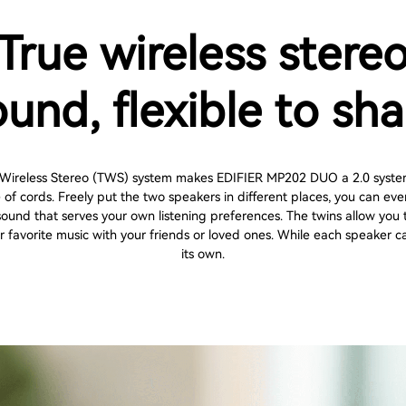
True wireless stere
ound, flexible to sha
 Wireless Stereo (TWS) system makes EDIFIER MP202 DUO a 2.0 syste
e of cords. Freely put the two speakers in different places, you can eve
sound that serves your own listening preferences. The twins allow you t
r favorite music with your friends or loved ones. While each speaker c
its own.