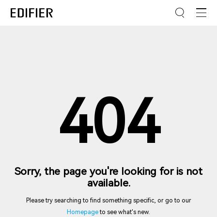
404
Sorry, the page you're looking for is not
available.
Please try searching to find something specific, or go to our
Homepage
to see what's new.