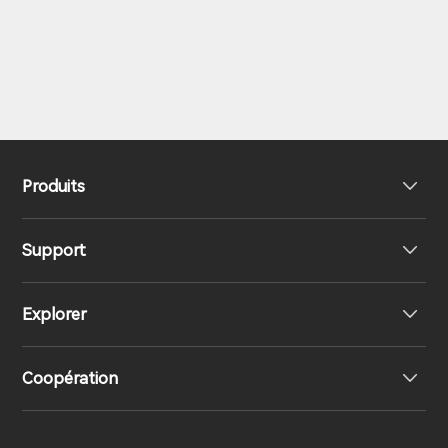
Produits
Support
Haut-parleurs
Explorer
Écouteurs
Support produit
Coopération
Contactez-nous
Responsabilités sociales