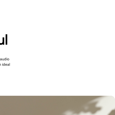
ul
 audio
n ideal