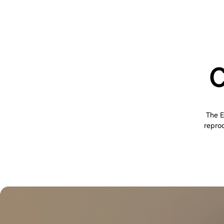
C
The E
reprod