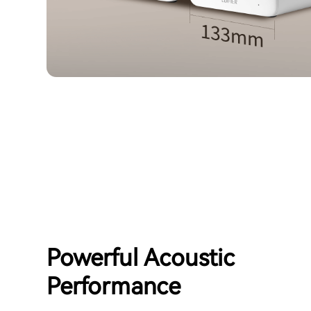
Powerful Acoustic
Performance