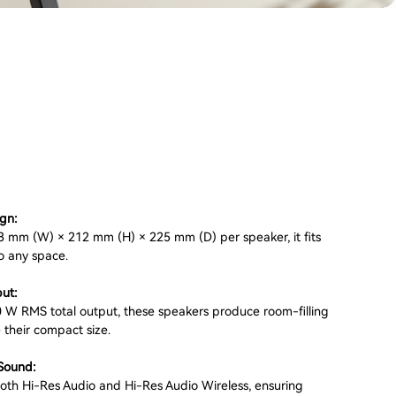
gn:
 mm (W) × 212 mm (H) × 225 mm (D) per speaker, it fits
o any space.
ut:
0 W RMS total output, these speakers produce room-filling
 their compact size.
Sound:
 both Hi-Res Audio and Hi-Res Audio Wireless, ensuring