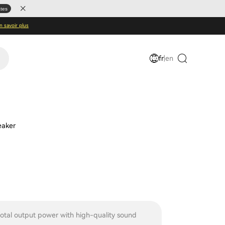
ates
n savoir plus
fr
|
en
eaker
tal output power with high-quality sound