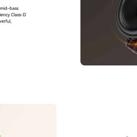
m mid-bass
ciency Class-D
erful,