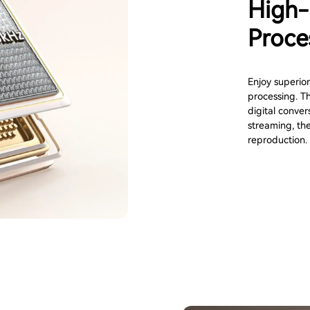
High-
Proce
Enjoy superior
processing. T
digital conver
streaming, th
reproduction.