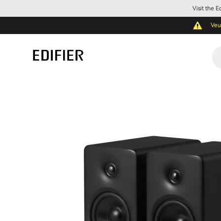
Visit the 
Veu