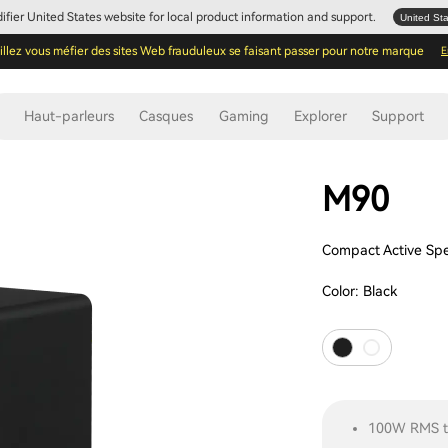
Edifier United States website for local product information and support.
United St
illez vous méfier des sites Web frauduleux se faisant passer pour notre marque
E
Haut-parleurs
Casques
Gaming
Explorer
Support
M90
Compact Active Sp
Color:
Black
100W RMS to