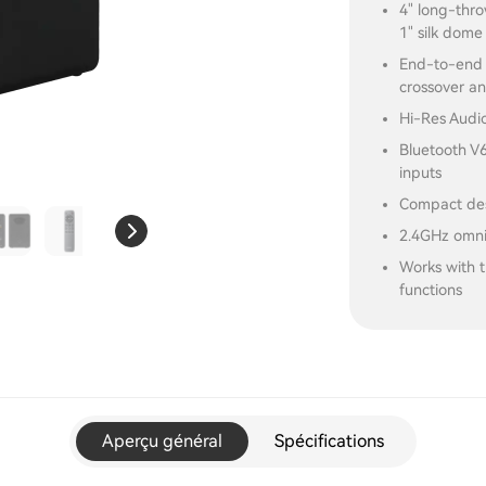
4" long-thr
1" silk dome
End-to-end d
crossover a
Hi-Res Audio
Bluetooth V
inputs
Compact desi
2.4GHz omni
Works with 
functions
Aperçu général
Spécifications