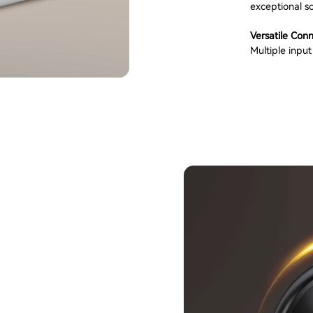
exceptional so
Versatile Conn
Multiple inpu