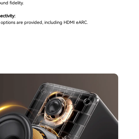
und fidelity.
ectivity:
t options are provided, including HDMI eARC.