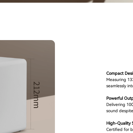
Compact Desi
Measuring 133
seamlessly int
Powerful Outp
Delivering 10
sound despite
High-Quality 
Certified for