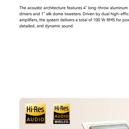
The acoustic architecture features 4" long-throw aluminu
drivers and 1" silk dome tweeters. Driven by dual high-effi
amplifiers, the system delivers a total of 100 W RMS for pow
detailed, and dynamic sound.