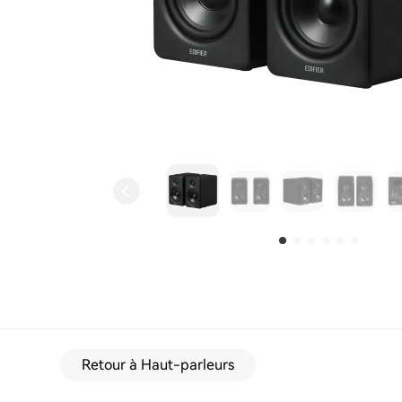
Retour à Haut-parleurs