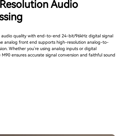
Resolution Audio
ssing
 audio quality with end-to-end 24-bit/96kHz digital signal
he analog front end supports high-resolution analog-to-
sion. Whether you're using analog inputs or digital
e M90 ensures accurate signal conversion and faithful sound