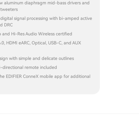
ow aluminum diaphragm mid-bass drivers and
 tweeters
igital signal processing with bi-amped active
nd DRC
 and Hi-Res Audio Wireless certified
6.0, HDMI eARC, Optical, USB-C, and AUX
gn with simple and delicate outlines
-directional remote included
the EDIFIER ConneX mobile app for additional