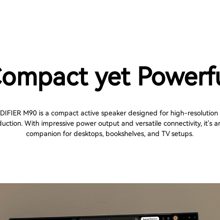
ompact yet Powerf
DIFIER M90 is a compact active speaker designed for high-resolution
uction. With impressive power output and versatile connectivity, it's a
companion for desktops, bookshelves, and TV setups.