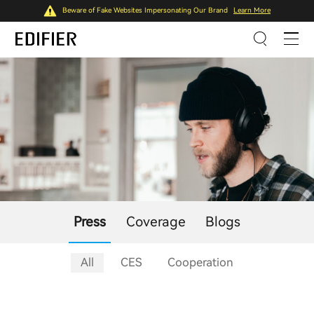
Beware of Fake Websites Impersonating Our Brand
Learn More
Press
Coverage
Blogs
All
CES
Cooperation