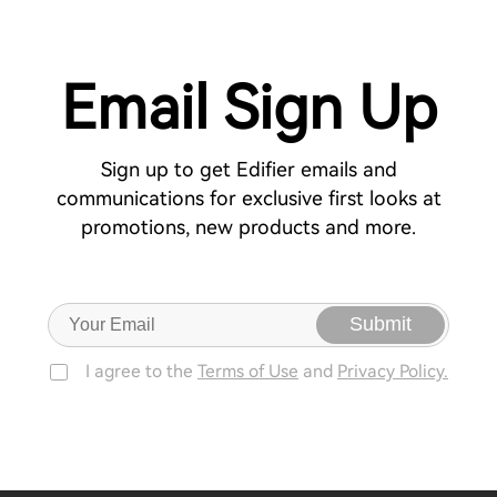
Email Sign Up
Sign up to get Edifier emails and
communications for exclusive first looks at
promotions, new products and more.
Submit
I agree to the
Terms of Use
and
Privacy Policy.