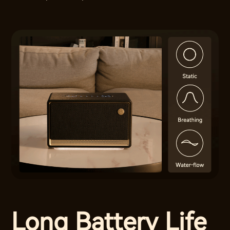
Long Battery Life