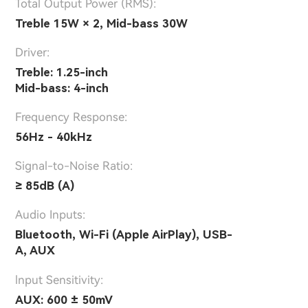
Total Output Power (RMS):
Treble 15W × 2, Mid-bass 30W
Driver:
Treble: 1.25-inch
Mid-bass: 4-inch
Frequency Response:
56Hz - 40kHz
Signal-to-Noise Ratio:
≥ 85dB (A)
Audio Inputs:
Bluetooth, Wi-Fi (Apple AirPlay), USB-
A, AUX
lnput Sensitivity:
AUX: 600 ± 50mV