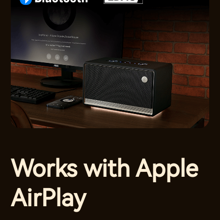
Works with Apple
AirPlay