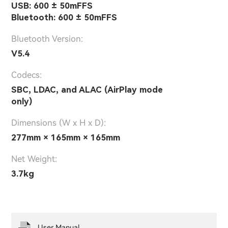
USB: 600 ± 50mFFS
Bluetooth: 600 ± 50mFFS
Bluetooth Version:
V5.4
Codecs:
SBC, LDAC, and ALAC (AirPlay mode
only)
Dimensions (W x H x D):
277mm × 165mm × 165mm
Net Weight:
3.7kg
User Manual