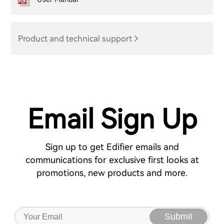
Product and technical support
Email Sign Up
Sign up to get Edifier emails and
communications for exclusive first looks at
promotions, new products and more.
Submit