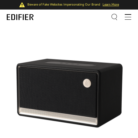
Beware of Fake Websites Impersonating Our Brand
Learn More