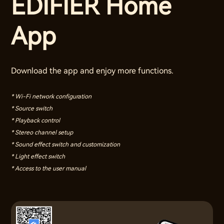
EDIFIER Home
App
Download the app and enjoy more functions.
* Wi-Fi network configuration
* Source switch
* Playback control
* Stereo channel setup
* Sound effect switch and customization
* Light effect switch
* Access to the user manual