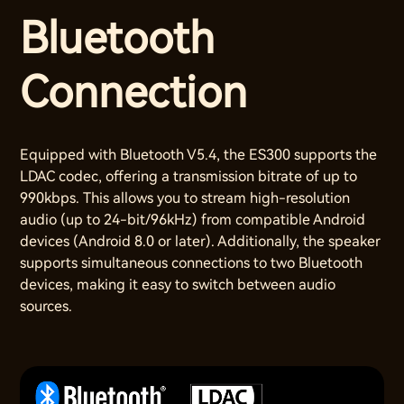
Bluetooth
Connection
Equipped with Bluetooth V5.4, the ES300 supports the
LDAC codec, offering a transmission bitrate of up to
990kbps. This allows you to stream high-resolution
audio (up to 24-bit/96kHz) from compatible Android
devices (Android 8.0 or later). Additionally, the speaker
supports simultaneous connections to two Bluetooth
devices, making it easy to switch between audio
sources.