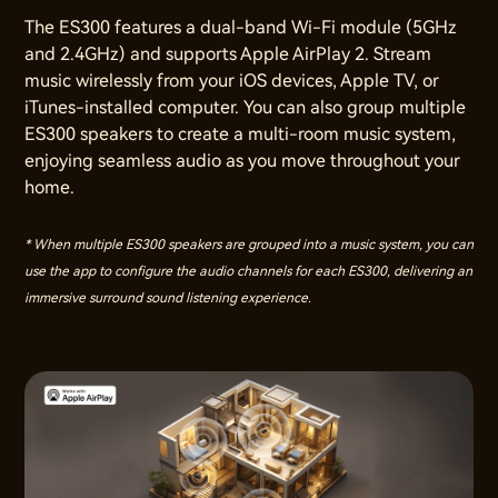
The ES300 features a dual-band Wi-Fi module (5GHz
and 2.4GHz) and supports Apple AirPlay 2. Stream
music wirelessly from your iOS devices, Apple TV, or
iTunes-installed computer. You can also group multiple
ES300 speakers to create a multi-room music system,
enjoying seamless audio as you move throughout your
home.
* When multiple ES300 speakers are grouped into a music system, you can
use the app to configure the audio channels for each ES300, delivering an
immersive surround sound listening experience.