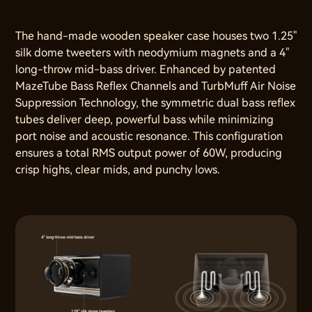
The hand-made wooden speaker case houses two 1.25"
silk dome tweeters with neodymium magnets and a 4"
long-throw mid-bass driver. Enhanced by patented
MazeTube Bass Reflex Channels and TurbMuff Air Noise
Suppression Technology, the symmetric dual bass reflex
tubes deliver deep, powerful bass while minimizing
port noise and acoustic resonance. This configuration
ensures a total RMS output power of 60W, producing
crisp highs, clear mids, and punchy lows.