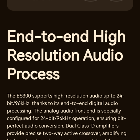
End-to-end High
Resolution Audio
Process
The ES300 supports high-resolution audio up to 24-
bit/96kHz, thanks to its end-to-end digital audio
processing. The analog audio front end is specially
configured for 24-bit/96kHz operation, ensuring bit-
perfect audio conversion. Dual Class-D amplifiers
provide precise two-way active crossover, amplifying