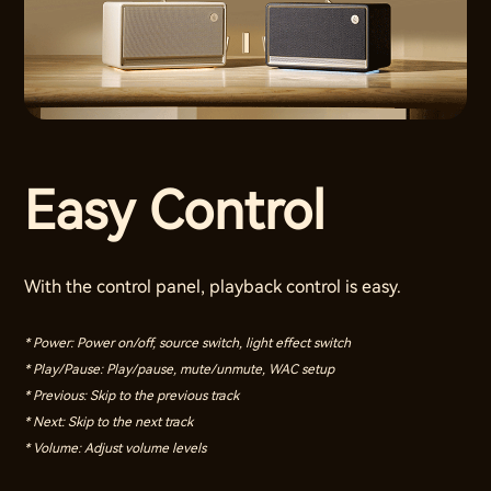
Easy Control
With the control panel, playback control is easy.
* Power: Power on/off, source switch, light effect switch
* Play/Pause: Play/pause, mute/unmute, WAC setup
* Previous: Skip to the previous track
* Next: Skip to the next track
* Volume: Adjust volume levels