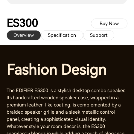
ES300
Buy Now
Overview
Specification
Support
Fashion Design
The EDIFIER ES300 is a stylish desktop combo speaker.
Its handcrafted wooden speaker case, wrapped in a
premium leather-like coating, is complemented by a
braided speaker grille and a sleek metallic control
panel, creating a sophisticated visual identity.
Whatever style your room decor is, the ES300
seamlessly blends in while adding a touch of elegance.