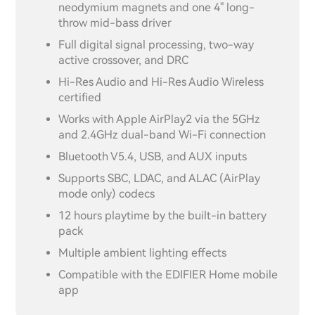
neodymium magnets and one 4" long-
throw mid-bass driver
Full digital signal processing, two-way
active crossover, and DRC
Hi-Res Audio and Hi-Res Audio Wireless
certified
Works with Apple AirPlay2 via the 5GHz
and 2.4GHz dual-band Wi-Fi connection
Bluetooth V5.4, USB, and AUX inputs
Supports SBC, LDAC, and ALAC (AirPlay
mode only) codecs
12 hours playtime by the built-in battery
pack
Multiple ambient lighting effects
Compatible with the EDIFIER Home mobile
app