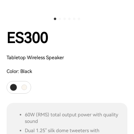
ES300
Tabletop Wireless Speaker
Color:
Black
60W (RMS) total output power with quality
sound
Dual 1.25" silk dome tweeters with