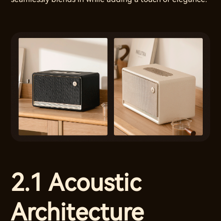
2.1 Acoustic
Architecture