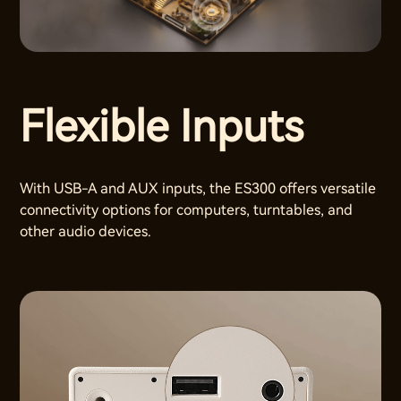
Flexible Inputs
With USB-A and AUX inputs, the ES300 offers versatile
connectivity options for computers, turntables, and
other audio devices.