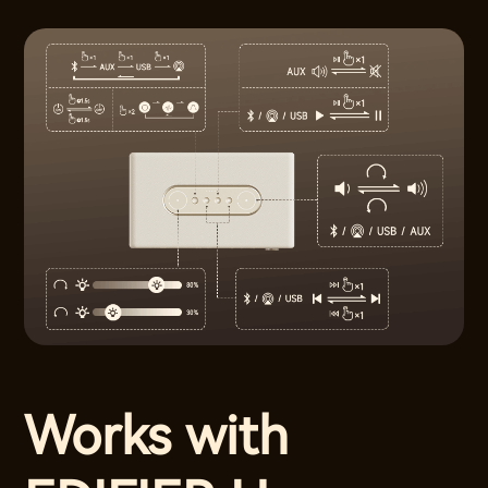
Works with