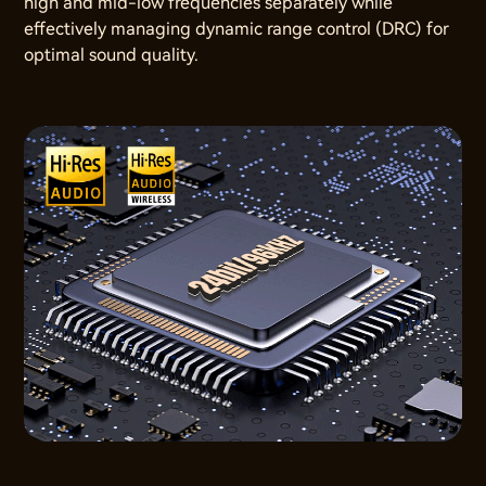
high and mid-low frequencies separately while
effectively managing dynamic range control (DRC) for
optimal sound quality.