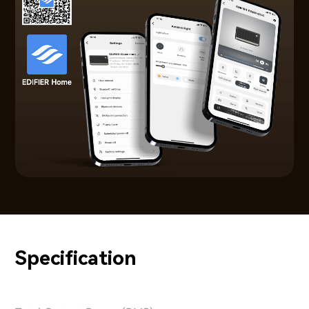
Specification