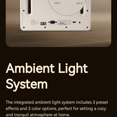
Ambient Light
System
The integrated ambient light system includes 3 preset
effects and 2 color options, perfect for setting a cozy
and tranquil atmosphere at home.