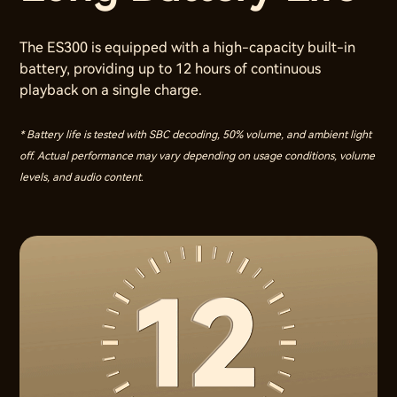
The ES300 is equipped with a high-capacity built-in
battery, providing up to 12 hours of continuous
playback on a single charge.
* Battery life is tested with SBC decoding, 50% volume, and ambient light
off. Actual performance may vary depending on usage conditions, volume
levels, and audio content.