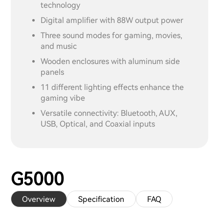
technology
Digital amplifier with 88W output power
Three sound modes for gaming, movies,
and music
Wooden enclosures with aluminum side
panels
11 different lighting effects enhance the
gaming vibe
Versatile connectivity: Bluetooth, AUX,
USB, Optical, and Coaxial inputs
G5000
Overview
Specification
FAQ