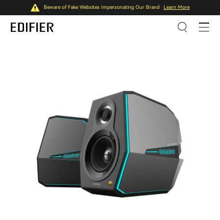
Beware of Fake Websites Impersonating Our Brand
Learn More