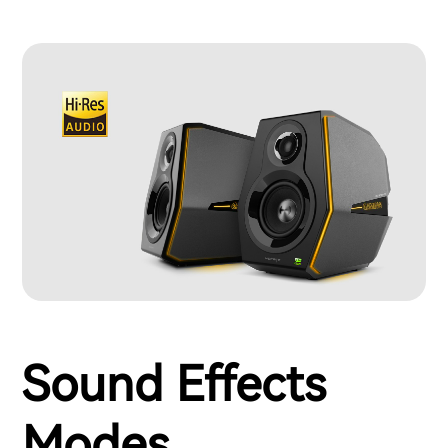
Sound Effects
Modes