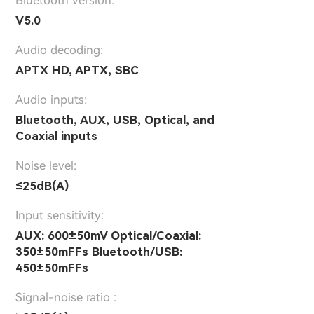
V5.0
Audio decoding:
APTX HD, APTX, SBC
Audio inputs:
Bluetooth, AUX, USB, Optical, and
Coaxial inputs
Noise level:
≤25dB(A)
Input sensitivity:
AUX: 600±50mV Optical/Coaxial:
350±50mFFs Bluetooth/USB:
450±50mFFs
Signal-noise ratio :