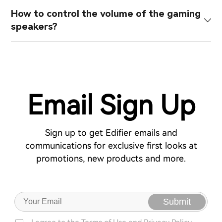
How to control the volume of the gaming
speakers?
Email Sign Up
Sign up to get Edifier emails and
communications for exclusive first looks at
promotions, new products and more.
Submit