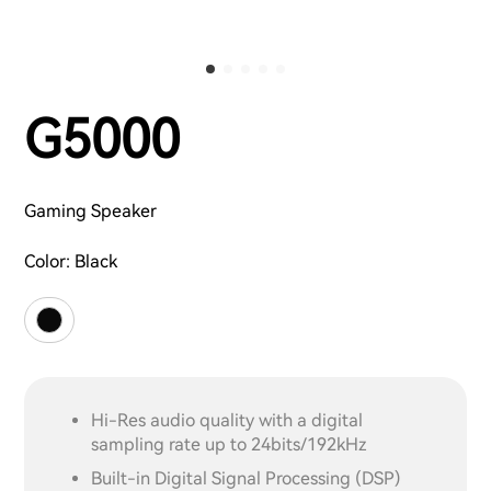
G5000
Gaming Speaker
Color:
Black
Hi-Res audio quality with a digital
sampling rate up to 24bits/192kHz
Built-in Digital Signal Processing (DSP)