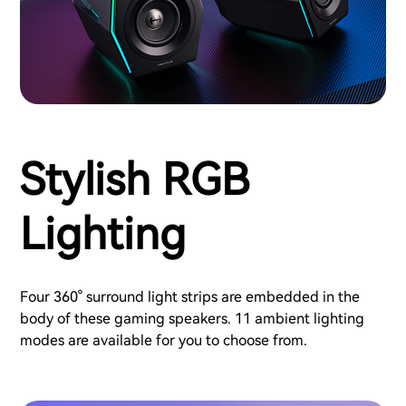
Stylish RGB
Lighting
Four 360° surround light strips are embedded in the
body of these gaming speakers. 11 ambient lighting
modes are available for you to choose from.