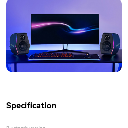
Specification
Bluetooth version: