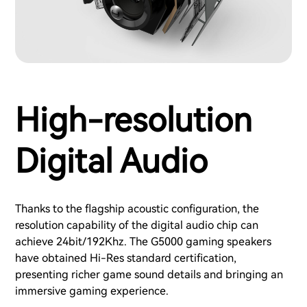
High-resolution
Digital Audio
Thanks to the flagship acoustic configuration, the
resolution capability of the digital audio chip can
achieve 24bit/192Khz. The G5000 gaming speakers
have obtained Hi-Res standard certification,
presenting richer game sound details and bringing an
immersive gaming experience.