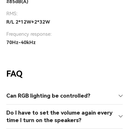
≥85dB(A)
RMS:
R/L 2*12W+2*32W
Frequency response:
70Hz-40kHz
FAQ
Can RGB lighting be controlled?
Do I have to set the volume again every
time I turn on the speakers?