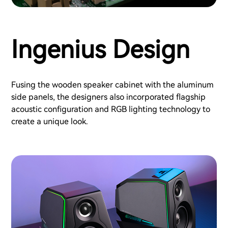
Ingenius Design
Fusing the wooden speaker cabinet with the aluminum
side panels, the designers also incorporated flagship
acoustic configuration and RGB lighting technology to
create a unique look.