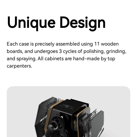
Unique Design
Each case is precisely assembled using 11 wooden
boards, and undergoes 3 cycles of polishing, grinding,
and spraying. All cabinets are hand-made by top
carpenters.