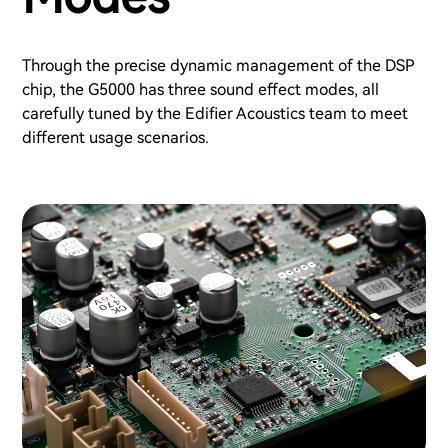
Through the precise dynamic management of the DSP
chip, the G5000 has three sound effect modes, all
carefully tuned by the Edifier Acoustics team to meet
different usage scenarios.