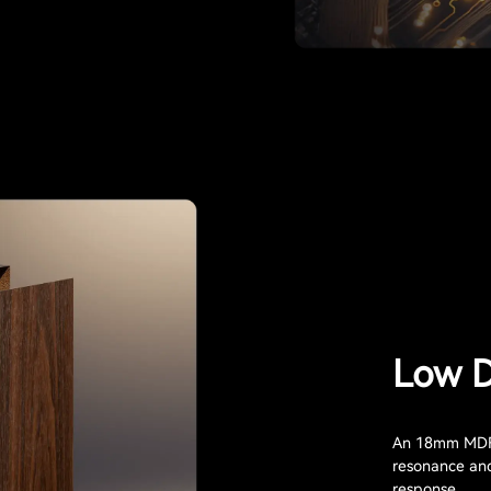
Low D
An 18mm MDF 
resonance and 
response.