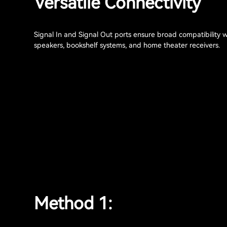
Versatile Connectivity
Signal In and Signal Out ports ensure broad compatibility 
speakers, bookshelf systems, and home theater receivers.
Method 1: