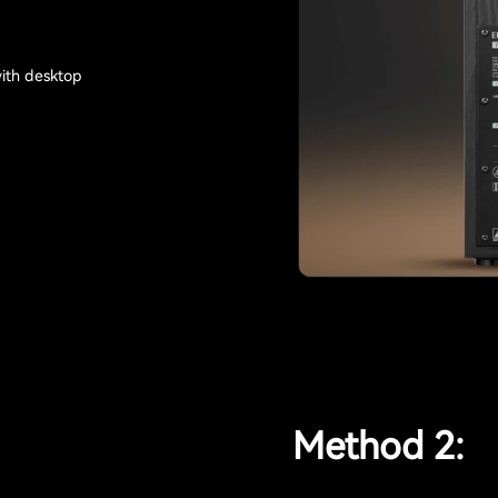
with desktop
Method 2: