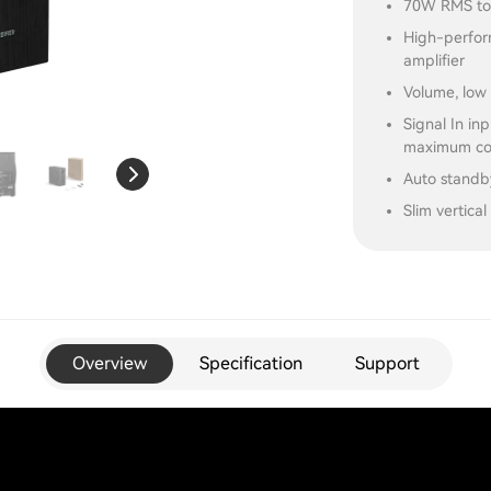
70W RMS tot
High-perfor
amplifier
Volume, low 
Signal In in
maximum com
Auto standb
Slim vertica
Overview
Specification
Support