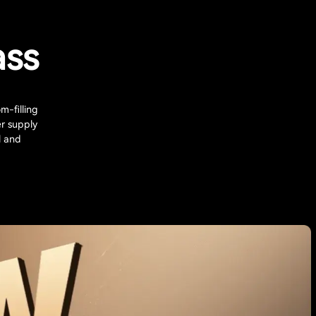
ass
m-filling
r supply
l and