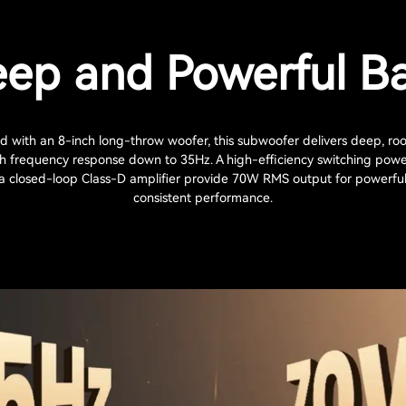
ep and Powerful B
 with an 8-inch long-throw woofer, this subwoofer delivers deep, roo
th frequency response down to 35Hz. A high-efficiency switching powe
a closed-loop Class-D amplifier provide 70W RMS output for powerfu
consistent performance.