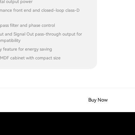
al output power
mance front end and closed-loop class-D
pass filter and phase control
put and Signal Out pass-through output for
patibility
y feature for energy saving
l MDF cabinet with compact size
Buy Now