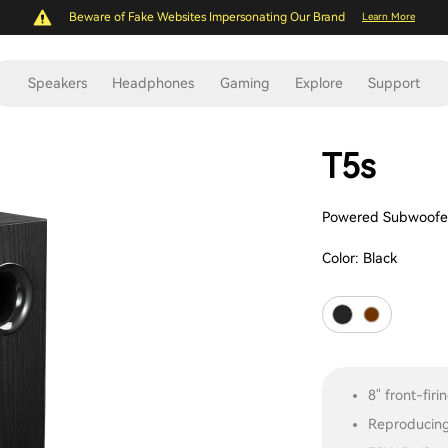
Beware of Fake Websites Impersonating Our Brand
Learn More
Speakers
Headphones
Gaming
Explore
Support
T5s
Powered Subwoofe
Color:
Black
8" front-fir
Reproducing