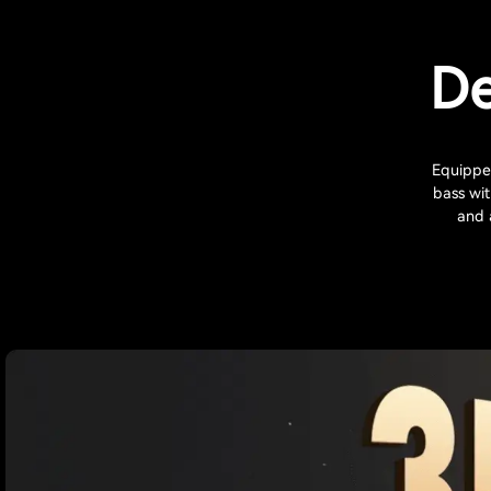
De
Equipped
bass wi
and 