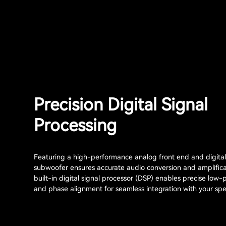
Precision Digital Signal
Processing
Featuring a high-performance analog front end and digital 
subwoofer ensures accurate audio conversion and amplifica
built-in digital signal processor (DSP) enables precise low-p
and phase alignment for seamless integration with your sp