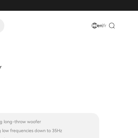
en
|
fr
r
ing long-throw woofer
 low frequencies down to 35Hz