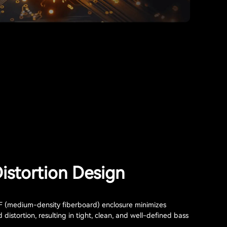
istortion Design
(medium-density fiberboard) enclosure minimizes
distortion, resulting in tight, clean, and well-defined bass