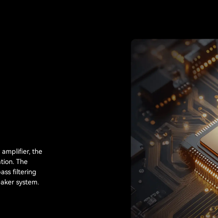
amplifier, the
tion. The
ass filtering
eaker system.