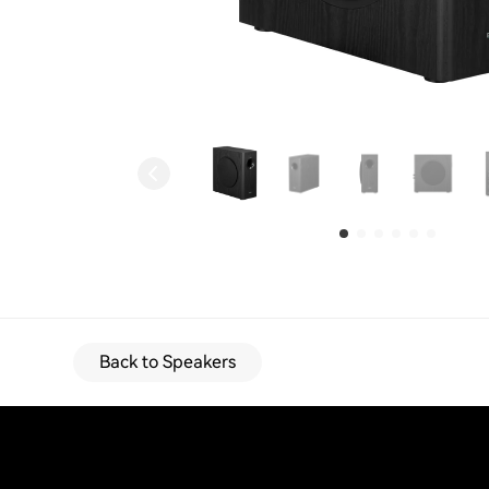
Back to Speakers