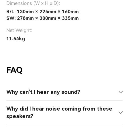
Dimensions (W x H x D):
R/L: 130mm × 225mm × 160mm
SW: 278mm × 300mm × 335mm
Net Weight:
11.54kg
FAQ
Why can't I hear any sound?
Why did I hear noise coming from these
speakers?