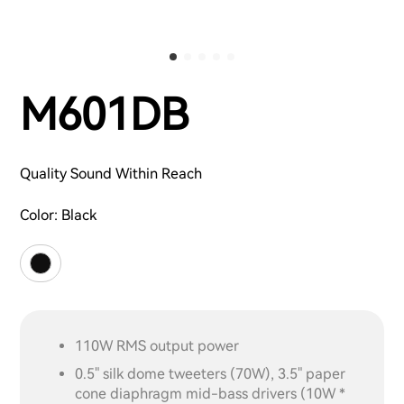
M601DB
Quality Sound Within Reach
Color:
Black
110W RMS output power
0.5" silk dome tweeters (70W), 3.5" paper
cone diaphragm mid-bass drivers (10W *