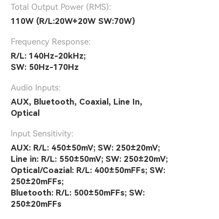
Total Output Power (RMS):
110W (R/L:20W+20W SW:70W)
Frequency Response:
R/L: 140Hz-20kHz;
SW: 50Hz-170Hz
Audio Inputs:
AUX, Bluetooth, Coaxial, Line In,
Optical
lnput Sensitivity:
AUX: R/L: 450±50mV; SW: 250±20mV;
Line in: R/L: 550±50mV; SW: 250±20mV;
Optical/Coazial: R/L: 400±50mFFs; SW:
250±20mFFs;
Bluetooth: R/L: 500±50mFFs; SW:
250±20mFFs