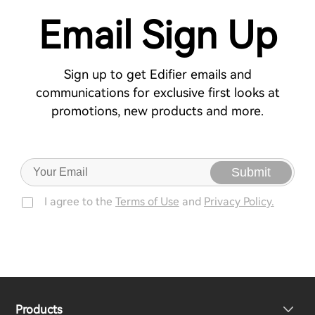
Email Sign Up
Sign up to get Edifier emails and
communications for exclusive first looks at
promotions, new products and more.
Submit
I agree to the
Terms of Use
and
Privacy Policy.
Products