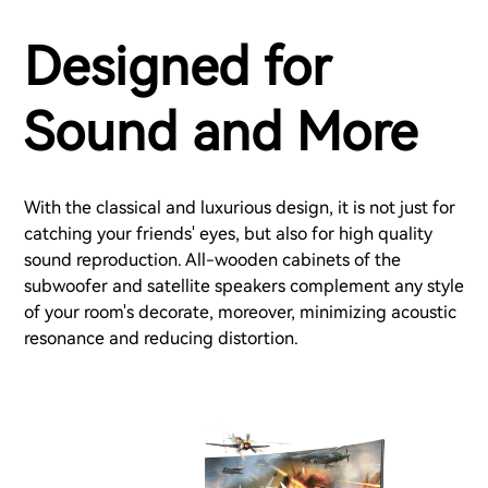
Designed for
Sound and More
With the classical and luxurious design, it is not just for
catching your friends' eyes, but also for high quality
sound reproduction. All-wooden cabinets of the
subwoofer and satellite speakers complement any style
of your room's decorate, moreover, minimizing acoustic
resonance and reducing distortion.