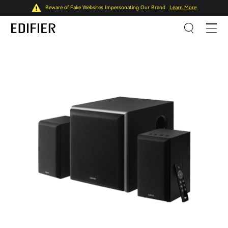
Beware of Fake Websites Impersonating Our Brand
Learn More