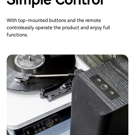
With top-mounted buttons and the remote
controleasily operate the product and enjoy full
functions.