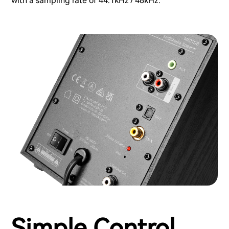
with a sampling rate of 44.1kHz / 48kHz.
Simple Control