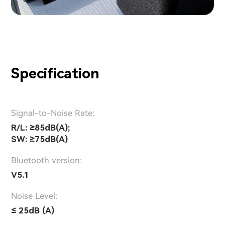
Specification
Signal-to-Noise Rate:
R/L: ≥85dB(A);
SW: ≥75dB(A)
Bluetooth version:
V5.1
Noise Level:
≤ 25dB (A)