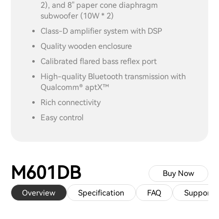
2), and 8" paper cone diaphragm
subwoofer (10W * 2)
Class-D amplifier system with DSP
Quality wooden enclosure
Calibrated flared bass reflex port
High-quality Bluetooth transmission with
Qualcomm® aptX™
Rich connectivity
Easy control
M601DB
Buy Now
Overview
Specification
FAQ
Support