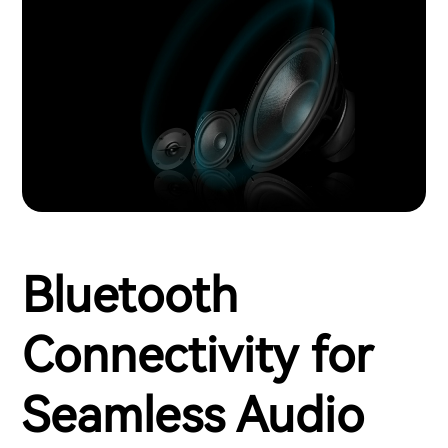
Bluetooth
Connectivity for
Seamless Audio