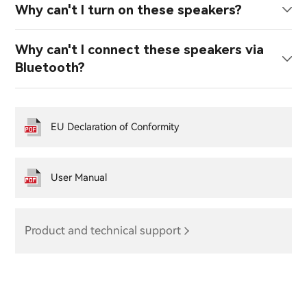
Why can't I turn on these speakers?
Why can't I connect these speakers via
Bluetooth?
EU Declaration of Conformity
User Manual
Product and technical support