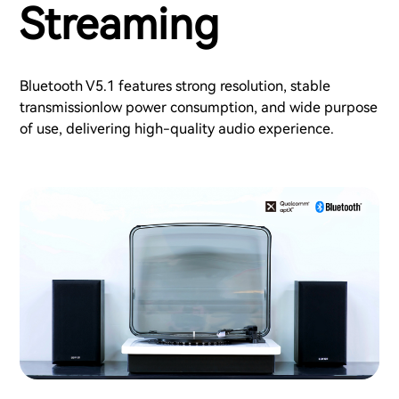
Streaming
Bluetooth V5.1 features strong resolution, stable
transmissionlow power consumption, and wide purpose
of use, delivering high-quality audio experience.