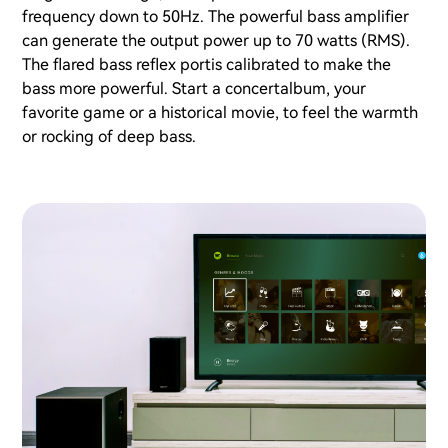
frequency down to 50Hz. The powerful bass amplifier
can generate the output power up to 70 watts (RMS).
The flared bass reflex portis calibrated to make the
bass more powerful. Start a concertalbum, your
favorite game or a historical movie, to feel the warmth
or rocking of deep bass.