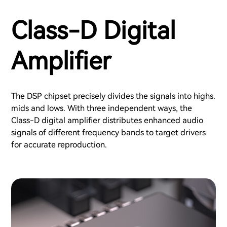
Class-D Digital
Amplifier
The DSP chipset precisely divides the signals into highs.
mids and lows. With three independent ways, the
Class-D digital amplifier distributes enhanced audio
signals of different frequency bands to target drivers
for accurate reproduction.