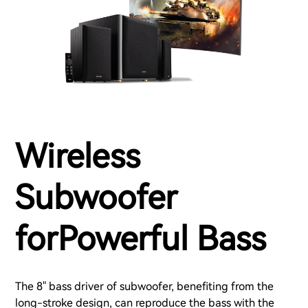
Wireless
Subwoofer
forPowerful Bass
The 8" bass driver of subwoofer, benefiting from the
long-stroke design, can reproduce the bass with the