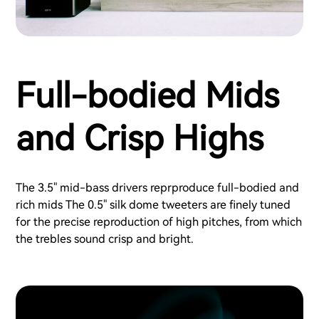
Full-bodied Mids
and Crisp Highs
The 3.5" mid-bass drivers reprproduce full-bodied and
rich mids The 0.5" silk dome tweeters are finely tuned
for the precise reproduction of high pitches, from which
the trebles sound crisp and bright.