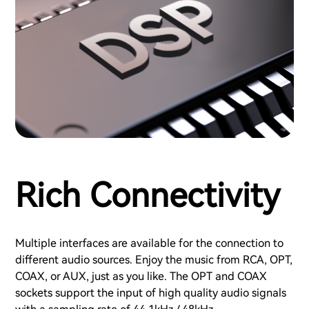
Rich Connectivity
Multiple interfaces are available for the connection to
different audio sources. Enjoy the music from RCA, OPT,
COAX, or AUX, just as you like. The OPT and COAX
sockets support the input of high quality audio signals