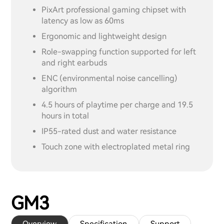
PixArt professional gaming chipset with
latency as low as 60ms
Ergonomic and lightweight design
Role-swapping function supported for left
and right earbuds
ENC (environmental noise cancelling)
algorithm
4.5 hours of playtime per charge and 19.5
hours in total
IP55-rated dust and water resistance
Touch zone with electroplated metal ring
GM3
Overview
Specification
Support