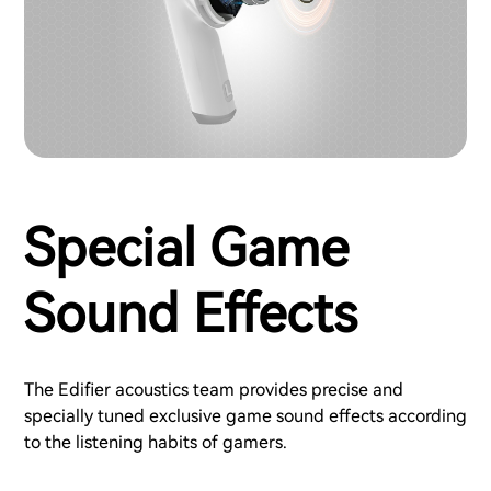
Special Game
Sound Effects
The Edifier acoustics team provides precise and
specially tuned exclusive game sound effects according
to the listening habits of gamers.