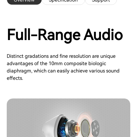
Full-Range Audio
Distinct gradations and fine resolution are unique
advantages of the 10mm composite biologic
diaphragm, which can easily achieve various sound
effects.