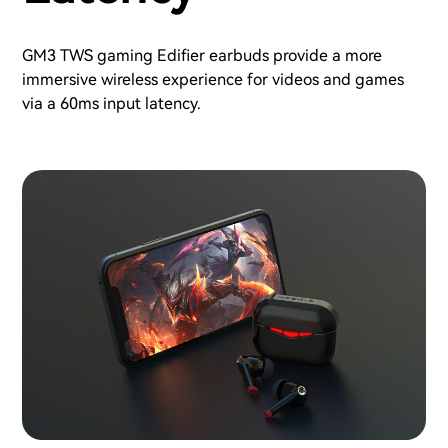
GM3 TWS gaming Edifier earbuds provide a more
immersive wireless experience for videos and games
via a 60ms input latency.