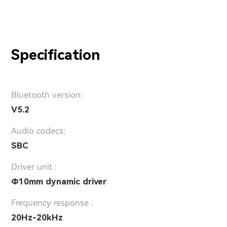
Specification
Bluetooth version:
V5.2
Audio codecs:
SBC
Driver unit :
Φ10mm dynamic driver
Frequency response :
20Hz-20kHz