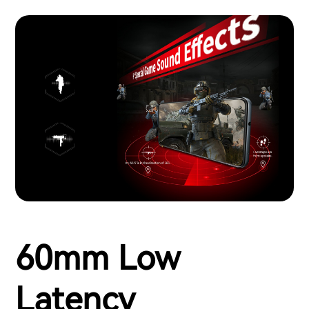
60mm Low
Latency