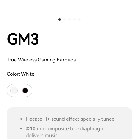
GM3
True Wireless Gaming Earbuds
Color:
White
Hecate H+ sound effect specially tuned
Φ10mm composite bio-diaphragm
delivers music