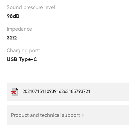
Sound pressure level :
98dB
Impedance :
32Ω
Charging port:
USB Type-C
2021071511093916263185793721
Product and technical support