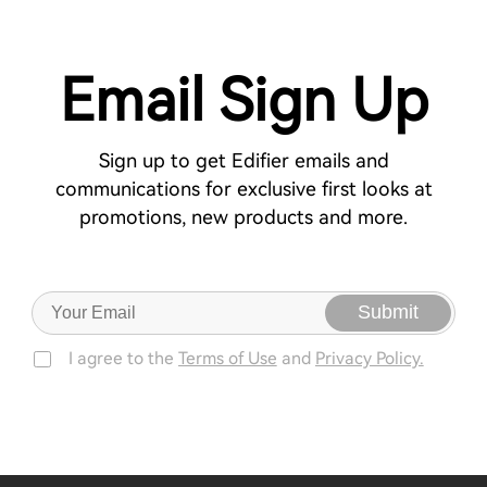
Email Sign Up
Sign up to get Edifier emails and
communications for exclusive first looks at
promotions, new products and more.
Submit
I agree to the
Terms of Use
and
Privacy Policy.