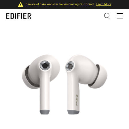
Beware of Fake Websites Impersonating Our Brand
Learn More