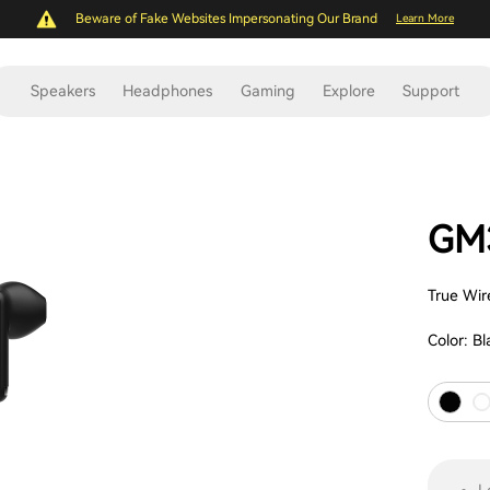
Beware of Fake Websites Impersonating Our Brand
Learn More
Speakers
Headphones
Gaming
Explore
Support
GM3
True Wir
Color:
Bl