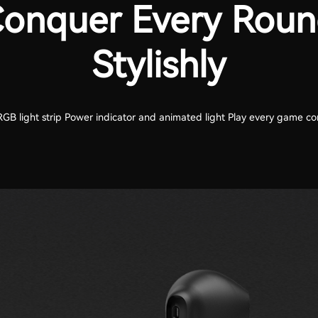
onquer Every Rou
Stylishly
GB light strip Power indicator and animated light Play every game con