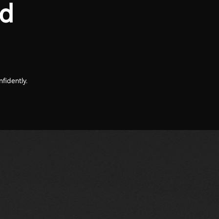
nd
fidently.