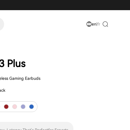
en
|
fr
 Plus
eless Gaming Earbuds
ack