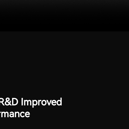
 R&D Improved
rmance