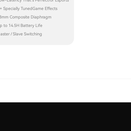
ow-Latency That's Perfectfor Esports
+ Specially TunedGame Effects
3mm Composite Diaphragm
p to 14.5H Battery Life
aster / Slave Switching