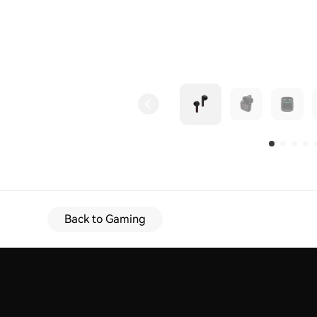
Back to Gaming