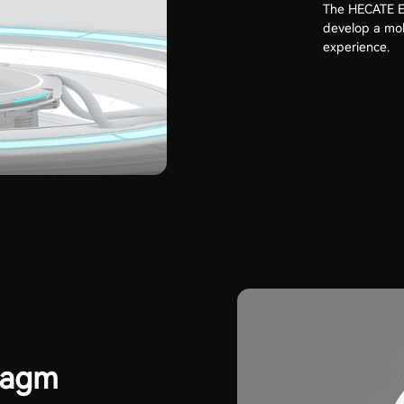
The HECATE Ed
develop a mob
experience.
ragm