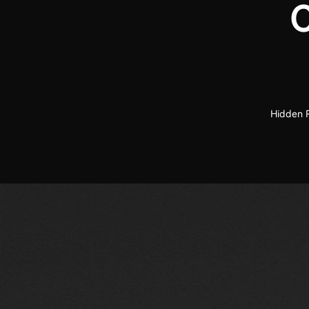
C
Hidden R