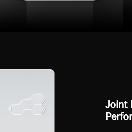
Joint
Perfo