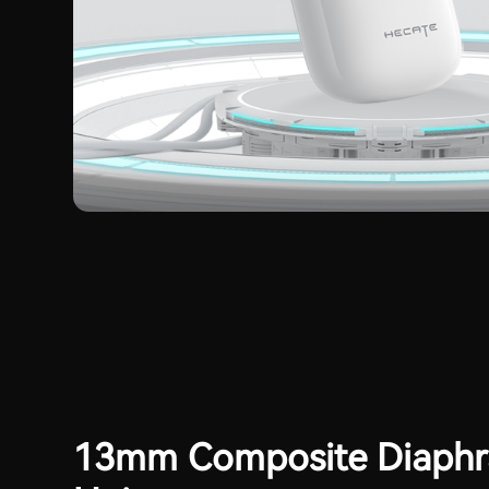
13mm Composite Diaph