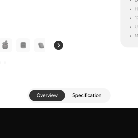
L
H
1
U
M
Overview
Specification