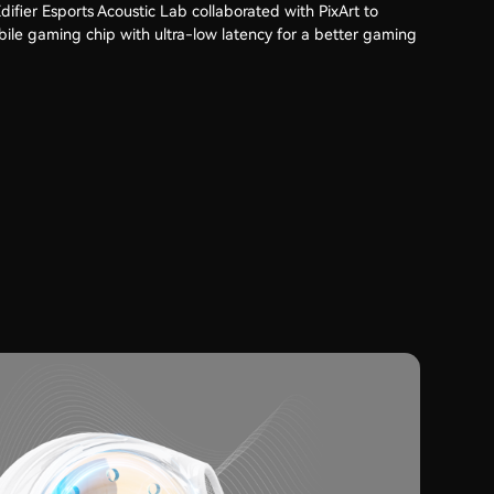
ifier Esports Acoustic Lab collaborated with PixArt to
ile gaming chip with ultra-low latency for a better gaming