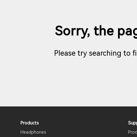
Sorry, the pag
Please try searching to 
Products
Sup
Headphones
Pro