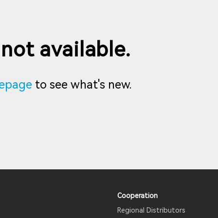
 not available.
epage
to see what's new.
Cooperation
Regional Distributors