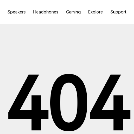
Speakers
Headphones
Gaming
Explore
Support
404