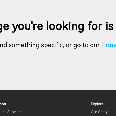
e you're looking for is
find something specific, or go to our
Hom
port
Explore
duct Support
Our Story