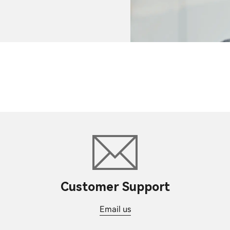
Customer Support
Email us