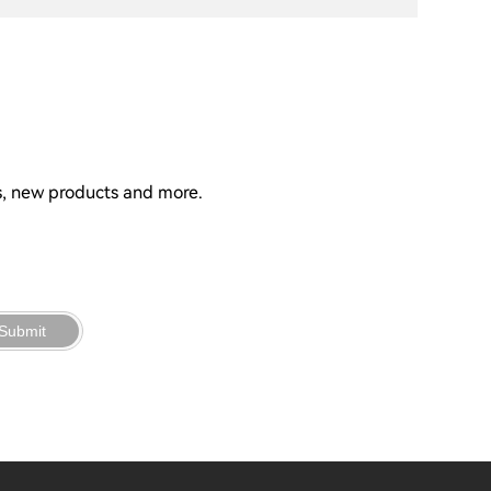
ns, new products and more.
Submit