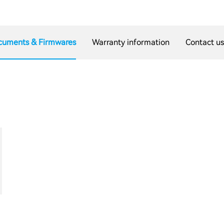
cuments & Firmwares
Warranty information
Contact u