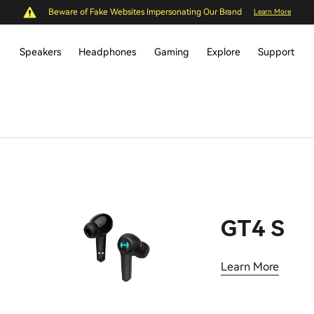
Beware of Fake Websites Impersonating Our Brand
Learn More
Speakers
Headphones
Gaming
Explore
Support
GT4 S
Learn More