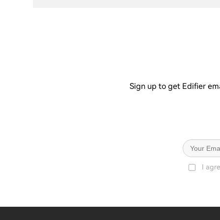
Sign up to get Edifier em
I agr