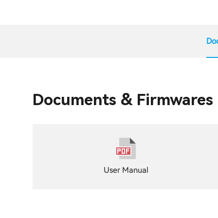
Do
Documents & Firmwares
User Manual