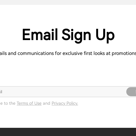
Email Sign Up
ails and communications for exclusive first looks at promotio
ee to the
Terms of Use
and
Privacy Policy.