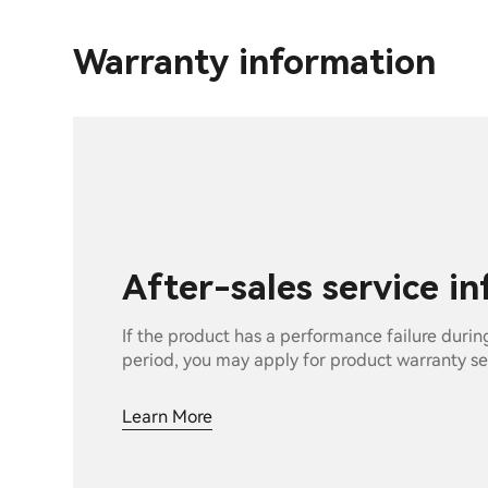
Warranty information
After-sales service i
If the product has a performance failure durin
period, you may apply for product warranty se
Learn More