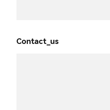
Contact_us