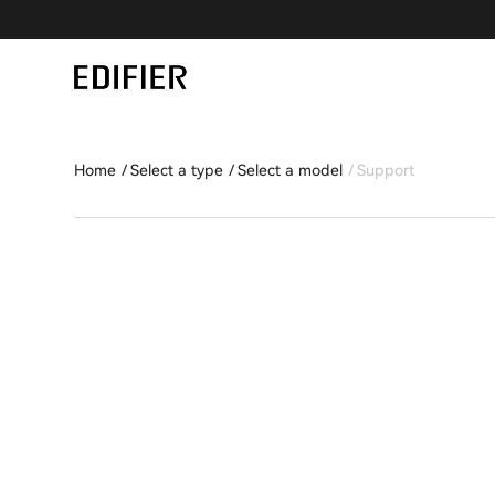
Home
Select a type
Select a model
Support