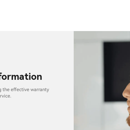
nformation
g the effective warranty
rvice.