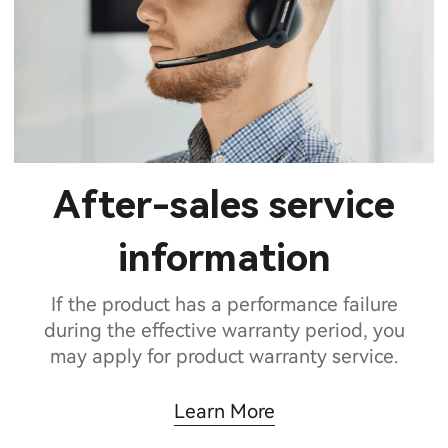
After-sales service
information
If the product has a performance failure
during the effective warranty period, you
may apply for product warranty service.
Learn More