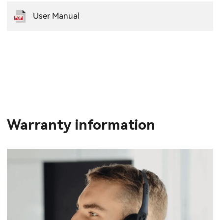
User Manual
Warranty information