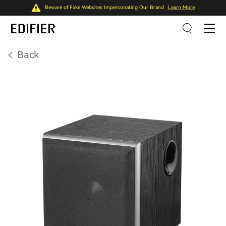
Beware of Fake Websites Impersonating Our Brand
Learn More
Back