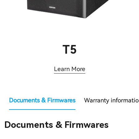
T5
Learn More
Documents & Firmwares
Warranty informati
Documents & Firmwares