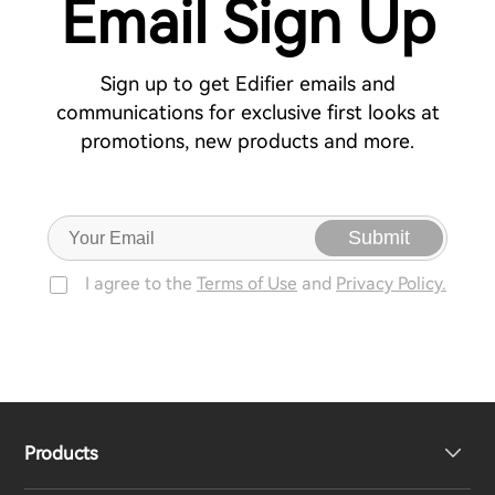
Email Sign Up
Sign up to get Edifier emails and
communications for exclusive first looks at
promotions, new products and more.
Submit
I agree to the
Terms of Use
and
Privacy Policy.
Products