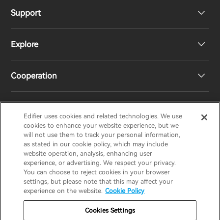
Support
Headphones
Explore
Speakers
Product Support
Cooperation
Contact us
Our Story
Newsroom
Regional Distributors
Edifier uses cookies and related technologies. We use
EDIFIER
AIRPULSE
STAX
HECATE
cookies to enhance your website experience, but we
will not use them to track your personal information,
as stated in our cookie policy, which may include
Become Distributors
website operation, analysis, enhancing user
Canada/English
experience, or advertising. We respect your privacy.
You can choose to reject cookies in your browser
invert colors
settings, but please note that this may affect your
Privacy Policy
Return and Refund Policy
experience on the website.
Cookie Policy
gray hues
Warranty Terms
Terms of service
Cookies Settings
big cursor