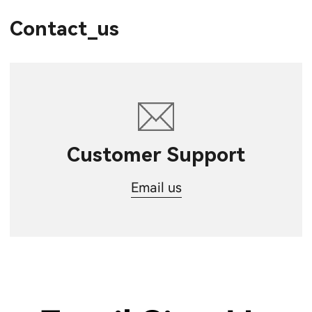
Contact_us
Customer Support
Email us