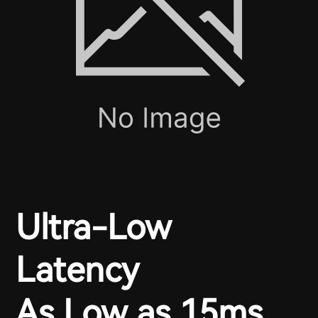
Ultra-Low
Latency
As Low as 15ms