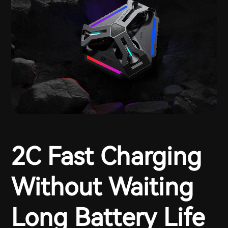
2C Fast Charging
Without Waiting
Long Battery Life