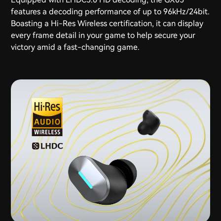
features a decoding performance of up to 96kHz/24bit.
Boasting a Hi-Res Wireless certification, it can display
every frame detail in your game to help secure your
victory amid a fast-changing game.