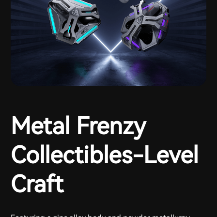
Metal Frenzy
Collectibles-Level
Craft