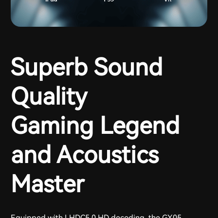
Superb Sound
Quality
Gaming Legend
and Acoustics
Master
Equipped with LHDC5.0 HD decoding, the GX05