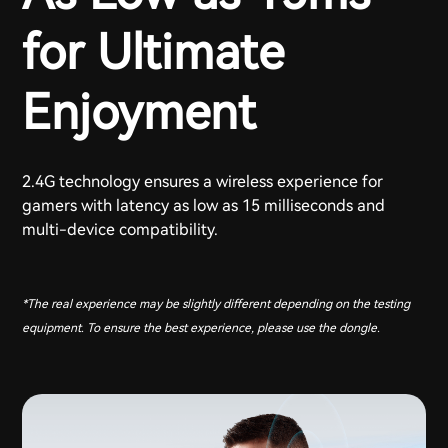
for Ultimate
Enjoyment
2.4G technology ensures a wireless experience for
gamers with latency as low as 15 milliseconds and
multi-device compatibility.
*The real experience may be slightly different depending on the testing
equipment. To ensure the best experience, please use the dongle.