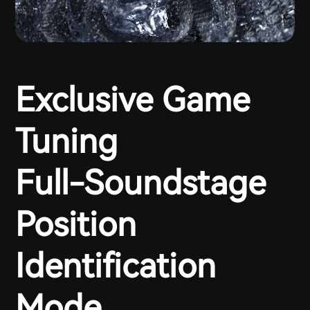
Exclusive Game
Tuning
Full-Soundstage
Position
Identification
Mode