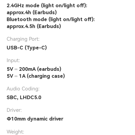
2.4GHz mode (light on/light off):
approx.4h (Earbuds)
Bluetooth mode (light on/light off):
approx.4.5h (Earbuds)
Charging Port:
USB-C (Type-C)
Input:
5V ⎓ 200mA (earbuds)
5V ⎓ 1A (charging case)
Audio Coding:
SBC, LHDC5.0
Driver:
Φ10mm dynamic driver
Weight: