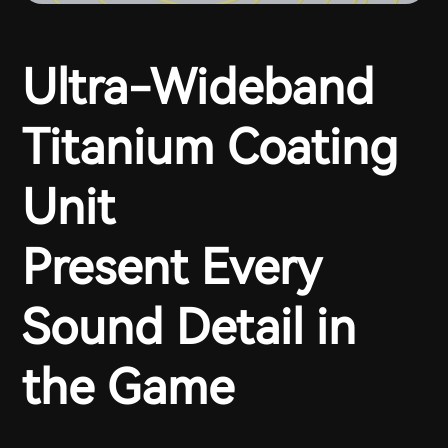
Ultra-Wideband
Titanium Coating
Unit
Present Every
Sound Detail in
the Game