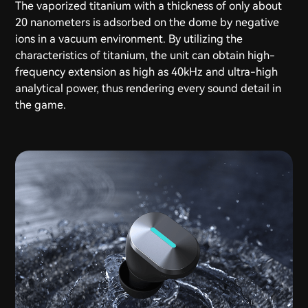
The vaporized titanium with a thickness of only about
20 nanometers is adsorbed on the dome by negative
ions in a vacuum environment. By utilizing the
characteristics of titanium, the unit can obtain high-
frequency extension as high as 40kHz and ultra-high
analytical power, thus rendering every sound detail in
the game.