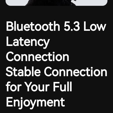
Bluetooth 5.3 Low
Latency
Connection
Stable Connection
for Your Full
Enjoyment