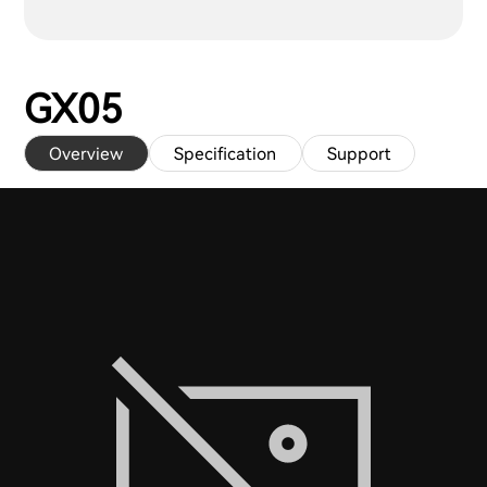
GX05
Overview
Specification
Support