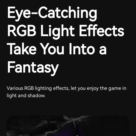
Eye-Catching
RGB Light Effects
Take You Into a
Fantasy
Various RGB lighting effects, let you enjoy the game in
light and shadow.