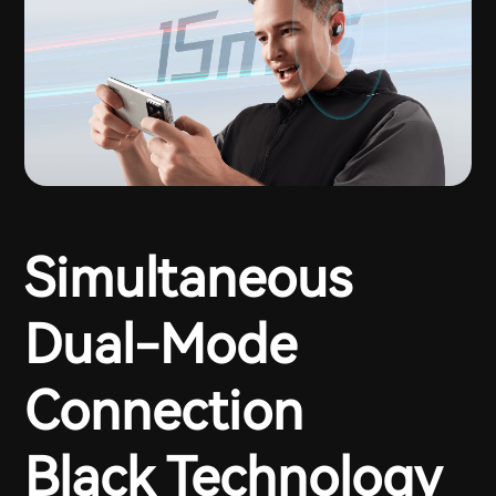
Simultaneous
Dual-Mode
Connection
Black Technology