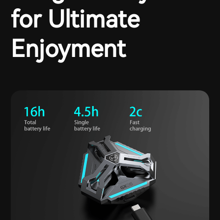
for Ultimate
Enjoyment