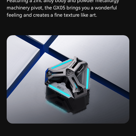
Featuring a zinc alloy body and powder metallurgy
machinery pivot, the GX05 brings you a wonderful
feeling and creates a fine texture like art.