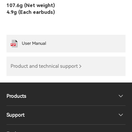
107.6g (Net weight)
4.9g (Each earbuds)
User Manual
Product and technical support
Products
Support
Headphones