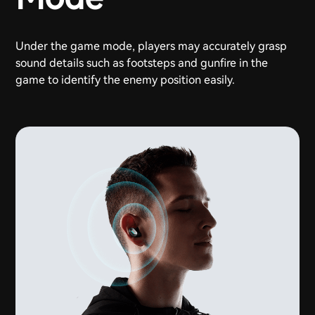
Under the game mode, players may accurately grasp
sound details such as footsteps and gunfire in the
game to identify the enemy position easily.