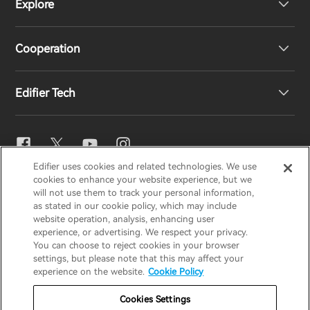
Explore
Speakers
Product Support
Cooperation
EU Declaration of Conformity
Our Story
Edifier Tech
Contact us
Newsroom
Regional Distributors
Become Distributors
EQ Setting
Edifier uses cookies and related technologies. We use
EDIFIER
AIRPULSE
STAX
HECATE
cookies to enhance your website experience, but we
Snapdragon Sound™
will not use them to track your personal information,
as stated in our cookie policy, which may include
website operation, analysis, enhancing user
Global / English
experience, or advertising. We respect your privacy.
Music Streaming
You can choose to reject cookies in your browser
settings, but please note that this may affect your
Privacy Notice
Cookie Notice
Warranty Policy
experience on the website.
Cookie Policy
Terms Of Use
Do Not Sell My Information
Cookies Settings