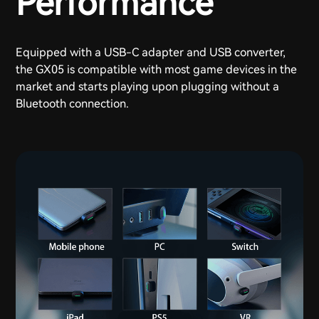
Performance
Equipped with a USB-C adapter and USB converter,
the GX05 is compatible with most game devices in the
market and starts playing upon plugging without a
Bluetooth connection.