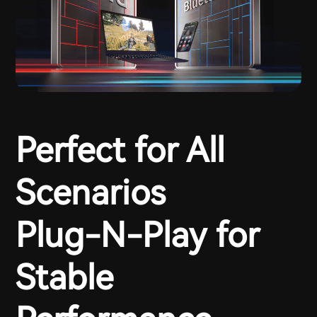
Perfect for All
Scenarios
Plug-N-Play for
Stable