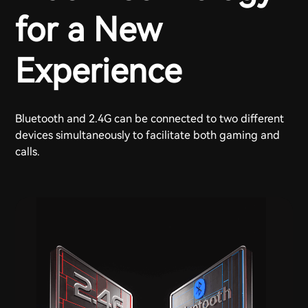
for a New
Experience
Bluetooth and 2.4G can be connected to two different
devices simultaneously to facilitate both gaming and
calls.