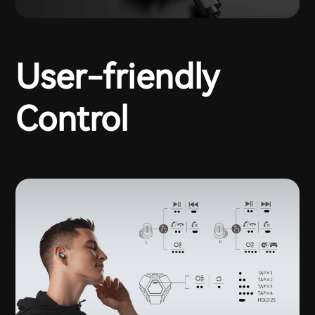
User-friendly
Control