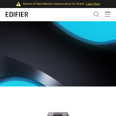
Beware of Fake Websites Impersonating Our Brand
Learn More