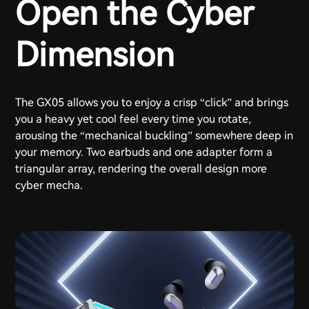
Open the Cyber
Dimension
The GX05 allows you to enjoy a crisp “click” and brings
you a heavy yet cool feel every time you rotate,
arousing the “mechanical buckling” somewhere deep in
your memory. Two earbuds and one adapter form a
triangular array, rendering the overall design more
cyber mecha.