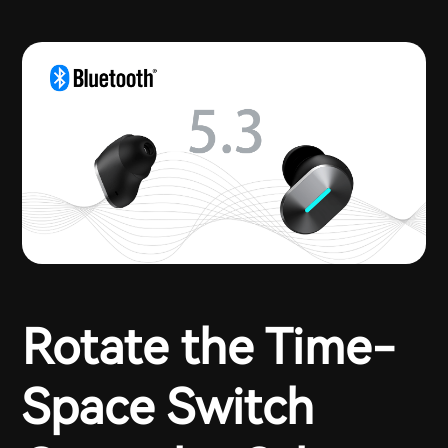
Rotate the Time-
Space Switch