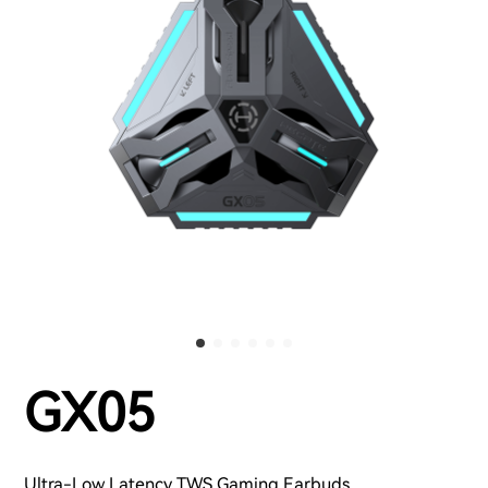
GX05
Ultra-Low Latency TWS Gaming Earbuds