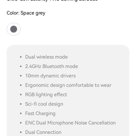
Color:
Space grey
Dual wireless mode
2.4GHz Bluetooth mode
10mm dynamic drivers
Ergonomic design comfortable to wear
RGB lighting effect
Sci-fi cool design
Fast Charging
ENC Dual Microphone Noise Cancellation
Dual Connection