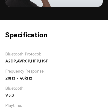
Specification
Bluetooth Protocol:
A2DP,AVRCP,HFP,HSF
Frequency Response:
20Hz - 40kHz
Bluetooth:
V5.3
Playtime: