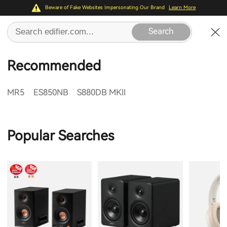
Beware of Fake Websites Impersonating Our Brand
Learn More
Search
Recommended
MR5
ES850NB
S880DB MKII
Popular Searches