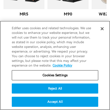
MR5
M90
W820
Edifier uses cookies and related technologies. We use
cookies to enhance your website experience, but we
will not use them to track your personal information,
as stated in our cookie policy, which may include
website operation, analysis, enhancing user
experience, or advertising. We respect your privacy.
You can choose to reject cookies in your browser
settings, but please note that this may affect your
experience on the website.
Cookie Policy
Cookies Settings
Reject All
Accept All