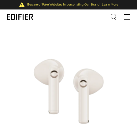
Beware of Fake Websites Impersonating Our Brand
Learn More