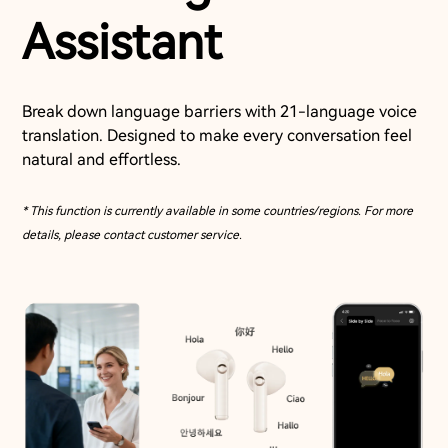
Assistant
Break down language barriers with 21-language voice
translation. Designed to make every conversation feel
natural and effortless.
* This function is currently available in some countries/regions. For more
details, please contact customer service.