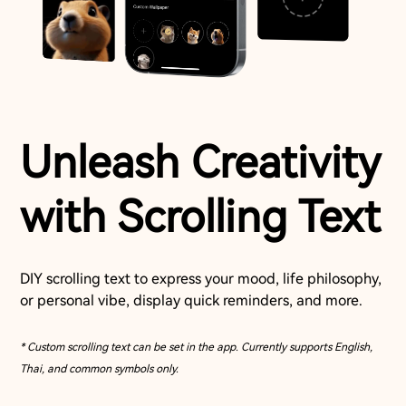
Unleash Creativity
with Scrolling Text
DIY scrolling text to express your mood, life philosophy,
or personal vibe, display quick reminders, and more.
* Custom scrolling text can be set in the app. Currently supports English,
Thai, and common symbols only.