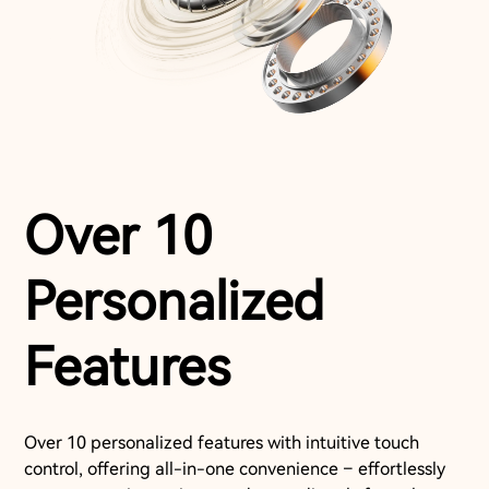
Over 10
Personalized
Features
Over 10 personalized features with intuitive touch
control, offering all-in-one convenience – effortlessly