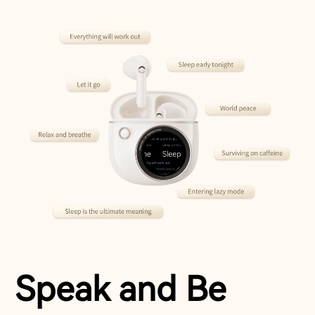
Speak and Be