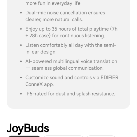
more fun in everyday life.
Dual-mic noise cancellation ensures
clearer, more natural calls.
Enjoy up to 35 hours of total playtime (7h
+ 28h case) for continuous listening.
Listen comfortably all day with the semi-
in-ear design.
AI-powered multilingual voice translation
— seamless global communication.
Customize sound and controls via EDIFIER
ConneX app.
IP5-rated for dust and splash resistance.
JoyBuds