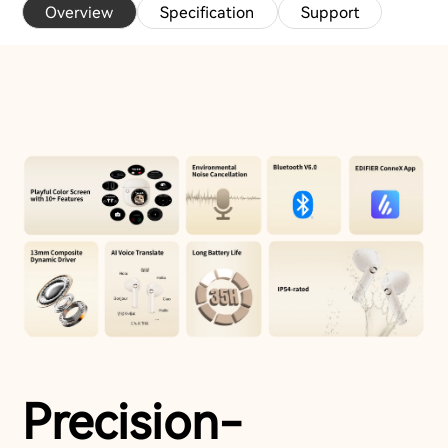
Overview
Specification
Support
Precision-