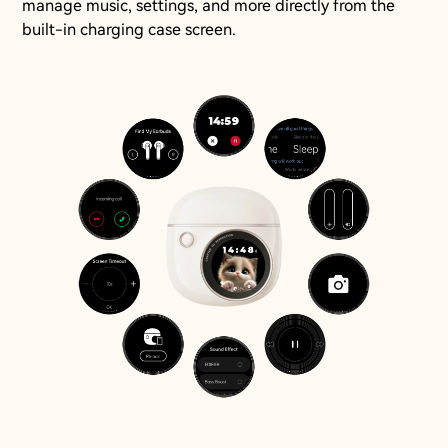
manage music, settings, and more directly from the
built-in charging case screen.