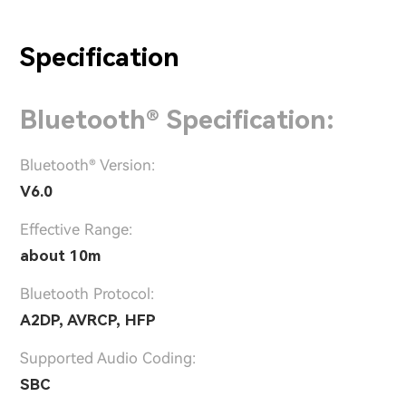
Specification
Bluetooth® Specification:
Bluetooth® Version:
V6.0
Effective Range:
about 10m
Bluetooth Protocol:
A2DP, AVRCP, HFP
Supported Audio Coding:
SBC