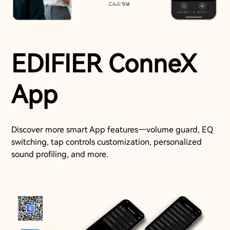
EDIFIER ConneX
App
Discover more smart App features—volume guard, EQ
switching, tap controls customization, personalized
sound profiling, and more.