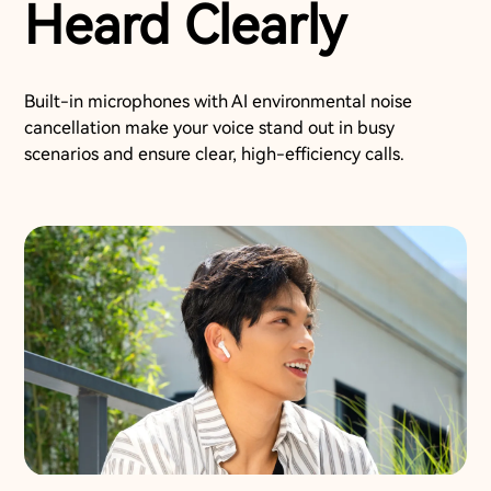
Heard Clearly
Built-in microphones with AI environmental noise
cancellation make your voice stand out in busy
scenarios and ensure clear, high-efficiency calls.