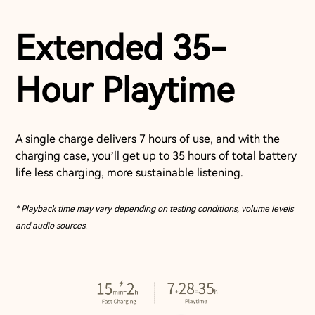
Extended 35-
Hour Playtime
A single charge delivers 7 hours of use, and with the
charging case, you’ll get up to 35 hours of total battery
life less charging, more sustainable listening.
* Playback time may vary depending on testing conditions, volume levels
and audio sources.