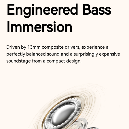
Engineered Bass
Immersion
Driven by 13mm composite drivers, experience a
perfectly balanced sound and a surprisingly expansive
soundstage from a compact design.