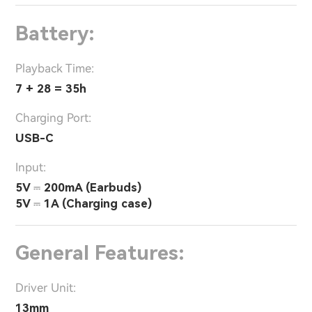
Battery:
Playback Time:
7 + 28 = 35h
Charging Port:
USB-C
Input:
5V ⎓ 200mA (Earbuds)
5V ⎓ 1A (Charging case)
General Features:
Driver Unit:
13mm