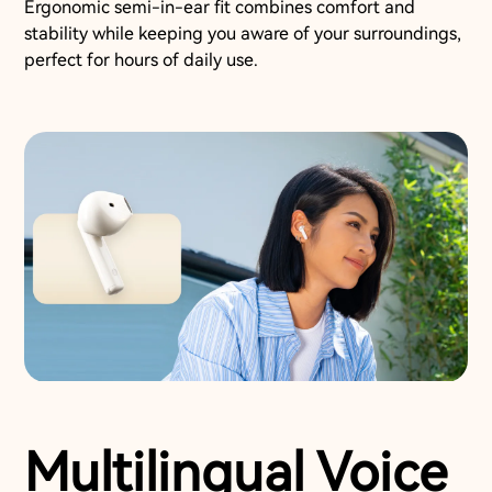
Ergonomic semi-in-ear fit combines comfort and
stability while keeping you aware of your surroundings,
perfect for hours of daily use.
Multilingual Voice