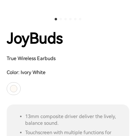
JoyBuds
True Wireless Earbuds
Color:
Ivory White
13mm composite driver deliver the lively,
balance sound.
Touchscreen with multiple functions for