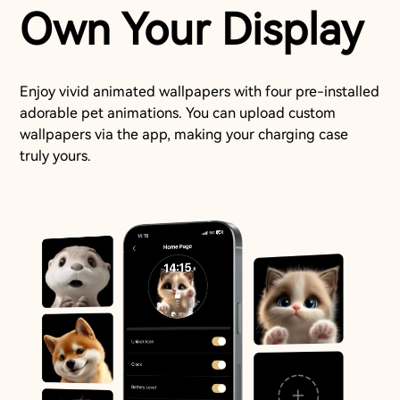
Own Your Display
Enjoy vivid animated wallpapers with four pre-installed
adorable pet animations. You can upload custom
wallpapers via the app, making your charging case
truly yours.