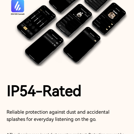
IP54-Rated
Reliable protection against dust and accidental
splashes for everyday listening on the go.