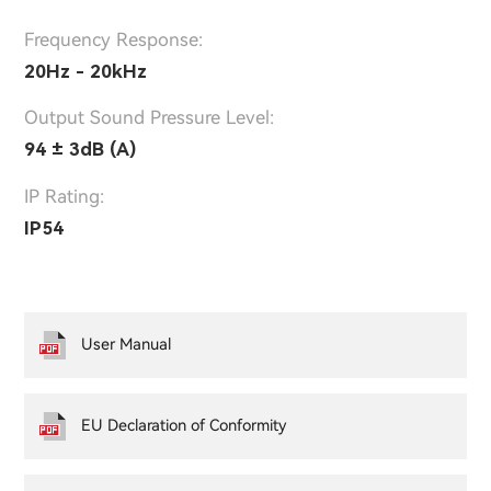
Frequency Response:
20Hz - 20kHz
Output Sound Pressure Level:
94 ± 3dB (A)
IP Rating:
IP54
User Manual
EU Declaration of Conformity