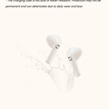
* The charging case is not dust or water-resistant. Protection may not be
permanent and can deteriorate due to daily wear and tear.