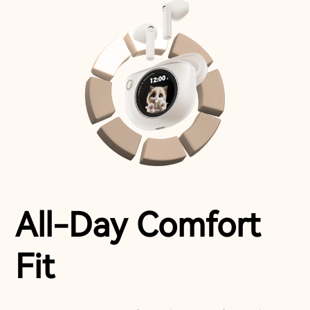
All-Day Comfort
Fit